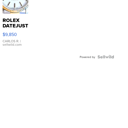
ROLEX
DATEJUST
16233
$9,850
WHITE
DIAL
CARLOS R.
|
sellwild.com
FLUTED
BEZEL
TWO-
Powered by
TONE
JUBILE...