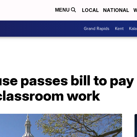
LOCAL
NATIONAL
W
MENU
Grand Rapids
Kent
Kal
e passes bill to pay
 classroom work