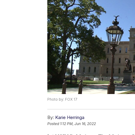
Photo by: FOX 17
By:
Karie Herringa
Posted
1:12 PM, Jun 16, 2022