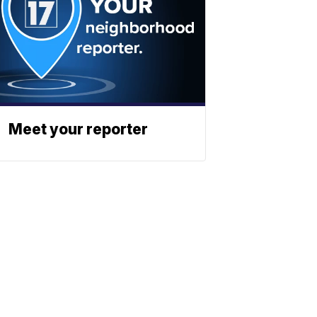
Meet your reporter