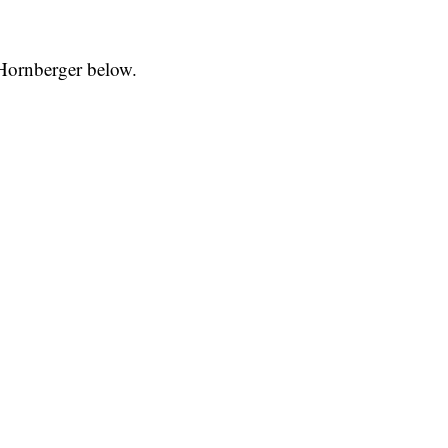
 Hornberger below.