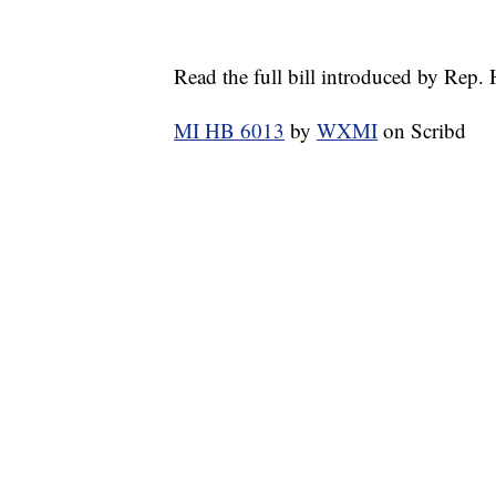
Read the full bill introduced by Rep.
MI HB 6013
by
WXMI
on Scribd