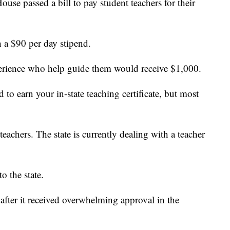
 passed a bill to pay student teachers for their
h a $90 per day stipend.
perience who help guide them would receive $1,000.
 to earn your in-state teaching certificate, but most
teachers. The state is currently dealing with a teacher
o the state.
 after it received overwhelming approval in the