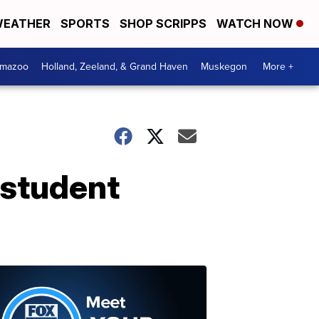
EATHER
SPORTS
SHOP SCRIPPS
WATCH NOW
amazoo
Holland, Zeeland, & Grand Haven
Muskegon
More +
 student