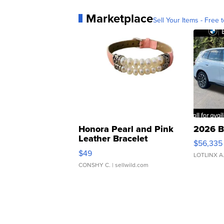
Marketplace
Sell Your Items - Free t
Honora Pearl and Pink
2026 B
Leather Bracelet
$56,335
Adjustable Buckle Clo...
$49
LOTLINX A
CONSHY C.
| sellwild.com