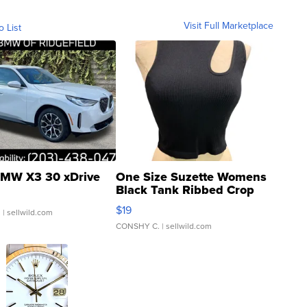
Visit Full Marketplace
o List
MW X3 30 xDrive
One Size Suzette Womens
Black Tank Ribbed Crop
Asymmetrical ...
$19
.
| sellwild.com
CONSHY C.
| sellwild.com