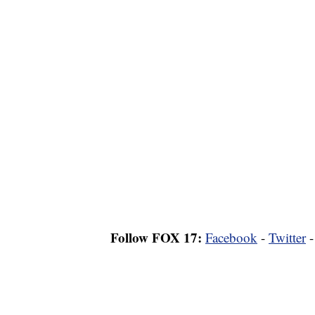
Follow FOX 17:
Facebook
-
Twitter