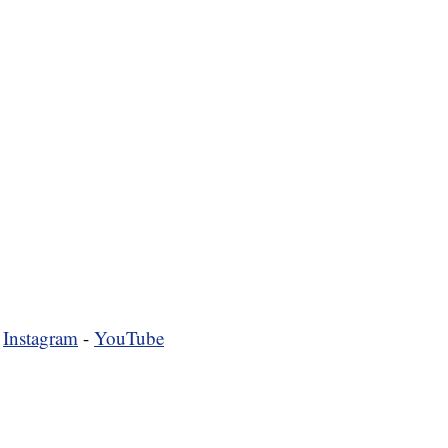
-
Instagram
-
YouTube