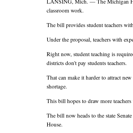
LANSING, Mich. — The Michigan House
classroom work.
The bill provides student teachers wit
Under the proposal, teachers with ex
Right now, student teaching is required
districts don't pay students teachers.
That can make it harder to attract new 
shortage.
This bill hopes to draw more teachers t
The bill now heads to the state Senate
House.