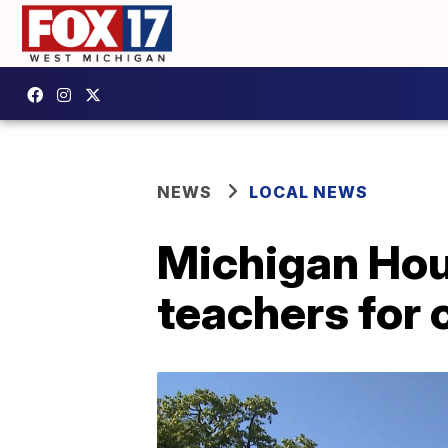
NEWS
LOCAL NEWS
Michigan Hous
teachers for