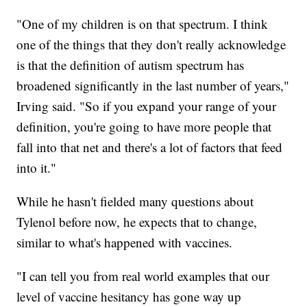
"One of my children is on that spectrum. I think
one of the things that they don't really acknowledge
is that the definition of autism spectrum has
broadened significantly in the last number of years,"
Irving said. "So if you expand your range of your
definition, you're going to have more people that
fall into that net and there's a lot of factors that feed
into it."
While he hasn't fielded many questions about
Tylenol before now, he expects that to change,
similar to what's happened with vaccines.
"I can tell you from real world examples that our
level of vaccine hesitancy has gone way up