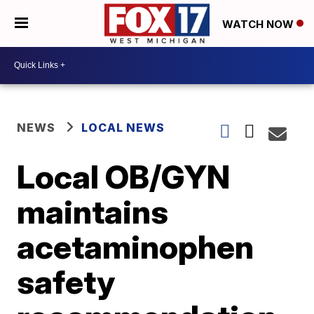
WATCH NOW
NEWS
LOCAL NEWS
Local OB/GYN
maintains
acetaminophen
safety