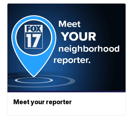
Meet your reporter