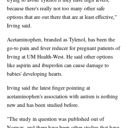
because there's really not too many other safe
options that are out there that are at least effective,"
Irving said.
Acetaminophen, branded as Tylenol, has been the
go-to pain and fever reducer for pregnant patients of
Irving at UM Health-West. He said other options
like aspirin and ibuprofen can cause damage to
babies' developing hearts.
Irving said the latest finger pointing at
acetaminophen's association with autism is nothing
new and has been studied before.
"The study in question was published out of
Norway, and there have been other studies that have