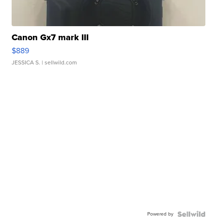
Canon Gx7 mark III
$889
JESSICA S.
| sellwild.com
Powered by