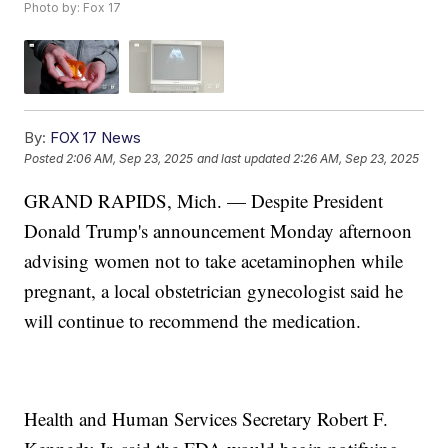
Photo by: Fox 17
By:
FOX 17 News
Posted
2:06 AM, Sep 23, 2025
and last updated
2:26 AM, Sep 23, 2025
GRAND RAPIDS, Mich. — Despite President
Donald Trump's announcement Monday afternoon
advising women not to take acetaminophen while
pregnant, a local obstetrician gynecologist said he
will continue to recommend the medication.
Health and Human Services Secretary Robert F.