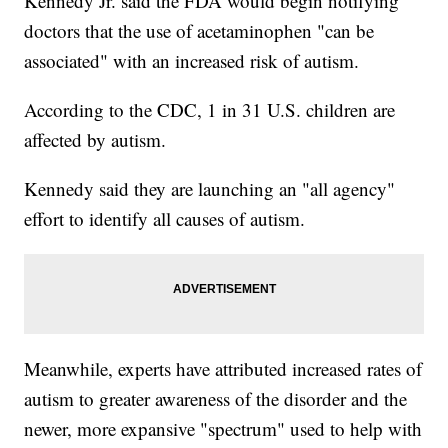
Kennedy Jr. said the FDA would begin notifying
doctors that the use of acetaminophen "can be
associated" with an increased risk of autism.
According to the CDC, 1 in 31 U.S. children are
affected by autism.
Kennedy said they are launching an "all agency"
effort to identify all causes of autism.
Meanwhile, experts have attributed increased rates of
autism to greater awareness of the disorder and the
newer, more expansive "spectrum" used to help with