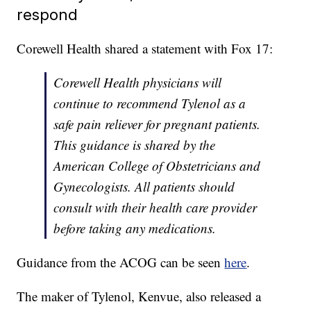
respond
Corewell Health shared a statement with Fox 17:
Corewell Health physicians will
continue to recommend Tylenol as a
safe pain reliever for pregnant patients.
This guidance is shared by the
American College of Obstetricians and
Gynecologists. All patients should
consult with their health care provider
before taking any medications.
Guidance from the ACOG can be seen
here
.
The maker of Tylenol, Kenvue, also released a