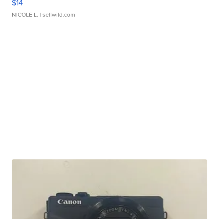
$14
NICOLE L.
| sellwild.com