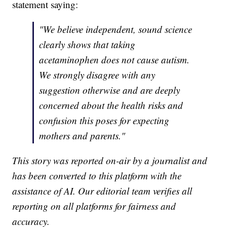
statement saying:
"We believe independent, sound science
clearly shows that taking
acetaminophen does not cause autism.
We strongly disagree with any
suggestion otherwise and are deeply
concerned about the health risks and
confusion this poses for expecting
mothers and parents."
This story was reported on-air by a journalist and
has been converted to this platform with the
assistance of AI. Our editorial team verifies all
reporting on all platforms for fairness and
accuracy.