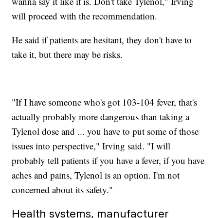
wanna say it like it is. Don't take Tylenol," Irving
will proceed with the recommendation.
He said if patients are hesitant, they don't have to
take it, but there may be risks.
"If I have someone who's got 103-104 fever, that's
actually probably more dangerous than taking a
Tylenol dose and ... you have to put some of those
issues into perspective," Irving said. "I will
probably tell patients if you have a fever, if you have
aches and pains, Tylenol is an option. I'm not
concerned about its safety."
Health systems, manufacturer