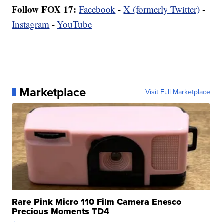
Follow FOX 17:
Facebook
-
X (formerly Twitter)
-
Instagram
-
YouTube
Marketplace
Visit Full Marketplace
Rare Pink Micro 110 Film Camera Enesco
Precious Moments TD4