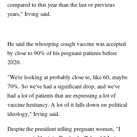
compared to this year than the last or previous
years," Irving said.
He said the whooping cough vaccine was accepted
by close to 90% of his pregnant patients before
2020.
"We're looking at probably close to, like 60, maybe
70%. So we've had a significant drop, and we've
had a lot of patients that are expressing a lot of
vaccine hesitancy. A lot of it falls down on political
ideology," Irving said.
Despite the president telling pregnant women, "I