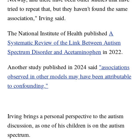
tried to repeat that, but they haven't found the same
association," Irving said.
The National Institute of Health published
A
Systematic Review of the Link Between Autism
Spectrum Disorder and Acetaminophen
in 2022.
Another study published in 2024 said
"associations
observed in other models may have been attributable
to confounding."
Irving brings a personal perspective to the autism
discussion, as one of his children is on the autism
spectrum.