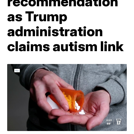
recommendation
as Trump
administration
claims autism link