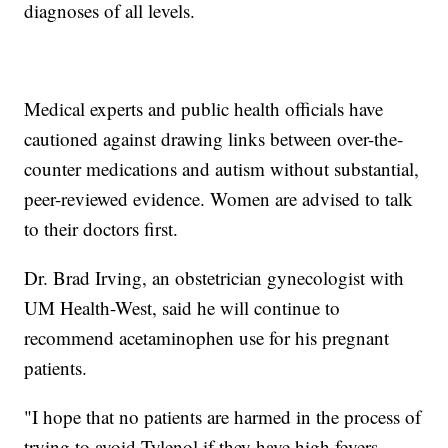
diagnoses of all levels.
Medical experts and public health officials have
cautioned against drawing links between over-the-
counter medications and autism without substantial,
peer-reviewed evidence. Women are advised to talk
to their doctors first.
Dr. Brad Irving, an obstetrician gynecologist with
UM Health-West, said he will continue to
recommend acetaminophen use for his pregnant
patients.
"I hope that no patients are harmed in the process of
trying to avoid Tylenol if they have high fevers,