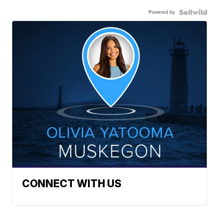
Powered by
CONNECT WITH US