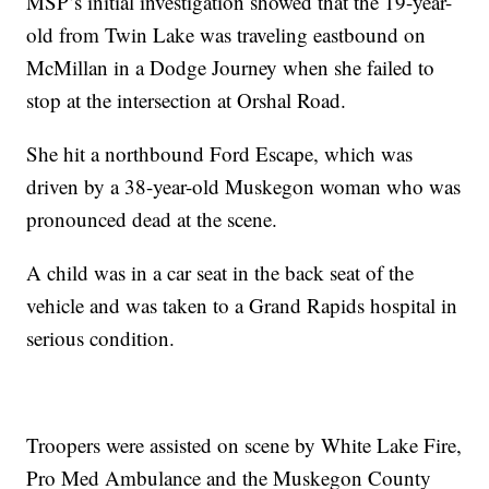
MSP’s initial investigation showed that the 19-year-
old from Twin Lake was traveling eastbound on
McMillan in a Dodge Journey when she failed to
stop at the intersection at Orshal Road.
She hit a northbound Ford Escape, which was
driven by a 38-year-old Muskegon woman who was
pronounced dead at the scene.
A child was in a car seat in the back seat of the
vehicle and was taken to a Grand Rapids hospital in
serious condition.
Troopers were assisted on scene by White Lake Fire,
Pro Med Ambulance and the Muskegon County