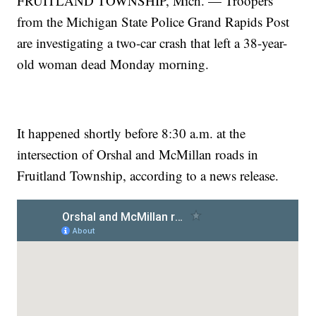
FRUITLAND TOWNSHIP, Mich. — Troopers
from the Michigan State Police Grand Rapids Post
are investigating a two-car crash that left a 38-year-
old woman dead Monday morning.
It happened shortly before 8:30 a.m. at the
intersection of Orshal and McMillan roads in
Fruitland Township, according to a news release.