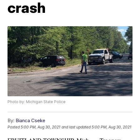
crash
Photo by: Michigan State Police
By:
Bianca Cseke
Posted
5:00 PM, Aug 30, 2021
and last updated
5:00 PM, Aug 30, 2021