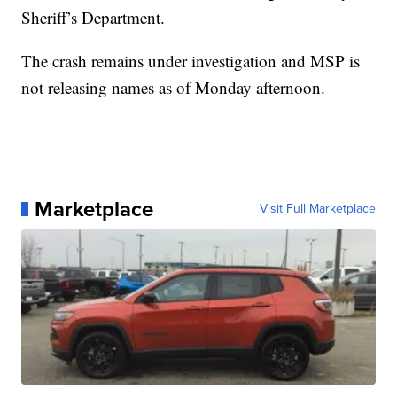
Sheriff’s Department.
The crash remains under investigation and MSP is
not releasing names as of Monday afternoon.
Marketplace
Visit Full Marketplace