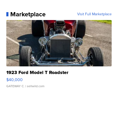
Marketplace
Visit Full Marketplace
1923 Ford Model T Roadster
$40,000
GATEWAY C.
| sellwild.com