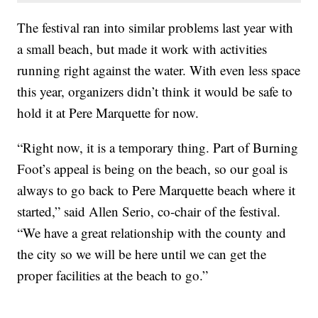
The festival ran into similar problems last year with
a small beach, but made it work with activities
running right against the water. With even less space
this year, organizers didn’t think it would be safe to
hold it at Pere Marquette for now.
“Right now, it is a temporary thing. Part of Burning
Foot’s appeal is being on the beach, so our goal is
always to go back to Pere Marquette beach where it
started,” said Allen Serio, co-chair of the festival.
“We have a great relationship with the county and
the city so we will be here until we can get the
proper facilities at the beach to go.”