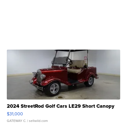
2024 StreetRod Golf Cars LE29 Short Canopy
$31,000
GATEWAY C.
| sellwild.com