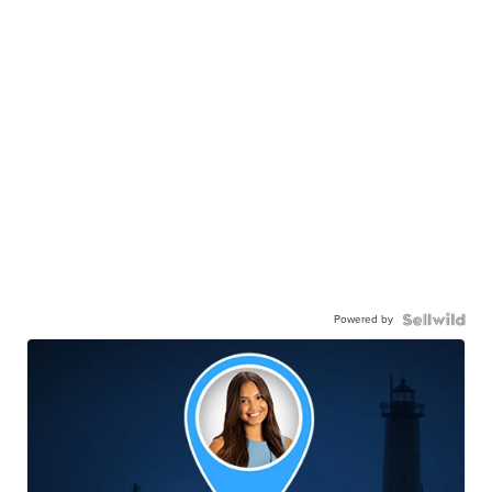
Powered by