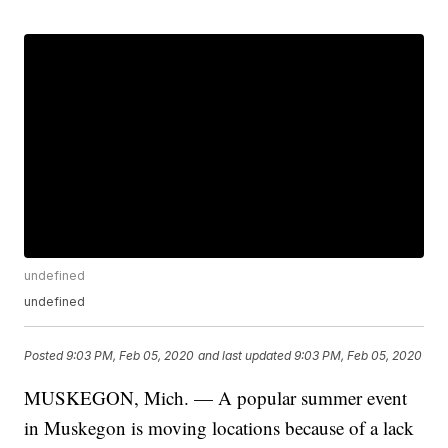
undefined
undefined
Posted
9:03 PM, Feb 05, 2020
and last updated
9:03 PM, Feb 05, 2020
MUSKEGON, Mich. — A popular summer event
in Muskegon is moving locations because of a lack