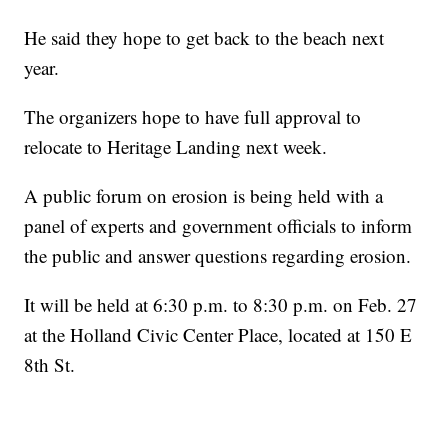
He said they hope to get back to the beach next
year.
The organizers hope to have full approval to
relocate to Heritage Landing next week.
A public forum on erosion is being held with a
panel of experts and government officials to inform
the public and answer questions regarding erosion.
It will be held at 6:30 p.m. to 8:30 p.m. on Feb. 27
at the Holland Civic Center Place, located at 150 E
8th St.