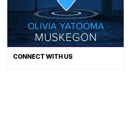
CONNECT WITH US