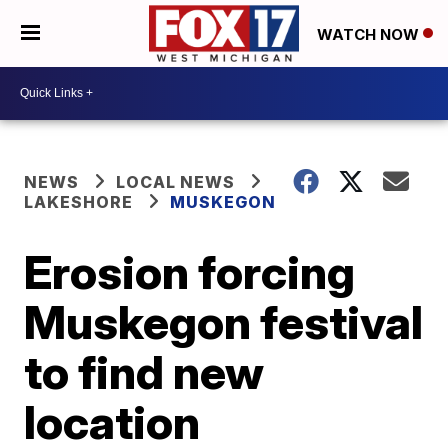
WATCH NOW
NEWS
LOCAL NEWS
LAKESHORE
MUSKEGON
Erosion forcing
Muskegon festival
to find new
location