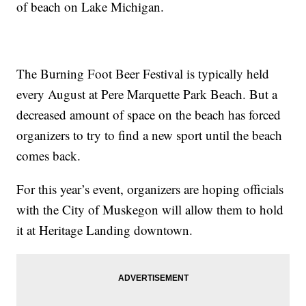
of beach on Lake Michigan.
The Burning Foot Beer Festival is typically held
every August at Pere Marquette Park Beach. But a
decreased amount of space on the beach has forced
organizers to try to find a new sport until the beach
comes back.
For this year’s event, organizers are hoping officials
with the City of Muskegon will allow them to hold
it at Heritage Landing downtown.