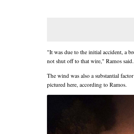
"It was due to the initial accident, a 
not shut off to that wire," Ramos said.
The wind was also a substantial factor i
pictured here, according to Ramos.