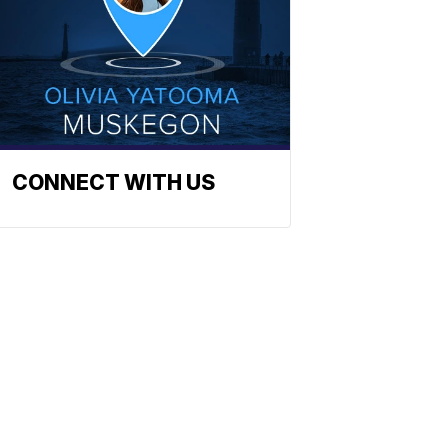
CONNECT WITH US