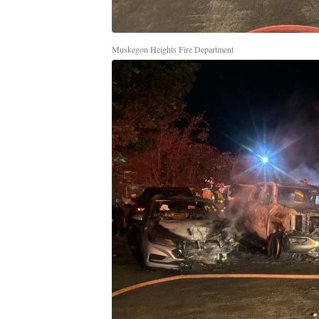
Muskegon Heights Fire Department