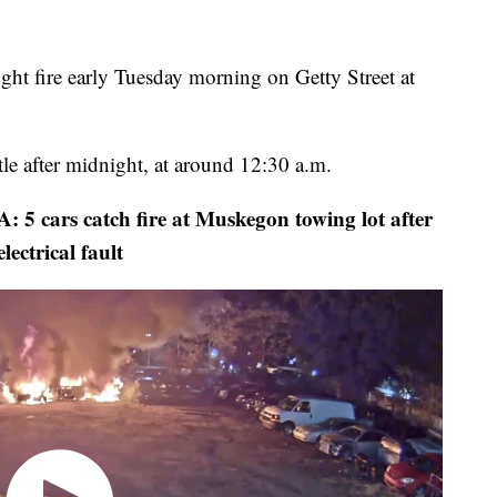
fire early Tuesday morning on Getty Street at
ttle after midnight, at around 12:30 a.m.
rs catch fire at Muskegon towing lot after
electrical fault