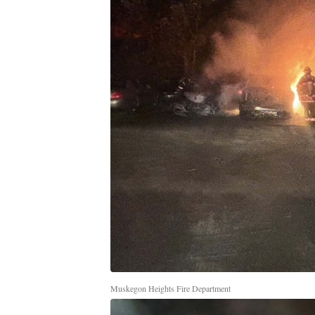
Muskegon Heights Fire Department