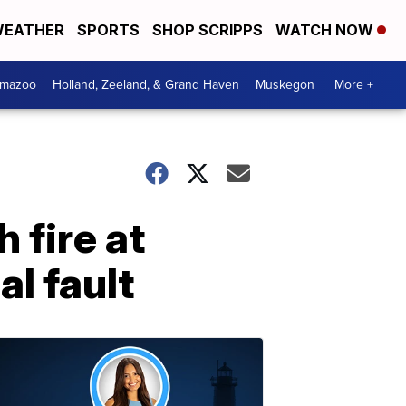
EATHER
SPORTS
SHOP SCRIPPS
WATCH NOW
amazoo
Holland, Zeeland, & Grand Haven
Muskegon
More +
fire at
al fault