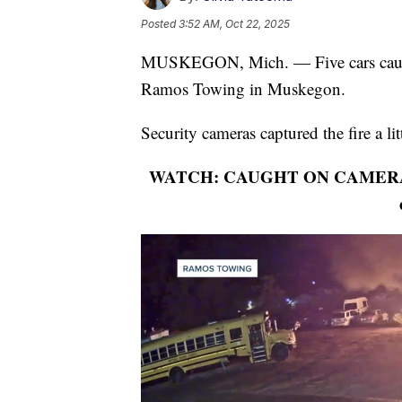
Posted
3:52 AM, Oct 22, 2025
MUSKEGON, Mich. — Five cars caught 
Ramos Towing in Muskegon.
Security cameras captured the fire a li
WATCH: CAUGHT ON CAMERA: 5 ca