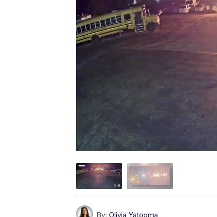
By:
Olivia Yatooma