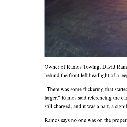
Owner of Ramos Towing, David Ramos, e
behind the front left headlight of a je
"There was some flickering that started
larger," Ramos said referencing the c
still charged, and it was a part, a signif
Ramos says no one was on the propert