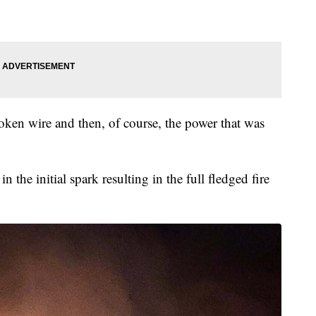
broken wire and then, of course, the power that was
n the initial spark resulting in the full fledged fire