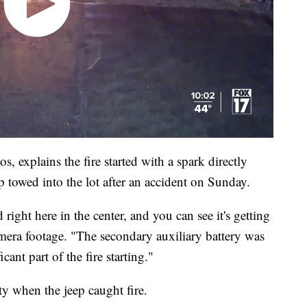
xplains the fire started with a spark directly
ep towed into the lot after an accident on Sunday.
 right here in the center, and you can see it's getting
amera footage. "The secondary auxiliary battery was
icant part of the fire starting."
y when the jeep caught fire.