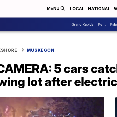
LOCAL
NATIONAL
W
MENU
Grand Rapids
Kent
Kal
ESHORE
MUSKEGON
MERA: 5 cars catch 
ng lot after electric