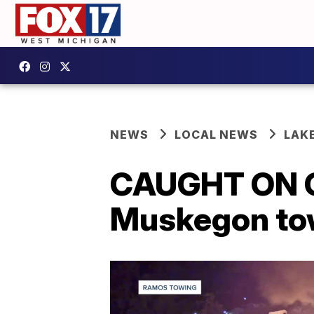
NEWS
LOCAL NEWS
LAK
CAUGHT ON CA
Muskegon towi