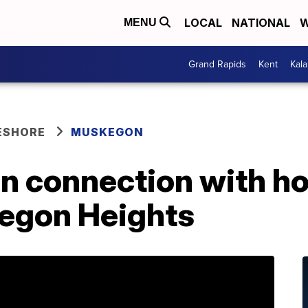
LOCAL
NATIONAL
W
MENU
Grand Rapids
Kent
Kal
ESHORE
MUSKEGON
in connection with h
kegon Heights