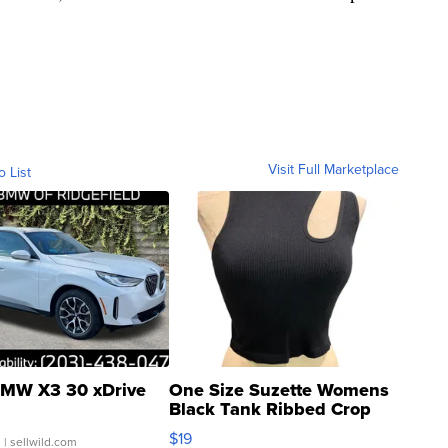
Visit Full Marketplace
o List
MW X3 30 xDrive
One Size Suzette Womens
Black Tank Ribbed Crop
Asymmetrical ...
$19
.
| sellwild.com