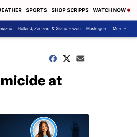
EATHER
SPORTS
SHOP SCRIPPS
WATCH NOW
amazoo
Holland, Zeeland, & Grand Haven
Muskegon
More +
omicide at