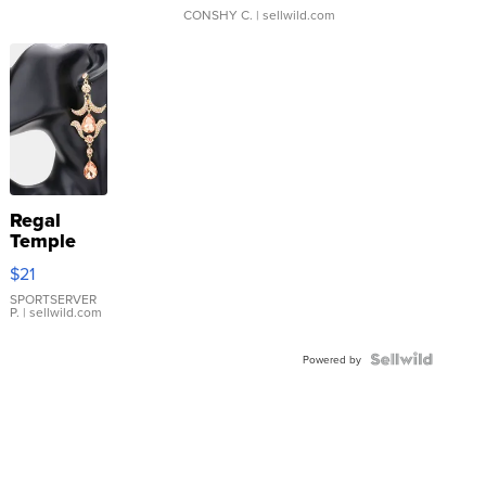
CONSHY C.
| sellwild.com
Regal
Temple
Droplet
$21
Earrings
SPORTSERVER
P.
| sellwild.com
Powered by