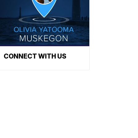
CONNECT WITH US