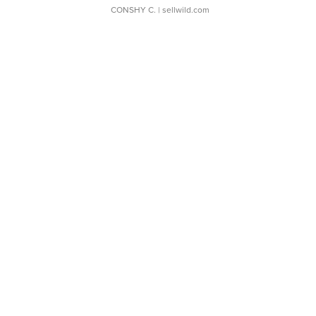
CONSHY C.
| sellwild.com