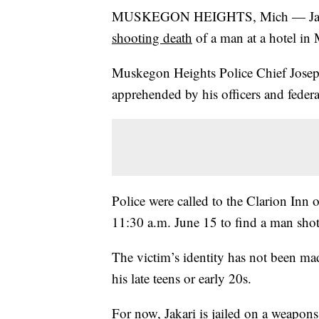
MUSKEGON HEIGHTS, Mich — Jakari R
shooting death
of a man at a hotel in
Muskegon Heights Police Chief Jose
apprehended by his officers and federa
Police were called to the Clarion In
11:30 a.m. June 15 to find a man shot i
The victim’s identity has not been ma
his late teens or early 20s.
For now, Jakari is jailed on a weapons