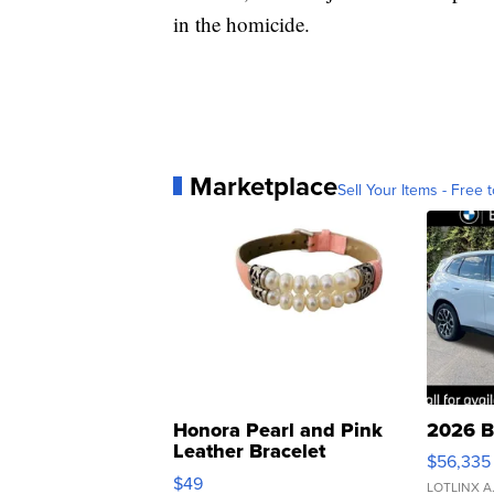
in the homicide.
Marketplace
Sell Your Items - Free t
Honora Pearl and Pink
2026 B
Leather Bracelet
$56,335
Adjustable Buckle Clo...
$49
LOTLINX A