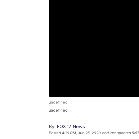
undefined
undefined
By:
FOX 17 News
Posted
4:10 PM, Jun 25, 2020
and last updated
5:5