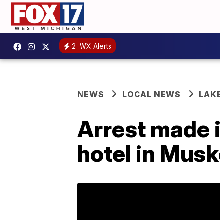
2
WX Alerts
NEWS
LOCAL NEWS
LAK
Arrest made 
hotel in Mus