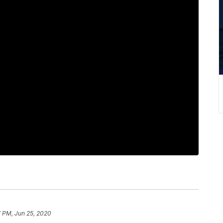
7 PM, Jun 25, 2020