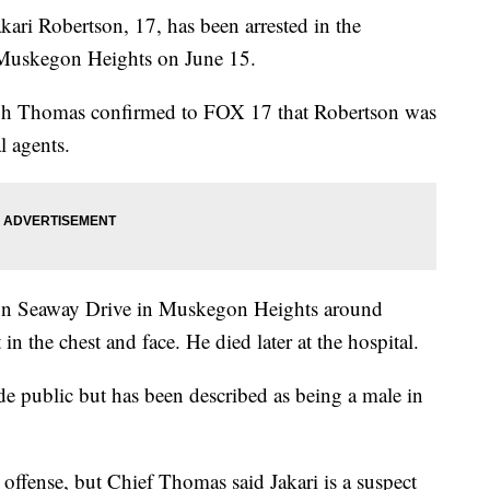
obertson, 17, has been arrested in the
 Muskegon Heights on June 15.
ph Thomas confirmed to FOX 17 that Robertson was
l agents.
n on Seaway Drive in Muskegon Heights around
n the chest and face. He died later at the hospital.
de public but has been described as being a male in
 offense, but Chief Thomas said Jakari is a suspect