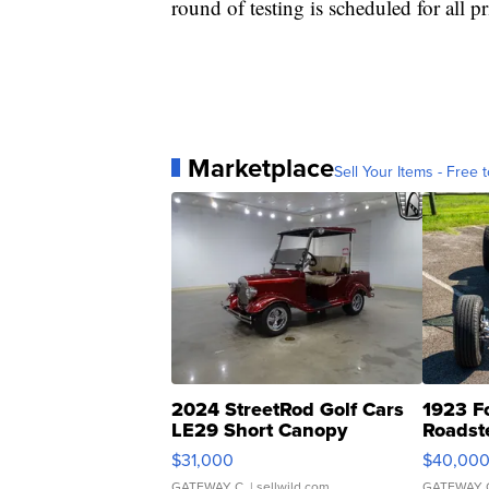
round of testing is scheduled for all 
Marketplace
Sell Your Items - Free t
2024 StreetRod Golf Cars
1923 F
LE29 Short Canopy
Roadst
$31,000
$40,00
GATEWAY C.
| sellwild.com
GATEWAY 