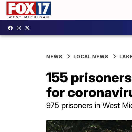
NEWS
LOCAL NEWS
LAK
155 prisoners
for coronavir
975 prisoners in West M