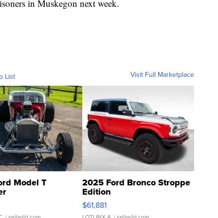
prisoners in Muskegon next week.
Visit Full Marketplace
o List
ord Model T
2025 Ford Bronco Stroppe
er
Edition
0
$61,881
C.
| sellwild.com
LOTLINX A.
| sellwild.com