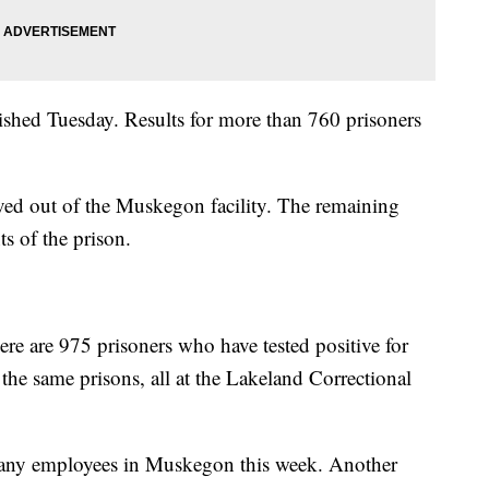
inished Tuesday. Results for more than 760 prisoners
ved out of the Muskegon facility. The remaining
ts of the prison.
here are 975 prisoners who have tested positive for
 the same prisons, all at the Lakeland Correctional
o any employees in Muskegon this week. Another