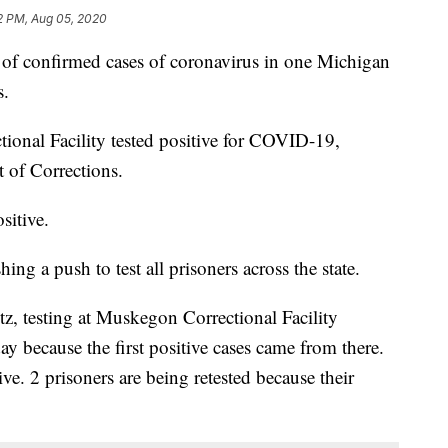
2 PM, Aug 05, 2020
onfirmed cases of coronavirus in one Michigan
s.
ional Facility tested positive for COVID-19,
 of Corrections.
sitive.
g a push to test all prisoners across the state.
, testing at Muskegon Correctional Facility
ay because the first positive cases came from there.
ve. 2 prisoners are being retested because their