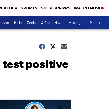
EATHER
SPORTS
SHOP SCRIPPS
WATCH NOW
amazoo
Holland, Zeeland, & Grand Haven
Muskegon
More +
 test positive