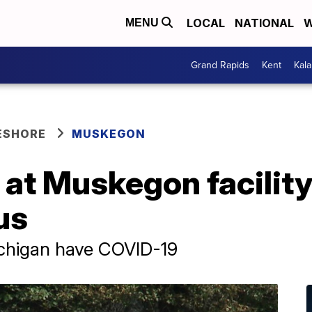
LOCAL
NATIONAL
W
MENU
Grand Rapids
Kent
Kal
ESHORE
MUSKEGON
 at Muskegon facility
us
ichigan have COVID-19