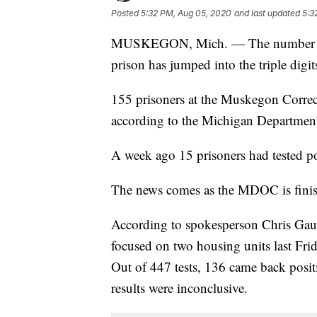
Posted
5:32 PM, Aug 05, 2020
and last updated
5:3
MUSKEGON, Mich. — The number of c
prison has jumped into the triple digit
155 prisoners at the Muskegon Correct
according to the Michigan Department
A week ago 15 prisoners had tested po
The news comes as the MDOC is finishin
According to spokesperson Chris Gautz
focused on two housing units last Frid
Out of 447 tests, 136 came back positi
results were inconclusive.