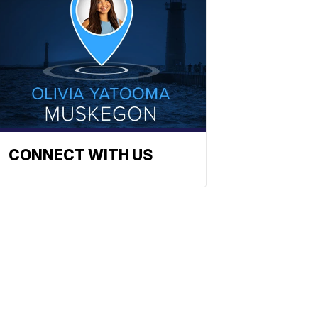
CONNECT WITH US