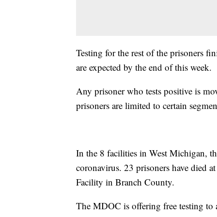
Testing for the rest of the prisoners f
are expected by the end of this week.
Any prisoner who tests positive is mo
prisoners are limited to certain segmen
In the 8 facilities in West Michigan, t
coronavirus. 23 prisoners have died at
Facility in Branch County.
The MDOC is offering free testing t