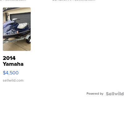
2014
Yamaha
VX Deluxe
$4,500
sellwild.com
Powered by