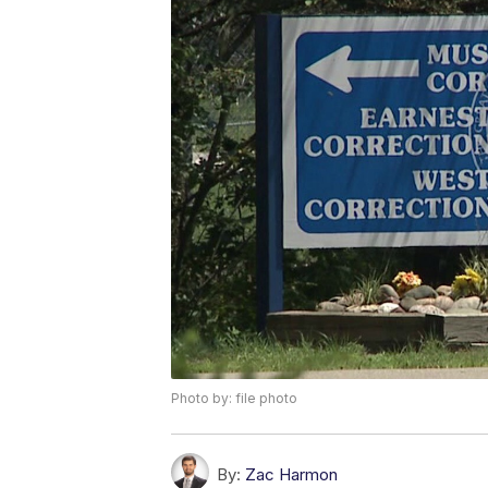
Photo by: file photo
By:
Zac Harmon