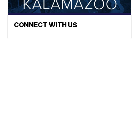
CONNECT WITH US