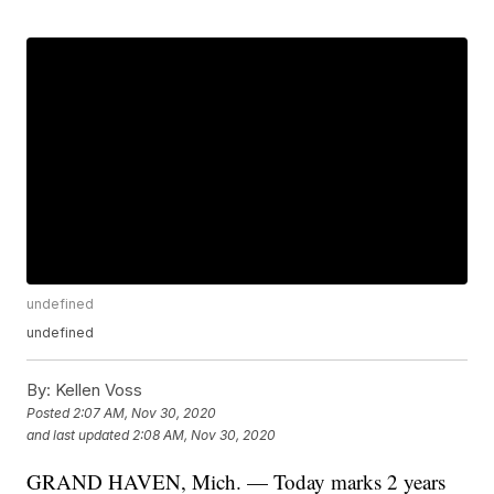
undefined
undefined
By:
Kellen Voss
Posted
2:07 AM, Nov 30, 2020
and last updated
2:08 AM, Nov 30, 2020
GRAND HAVEN, Mich. — Today marks 2 years