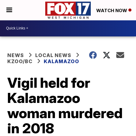
WATCH NOW
NEWS
LOCAL NEWS
KZOO/BC
KALAMAZOO
Vigil held for
Kalamazoo
woman murdered
in 2018