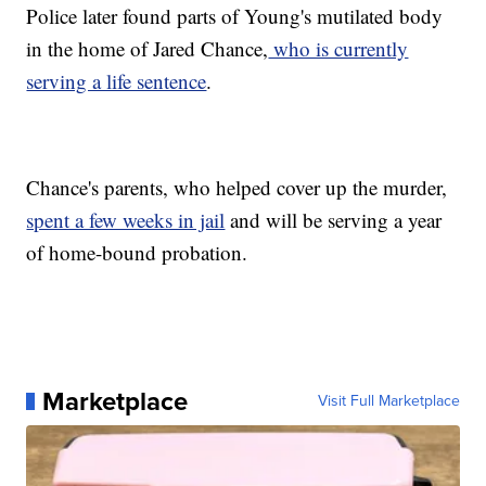
Police later found parts of Young's mutilated body
in the home of Jared Chance,
who is currently
serving a life sentence
.
Chance's parents, who helped cover up the murder,
spent a few weeks in jail
and will be serving a year
of home-bound probation.
Marketplace
Visit Full Marketplace