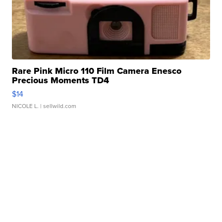
Rare Pink Micro 110 Film Camera Enesco
Precious Moments TD4
$14
NICOLE L.
| sellwild.com