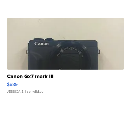
Canon Gx7 mark III
$889
JESSICA S.
| sellwild.com