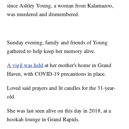
since Ashley Young, a woman from Kalamazoo,
was murdered and dismembered.
Sunday evening, family and friends of Young
gathered to help keep her memory alive.
A vigil was held
at her mother's home in Grand
Haven, with COVID-19 precautions in place.
Loved said prayers and lit candles for the 31-year-
old.
She was last seen alive on this day in 2018, at a
hookah lounge in Grand Rapids.