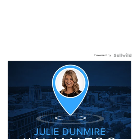
Powered by