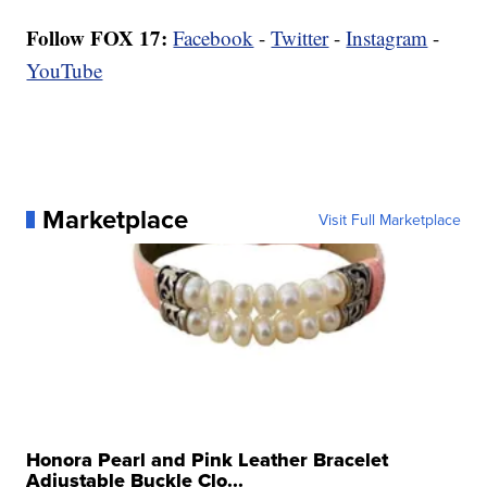
Follow FOX 17:
Facebook
-
Twitter
-
Instagram
-
YouTube
Marketplace
Visit Full Marketplace
Honora Pearl and Pink Leather Bracelet
Adjustable Buckle Clo...