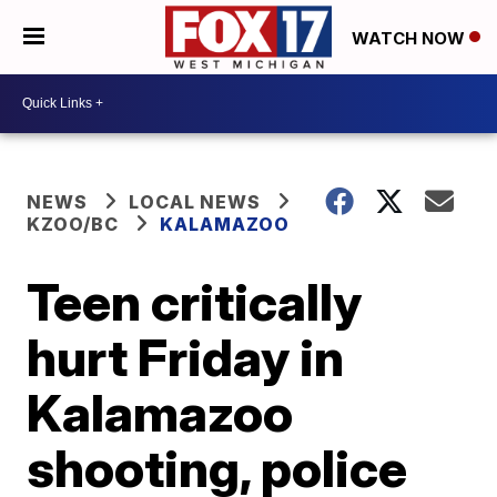
WATCH NOW
NEWS
LOCAL NEWS
KZOO/BC
KALAMAZOO
Teen critically
hurt Friday in
Kalamazoo
shooting, police