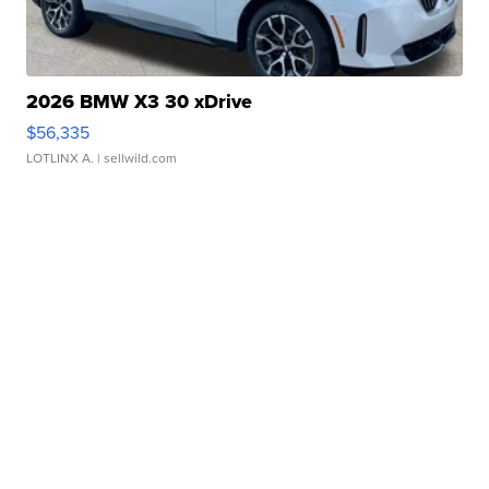
2026 BMW X3 30 xDrive
$56,335
LOTLINX A.
| sellwild.com