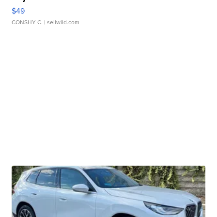
$49
CONSHY C.
| sellwild.com