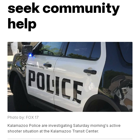
seek community
help
Photo by: FOX 17
Kalamazoo Police are investigating Saturday morning's active
shooter situation at the Kalamazoo Transit Center.