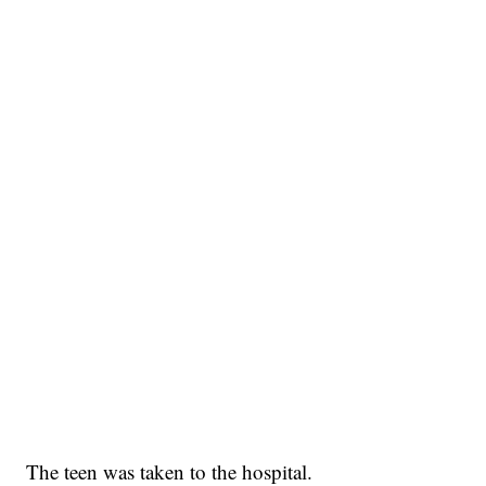
The teen was taken to the hospital.