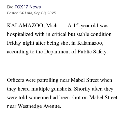
By:
FOX 17 News
Posted
2:01 AM, Sep 08, 2025
KALAMAZOO, Mich. — A 15-year-old was
hospitalized with in critical but stable condition
Friday night after being shot in Kalamazoo,
according to the Department of Public Safety.
Officers were patrolling near Mabel Street when
they heard multiple gunshots. Shortly after, they
were told someone had been shot on Mabel Street
near Westnedge Avenue.