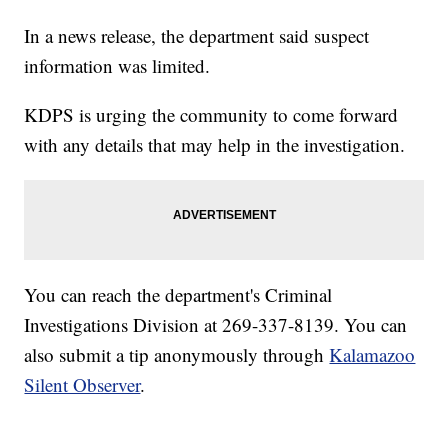
In a news release, the department said suspect
information was limited.
KDPS is urging the community to come forward
with any details that may help in the investigation.
You can reach the department's Criminal
Investigations Division at 269-337-8139. You can
also submit a tip anonymously through
Kalamazoo
Silent Observer
.