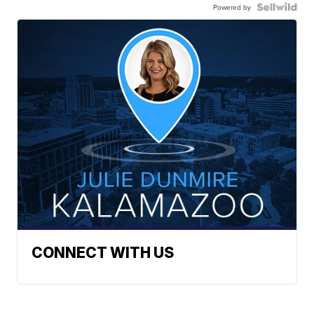
Powered by
CONNECT WITH US