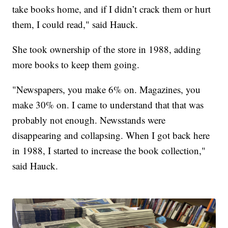
take books home, and if I didn’t crack them or hurt
them, I could read," said Hauck.
She took ownership of the store in 1988, adding
more books to keep them going.
"Newspapers, you make 6% on. Magazines, you
make 30% on. I came to understand that that was
probably not enough. Newsstands were
disappearing and collapsing. When I got back here
in 1988, I started to increase the book collection,"
said Hauck.