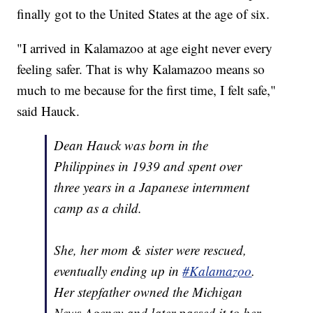
finally got to the United States at the age of six.
"I arrived in Kalamazoo at age eight never every
feeling safer. That is why Kalamazoo means so
much to me because for the first time, I felt safe,"
said Hauck.
Dean Hauck was born in the
Philippines in 1939 and spent over
three years in a Japanese internment
camp as a child.
She, her mom & sister were rescued,
eventually ending up in
#Kalamazoo
.
Her stepfather owned the Michigan
News Agency and later passed it to her