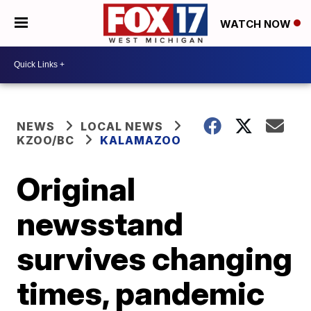
WATCH NOW
NEWS
LOCAL NEWS
KZOO/BC
KALAMAZOO
Original
newsstand
survives changing
times, pandemic