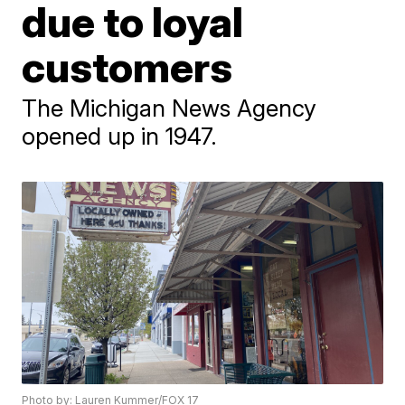
due to loyal
customers
The Michigan News Agency
opened up in 1947.
Photo by: Lauren Kummer/FOX 17