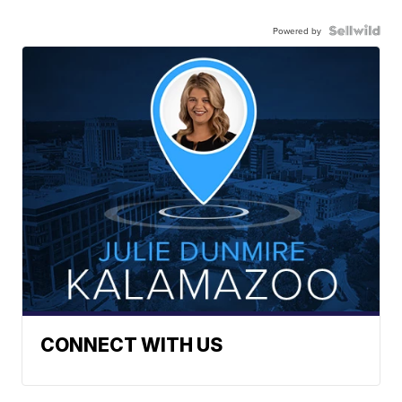
Powered by
CONNECT WITH US