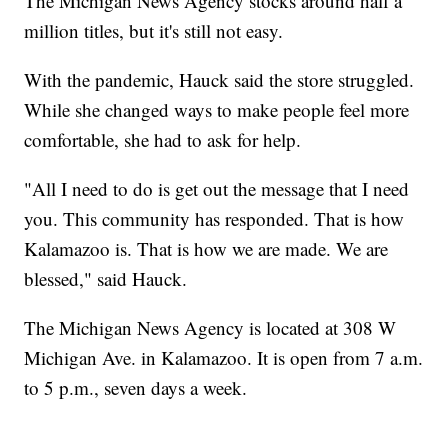
The Michigan News Agency stocks around half a
million titles, but it's still not easy.
With the pandemic, Hauck said the store struggled.
While she changed ways to make people feel more
comfortable, she had to ask for help.
"All I need to do is get out the message that I need
you. This community has responded. That is how
Kalamazoo is. That is how we are made. We are
blessed," said Hauck.
The Michigan News Agency is located at 308 W
Michigan Ave. in Kalamazoo. It is open from 7 a.m.
to 5 p.m., seven days a week.