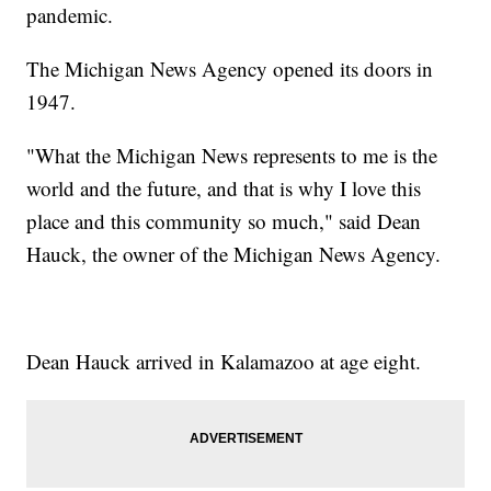
pandemic.
The Michigan News Agency opened its doors in
1947.
"What the Michigan News represents to me is the
world and the future, and that is why I love this
place and this community so much," said Dean
Hauck, the owner of the Michigan News Agency.
Dean Hauck arrived in Kalamazoo at age eight.