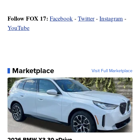
Follow FOX 17:
Facebook
-
Twitter
-
Instagram
-
YouTube
Marketplace
Visit Full Marketplace
2026 BMW X3 30 xDrive