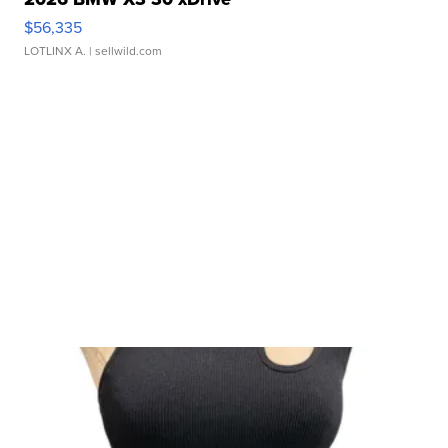
$56,335
LOTLINX A.
| sellwild.com