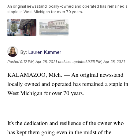
An original newsstand locally-owned and operated has remained a
staple in West Michigan for over 70 years.
By:
Lauren Kummer
Posted
9:12 PM, Apr 28, 2021
and last updated
9:55 PM, Apr 28, 2021
KALAMAZOO, Mich. — An original newsstand
locally owned and operated has remained a staple in
West Michigan for over 70 years.
It's the dedication and resilience of the owner who
has kept them going even in the midst of the