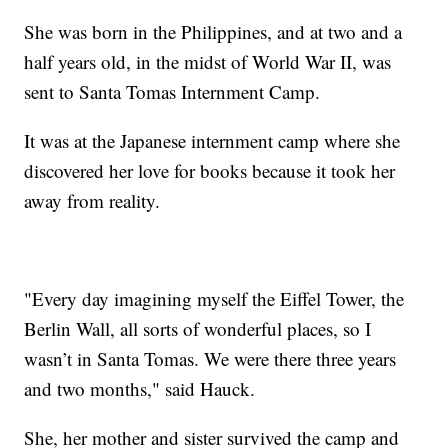
She was born in the Philippines, and at two and a
half years old, in the midst of World War II, was
sent to Santa Tomas Internment Camp.
It was at the Japanese internment camp where she
discovered her love for books because it took her
away from reality.
"Every day imagining myself the Eiffel Tower, the
Berlin Wall, all sorts of wonderful places, so I
wasn’t in Santa Tomas. We were there three years
and two months," said Hauck.
She, her mother and sister survived the camp and