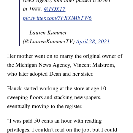
in 1988.
@FOX17
pic.twitter.com/7FRXlMbTW6
— Lauren Kummer
(@LaurenKummerTV)
April 28, 2021
Her mother went on to marry the original owner of
the Michigan News Agency, Vincent Malstrom,
who later adopted Dean and her sister.
Hauck started working at the store at age 10
sweeping floors and stacking newspapers,
eventually moving to the register.
"I was paid 50 cents an hour with reading
privileges. I couldn’t read on the job, but I could