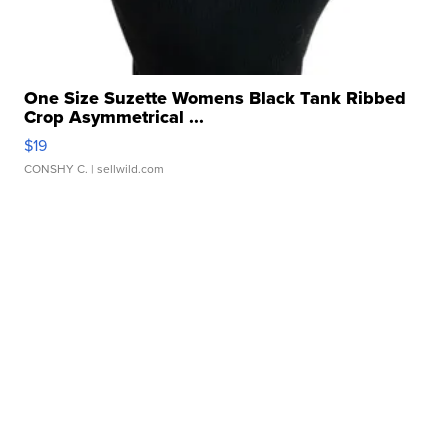
One Size Suzette Womens Black Tank Ribbed
Crop Asymmetrical ...
$19
CONSHY C.
| sellwild.com