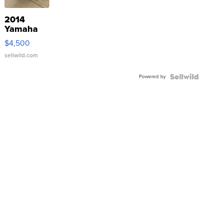
2014
Yamaha
VX Deluxe
$4,500
sellwild.com
Powered by