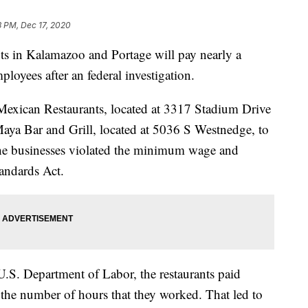
3 PM, Dec 17, 2020
in Kalamazoo and Portage will pay nearly a
ployees after an federal investigation.
exican Restaurants, located at 3317 Stadium Drive
ya Bar and Grill, located at 5036 S Westnedge, to
he businesses violated the minimum wage and
tandards Act.
U.S. Department of Labor, the restaurants paid
f the number of hours that they worked. That led to