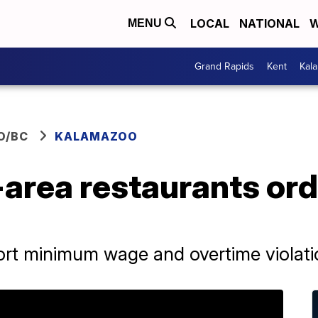
LOCAL
NATIONAL
W
MENU
Grand Rapids
Kent
Kal
O/BC
KALAMAZOO
area restaurants ord
port minimum wage and overtime violat