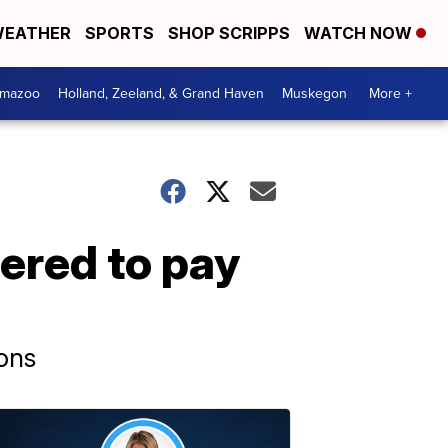
EATHER
SPORTS
SHOP SCRIPPS
WATCH NOW
amazoo
Holland, Zeeland, & Grand Haven
Muskegon
More +
ered to pay
ions