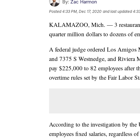
By:
Zac Harmon
Posted
4:33 PM, Dec 17, 2020
and last updated
4:3
KALAMAZOO, Mich. — 3 restaurants 
quarter million dollars to dozens of em
A federal judge ordered Los Amigos M
and 7375 S Westnedge, and Riviera Ma
pay $225,000 to 82 employees after t
overtime rules set by the Fair Labor S
According to the investigation by the 
employees fixed salaries, regardless o