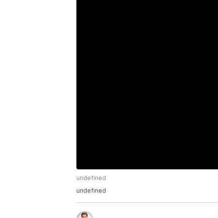
undefined
undefined