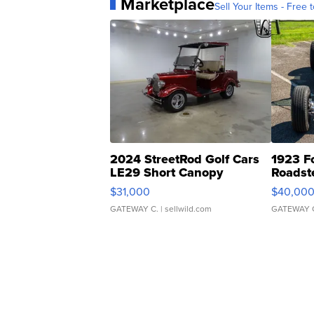
Marketplace
Sell Your Items - Free t
2024 StreetRod Golf Cars
1923 F
LE29 Short Canopy
Roadst
$31,000
$40,00
GATEWAY C.
| sellwild.com
GATEWAY 