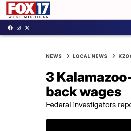
NEWS
LOCAL NEWS
KZO
3 Kalamazoo-
back wages
Federal investigators re