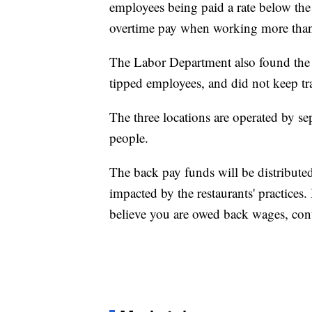
employees being paid a rate below th
overtime pay when working more than
The Labor Department also found the 
tipped employees, and did not keep 
The three locations are operated by s
people.
The back pay funds will be distribute
impacted by the restaurants' practices
believe you are owed back wages, cont