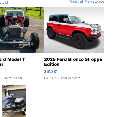
Visit Full Marketplace
o List
ord Model T
2025 Ford Bronco Stroppe
er
Edition
0
$61,881
C.
| sellwild.com
LOTLINX A.
| sellwild.com