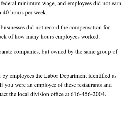
e federal minimum wage, and employees did not earn
 40 hours per week.
businesses did not record the compensation for
track of how many hours employees worked.
eparate companies, but owned by the same group of
d by employees the Labor Department identified as
. If you were an employee of these restaurants and
act the local division office at 616-456-2004.