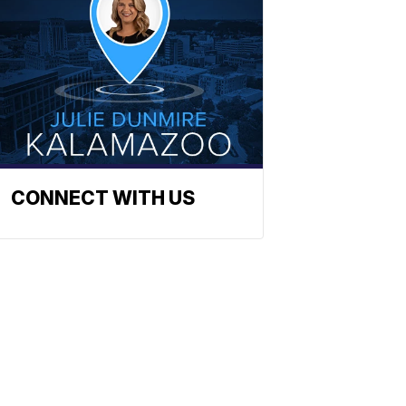
CONNECT WITH US