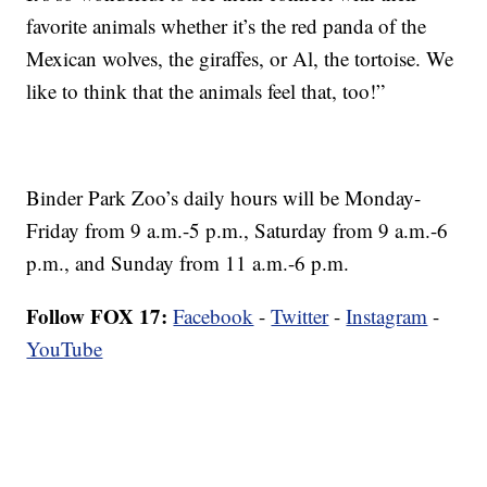
favorite animals whether it’s the red panda of the
Mexican wolves, the giraffes, or Al, the tortoise. We
like to think that the animals feel that, too!”
Binder Park Zoo’s daily hours will be Monday-
Friday from 9 a.m.-5 p.m., Saturday from 9 a.m.-6
p.m., and Sunday from 11 a.m.-6 p.m.
Follow FOX 17:
Facebook
-
Twitter
-
Instagram
-
YouTube