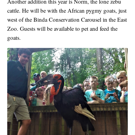
Another addition this year is Norm, the lone zebu
cattle. He will be with the African pygmy goats, just
west of the Binda Conservation Carousel in the East
Zoo. Guests will be available to pet and feed the
goats.