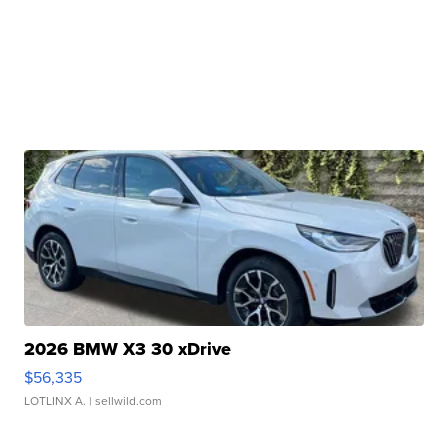
2026 BMW X3 30 xDrive
$56,335
LOTLINX A.
| sellwild.com