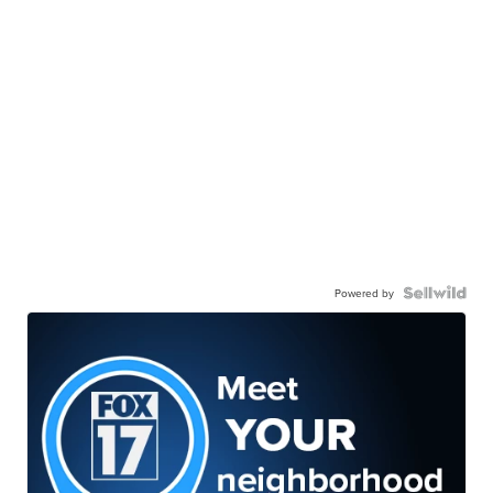
Powered by