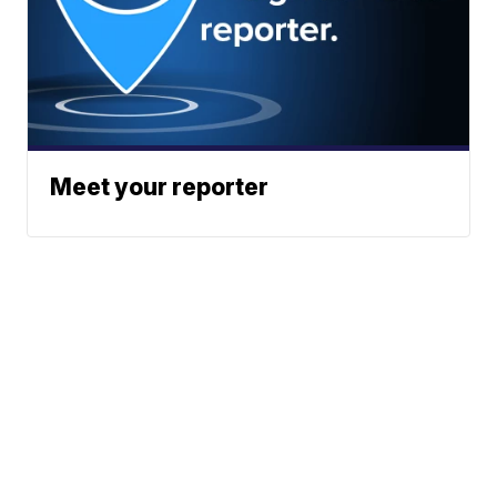
Meet your reporter