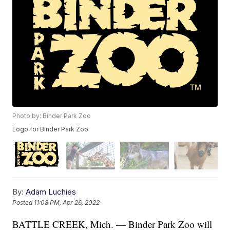
Photo by: Binder Park Zoo
Logo for Binder Park Zoo
By:
Adam Luchies
Posted
11:08 PM, Apr 26, 2022
BATTLE CREEK, Mich. — Binder Park Zoo will