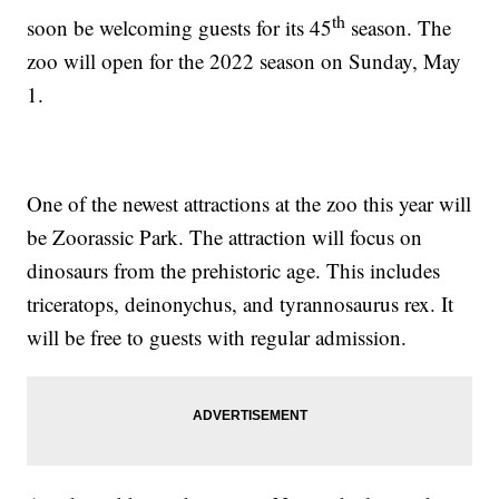
th
soon be welcoming guests for its 45
season. The
zoo will open for the 2022 season on Sunday, May
1.
One of the newest attractions at the zoo this year will
be Zoorassic Park. The attraction will focus on
dinosaurs from the prehistoric age. This includes
triceratops, deinonychus, and tyrannosaurus rex. It
will be free to guests with regular admission.