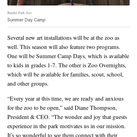
Binder Park Zoo
Summer Day Camp
Several new art installations will be at the zoo as
well. This season will also feature two programs.
One will be Summer Camp Days, which is available
to kids in grades 1-7. The other is Zoo Overnights,
which will be available for families, scout, school,
and other groups.
“Every year at this time, we are ready and anxious
for the zoo to be open,” said Diane Thompson,
President & CEO. “The wonder and joy that guests
experience in the park motivates us in our mission.
It’s so wonderful to see them connect with their