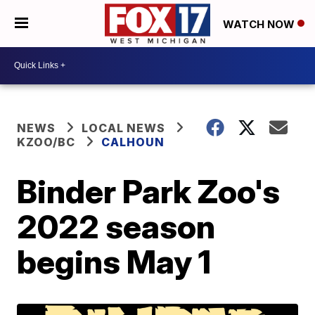
WATCH NOW
NEWS
LOCAL NEWS
KZOO/BC
CALHOUN
Binder Park Zoo's
2022 season
begins May 1