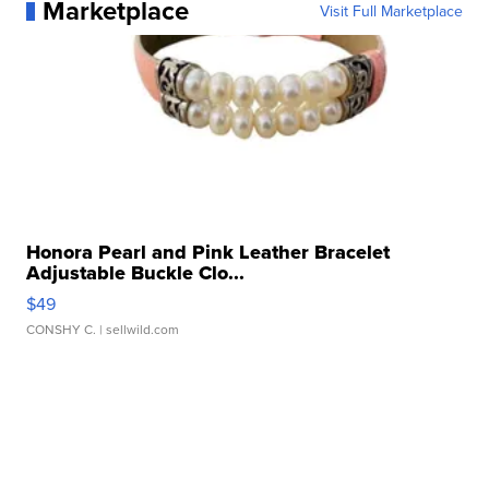
Marketplace
Visit Full Marketplace
Honora Pearl and Pink Leather Bracelet
Adjustable Buckle Clo...
$49
CONSHY C.
| sellwild.com