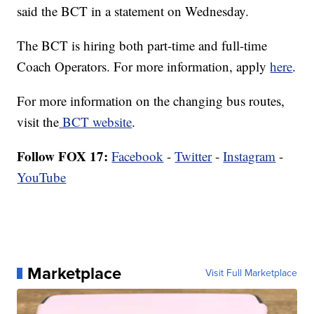
said the BCT in a statement on Wednesday.
The BCT is hiring both part-time and full-time
Coach Operators. For more information, apply
here
.
For more information on the changing bus routes,
visit the
BCT website
.
Follow FOX 17:
Facebook
-
Twitter
-
Instagram
-
YouTube
Marketplace
Visit Full Marketplace