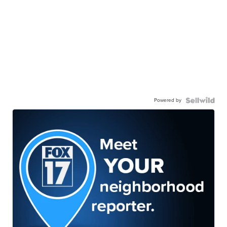
Powered by