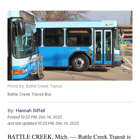
Photo by: Battle Creek Transit
Battle Creek Transit Bus
By:
Hannah Riffell
Posted
10:22 PM, Dec 14, 2022
and last updated
10:23 PM, Dec 14, 2022
BATTLE CREEK, Mich. — Battle Creek Transit is