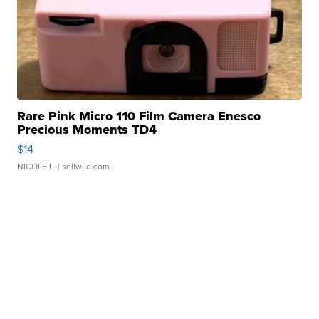
Rare Pink Micro 110 Film Camera Enesco
Precious Moments TD4
$14
NICOLE L.
| sellwild.com