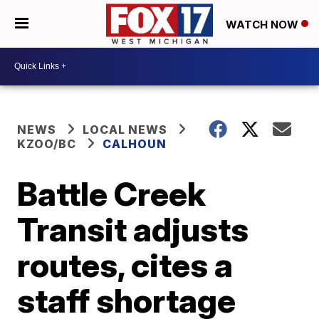
WATCH NOW
NEWS
LOCAL NEWS
KZOO/BC
CALHOUN
Battle Creek
Transit adjusts
routes, cites a
staff shortage