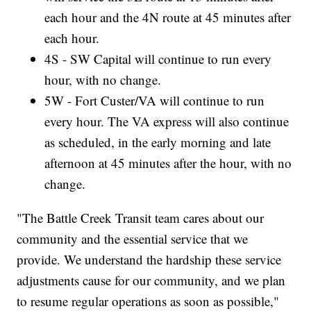
each hour and the 4N route at 45 minutes after
each hour.
4S - SW Capital will continue to run every
hour, with no change.
5W - Fort Custer/VA will continue to run
every hour. The VA express will also continue
as scheduled, in the early morning and late
afternoon at 45 minutes after the hour, with no
change.
"The Battle Creek Transit team cares about our
community and the essential service that we
provide. We understand the hardship these service
adjustments cause for our community, and we plan
to resume regular operations as soon as possible,"