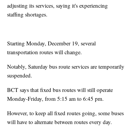
adjusting its services, saying it's experiencing
staffing shortages.
Starting Monday, December 19, several
transportation routes will change.
Notably, Saturday bus route services are temporarily
suspended.
BCT says that fixed bus routes will still operate
Monday-Friday, from 5:15 am to 6:45 pm.
However, to keep all fixed routes going, some buses
will have to alternate between routes every day.