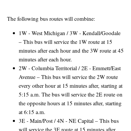
The following bus routes will combine:
1W - West Michigan / 3W - Kendall/Goodale
– This bus will service the 1W route at 15
minutes after each hour and the 3W route at 45
minutes after each hour.
2W - Columbia Territorial / 2E - Emmett/East
Avenue – This bus will service the 2W route
every other hour at 15 minutes after, starting at
5:15 a.m. The bus will service the 2E route on
the opposite hours at 15 minutes after, starting
at 6:15 a.m.
3E - Main/Post / 4N - NE Capital – This bus
will service the 3E route at 15 minutes after