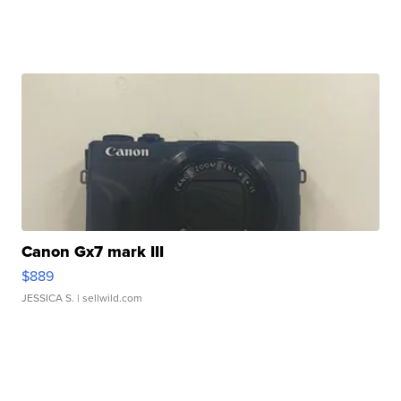
Canon Gx7 mark III
$889
JESSICA S.
| sellwild.com