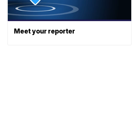
Meet your reporter