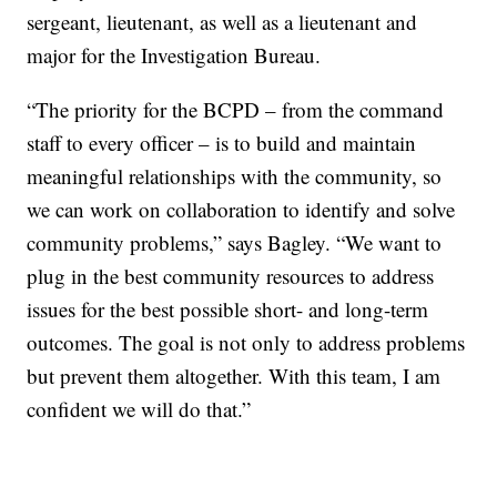
sergeant, lieutenant, as well as a lieutenant and
major for the Investigation Bureau.
“The priority for the BCPD – from the command
staff to every officer – is to build and maintain
meaningful relationships with the community, so
we can work on collaboration to identify and solve
community problems,” says Bagley. “We want to
plug in the best community resources to address
issues for the best possible short- and long-term
outcomes. The goal is not only to address problems
but prevent them altogether. With this team, I am
confident we will do that.”