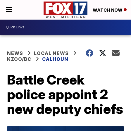
WATCH NOW
NEWS
LOCAL NEWS
KZOO/BC
CALHOUN
Battle Creek
police appoint 2
new deputy chiefs