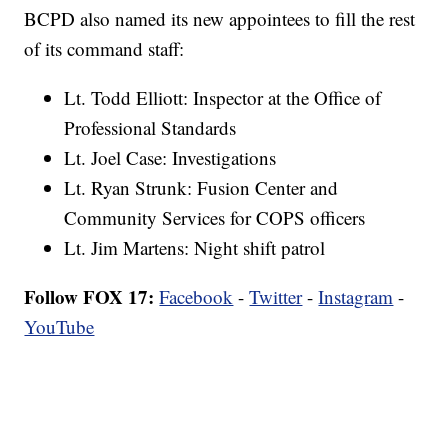
BCPD also named its new appointees to fill the rest
of its command staff:
Lt. Todd Elliott: Inspector at the Office of
Professional Standards
Lt. Joel Case: Investigations
Lt. Ryan Strunk: Fusion Center and
Community Services for COPS officers
Lt. Jim Martens: Night shift patrol
Follow FOX 17:
Facebook
-
Twitter
-
Instagram
-
YouTube