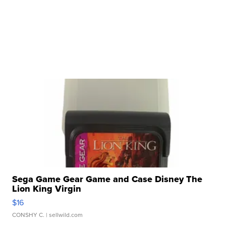
Sega Game Gear Game and Case Disney The
Lion King Virgin
$16
CONSHY C.
| sellwild.com