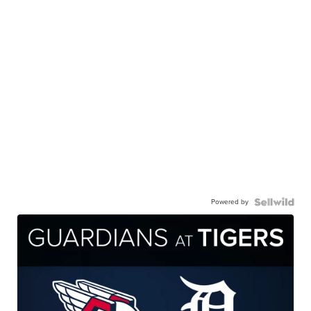
Powered by