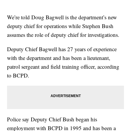
We’re told Doug Bagwell is the department’s new
deputy chief for operations while Stephen Bush
assumes the role of deputy chief for investigations.
Deputy Chief Bagwell has 27 years of experience
with the department and has been a lieutenant,
patrol sergeant and field training officer, according
to BCPD.
Police say Deputy Chief Bush began his
employment with BCPD in 1995 and has been a