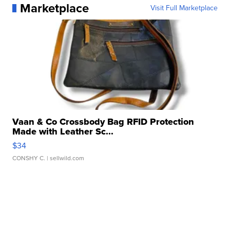
Marketplace
Visit Full Marketplace
Vaan & Co Crossbody Bag RFID Protection
Made with Leather Sc...
$34
CONSHY C.
| sellwild.com