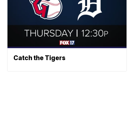
Catch the Tigers