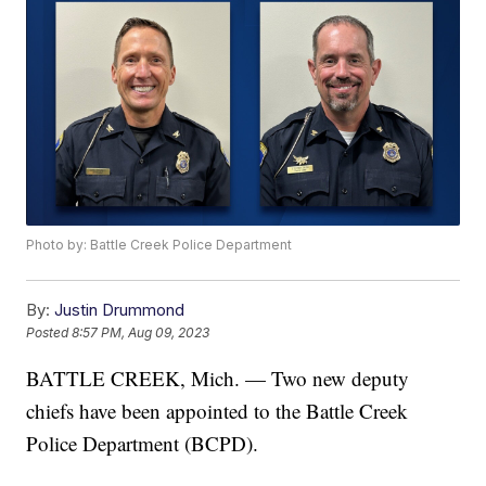
Photo by: Battle Creek Police Department
By:
Justin Drummond
Posted
8:57 PM, Aug 09, 2023
BATTLE CREEK, Mich. — Two new deputy
chiefs have been appointed to the Battle Creek
Police Department (BCPD).