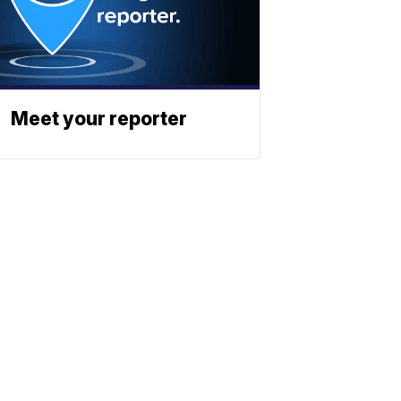
Meet your reporter