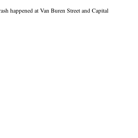
rash happened at Van Buren Street and Capital