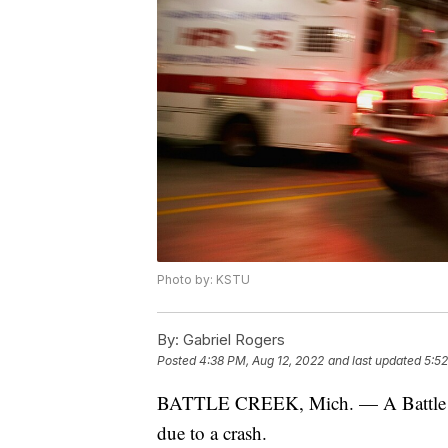
Photo by: KSTU
By:
Gabriel Rogers
Posted
4:38 PM, Aug 12, 2022
and last updated
5:52
BATTLE CREEK, Mich. — A Battle Cre
due to a crash.