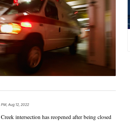
 PM, Aug 12, 2022
ek intersection has reopened after being closed