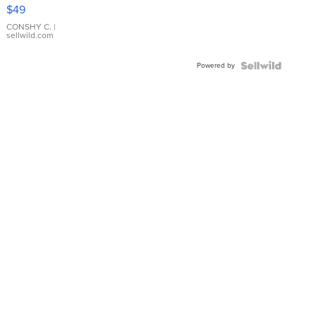
Pink
$49
Leather
Bracelet
CONSHY C.
|
sellwild.com
Adjustable
Buckle
Powered by
Clo...