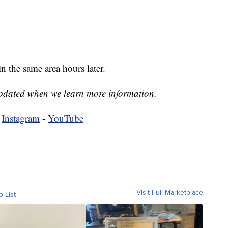
n the same area hours later.
 updated when we learn more information.
-
Instagram
-
YouTube
Visit Full Marketplace
o List