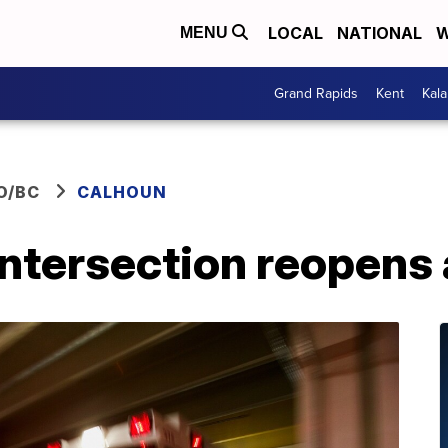
LOCAL
NATIONAL
W
MENU
Grand Rapids
Kent
Kal
O/BC
CALHOUN
intersection reopens 