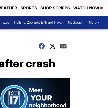
EATHER
SPORTS
SHOP SCRIPPS
WATCH NOW
amazoo
Holland, Zeeland, & Grand Haven
Muskegon
More +
after crash