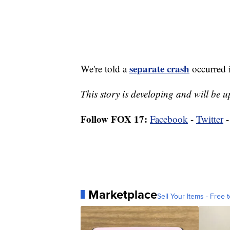
separate crash
We're told a
occurred i
This story is developing and will be
Follow FOX 17:
Facebook
-
Twitter
Marketplace
Sell Your Items - Free t