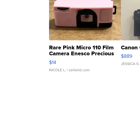
Rare Pink Micro 110 Film
Canon 
Camera Enesco Precious
$889
Moments TD4
$14
JESSICA S.
NICOLE L.
| sellwild.com