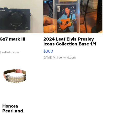
Gx7 mark III
2024 Leaf Elvis Presley
Icons Collection Base 1/1
SSP Clear ...
$300
| sellwild.com
DAVID M.
| sellwild.com
Honora
Pearl and