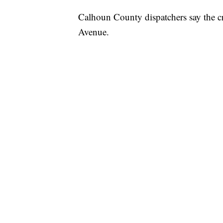
Calhoun County dispatchers say the c
Avenue.