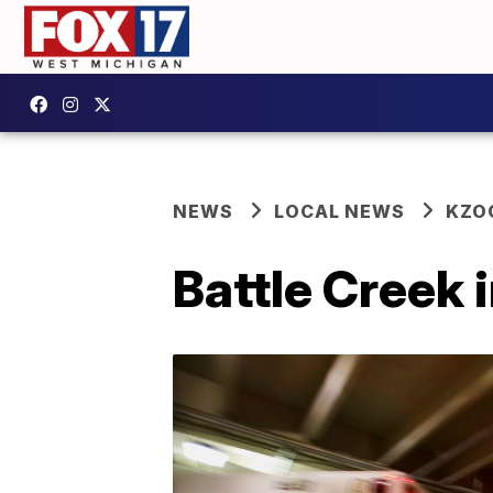
NEWS
LOCAL NEWS
KZO
Battle Creek 