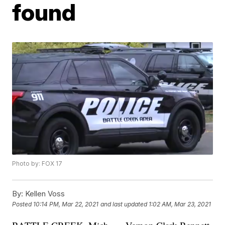
found
Photo by: FOX 17
By:
Kellen Voss
Posted
10:14 PM, Mar 22, 2021
and last updated
1:02 AM, Mar 23, 2021