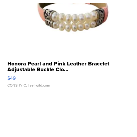
Honora Pearl and Pink Leather Bracelet
Adjustable Buckle Clo...
$49
CONSHY C.
| sellwild.com