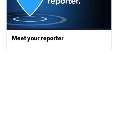
Meet your reporter