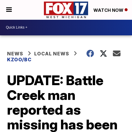
WATCH NOW
NEWS
LOCAL NEWS
KZOO/BC
UPDATE: Battle
Creek man
reported as
missing has been