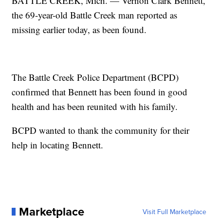
BATTLE CREEK, Mich. — Vernon Clark Bennett,
the 69-year-old Battle Creek man reported as
missing earlier today, as been found.
The Battle Creek Police Department (BCPD)
confirmed that Bennett has been found in good
health and has been reunited with his family.
BCPD wanted to thank the community for their
help in locating Bennett.
Marketplace
Visit Full Marketplace