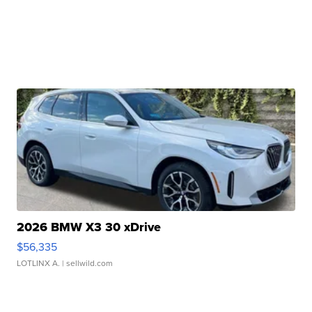
2026 BMW X3 30 xDrive
$56,335
LOTLINX A.
| sellwild.com