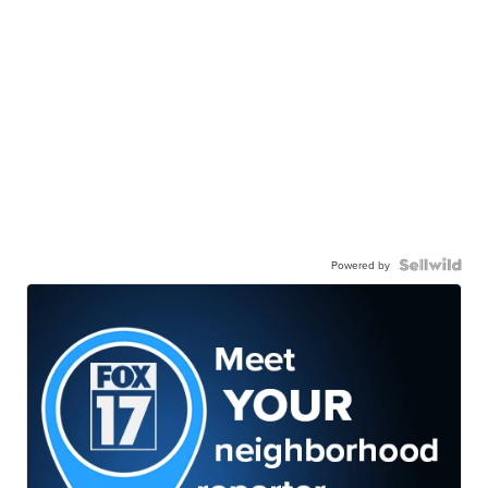
Powered by