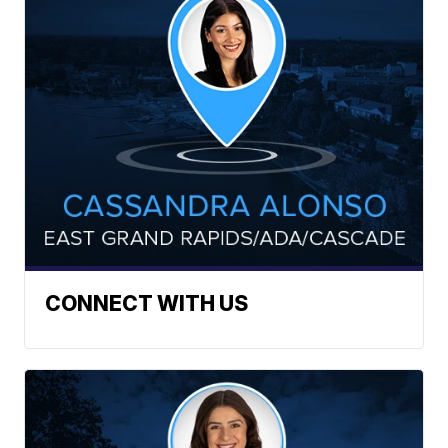
CONNECT WITH US