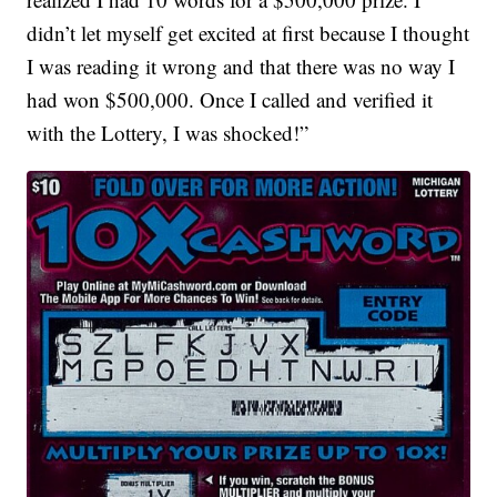
didn’t let myself get excited at first because I thought
I was reading it wrong and that there was no way I
had won $500,000. Once I called and verified it
with the Lottery, I was shocked!”