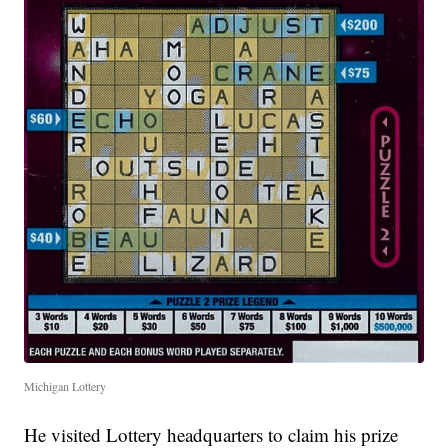
Michigan Lottery
He visited Lottery headquarters to claim his prize