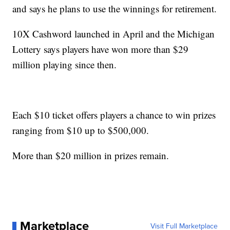
and says he plans to use the winnings for retirement.
10X Cashword launched in April and the Michigan
Lottery says players have won more than $29
million playing since then.
Each $10 ticket offers players a chance to win prizes
ranging from $10 up to $500,000.
More than $20 million in prizes remain.
Marketplace
Visit Full Marketplace