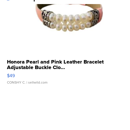
Honora Pearl and Pink Leather Bracelet
Adjustable Buckle Clo...
$49
CONSHY C.
| sellwild.com