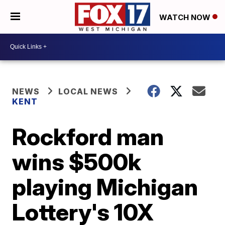
WATCH NOW
NEWS
LOCAL NEWS
KENT
Rockford man
wins $500k
playing Michigan
Lottery's 10X