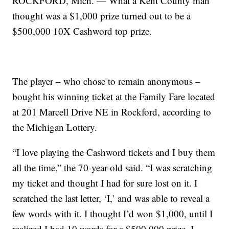
ROCKFORD, Mich. — What a Kent County man
thought was a $1,000 prize turned out to be a
$500,000 10X Cashword top prize.
The player – who chose to remain anonymous –
bought his winning ticket at the Family Fare located
at 201 Marcell Drive NE in Rockford, according to
the Michigan Lottery.
“I love playing the Cashword tickets and I buy them
all the time,” the 70-year-old said. “I was scratching
my ticket and thought I had for sure lost on it. I
scratched the last letter, ‘I,’ and was able to reveal a
few words with it. I thought I’d won $1,000, until I
realized I had 10 words for a $500,000 prize. I