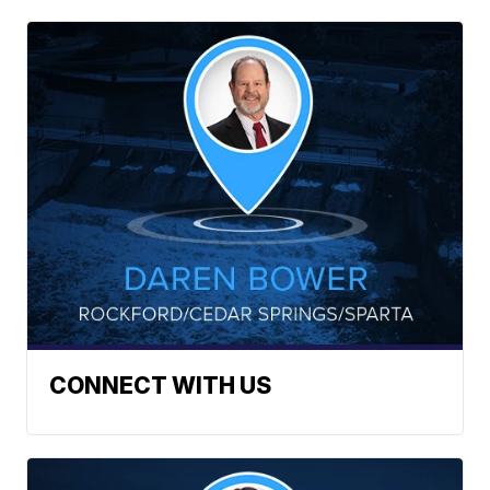
CONNECT WITH US