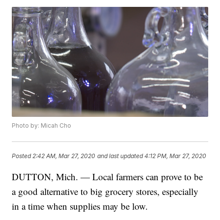
Photo by: Micah Cho
Posted
2:42 AM, Mar 27, 2020
and last updated
4:12 PM, Mar 27, 2020
DUTTON, Mich. — Local farmers can prove to be
a good alternative to big grocery stores, especially
in a time when supplies may be low.