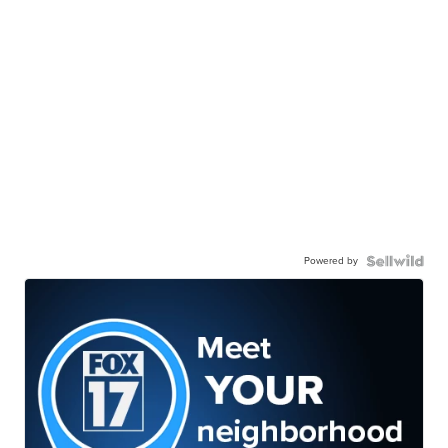
Powered by