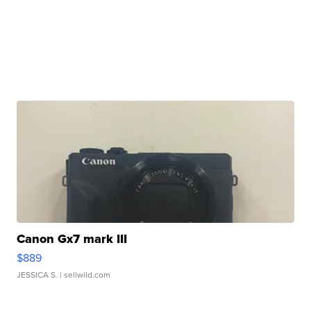
Canon Gx7 mark III
$889
JESSICA S.
| sellwild.com