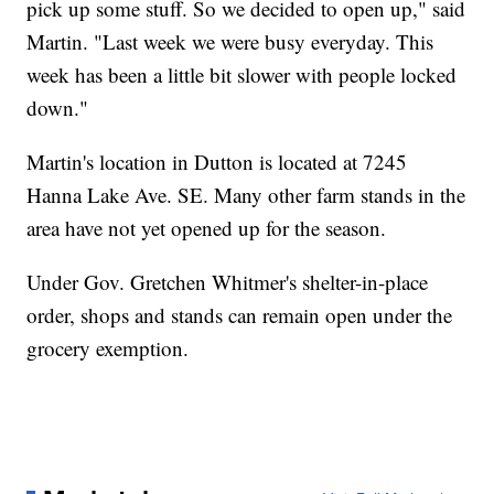
pick up some stuff. So we decided to open up," said
Martin. "Last week we were busy everyday. This
week has been a little bit slower with people locked
down."
Martin's location in Dutton is located at 7245
Hanna Lake Ave. SE. Many other farm stands in the
area have not yet opened up for the season.
Under Gov. Gretchen Whitmer's shelter-in-place
order, shops and stands can remain open under the
grocery exemption.