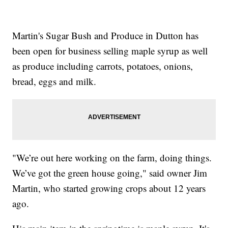
Martin's Sugar Bush and Produce in Dutton has
been open for business selling maple syrup as well
as produce including carrots, potatoes, onions,
bread, eggs and milk.
"We’re out here working on the farm, doing things.
We’ve got the green house going," said owner Jim
Martin, who started growing crops about 12 years
ago.