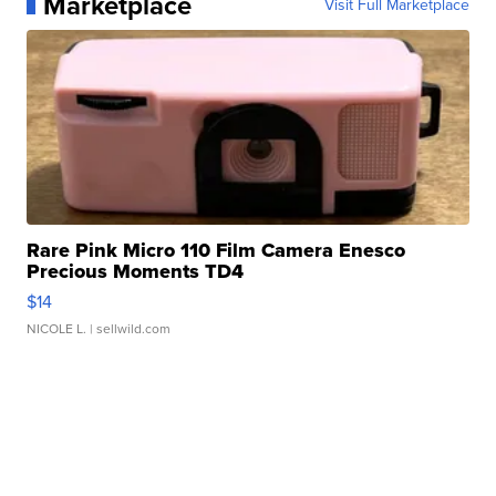
Marketplace
Visit Full Marketplace
Rare Pink Micro 110 Film Camera Enesco
Precious Moments TD4
$14
NICOLE L.
| sellwild.com