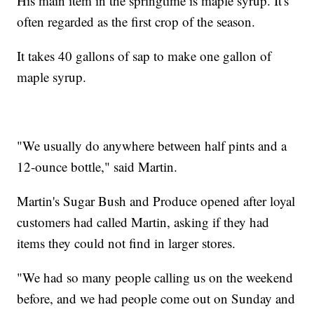
His main item in the springtime is maple syrup. It's
often regarded as the first crop of the season.
It takes 40 gallons of sap to make one gallon of
maple syrup.
"We usually do anywhere between half pints and a
12-ounce bottle," said Martin.
Martin's Sugar Bush and Produce opened after loyal
customers had called Martin, asking if they had
items they could not find in larger stores.
"We had so many people calling us on the weekend
before, and we had people come out on Sunday and