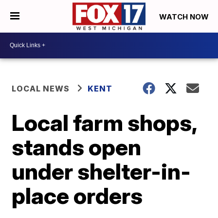
WATCH NOW
LOCAL NEWS
KENT
Local farm shops,
stands open
under shelter-in-
place orders