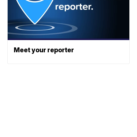
Meet your reporter