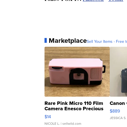
Marketplace
Sell Your Items - Free t
Rare Pink Micro 110 Film
Canon 
Camera Enesco Precious
$889
Moments TD4
$14
JESSICA S.
NICOLE L.
| sellwild.com