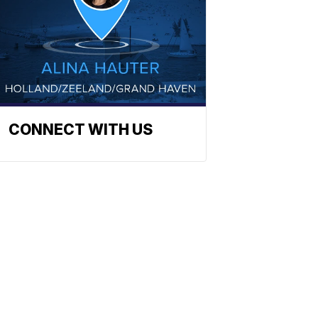
CONNECT WITH US