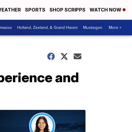
EATHER
SPORTS
SHOP SCRIPPS
WATCH NOW
amazoo
Holland, Zeeland, & Grand Haven
Muskegon
More +
xperience and