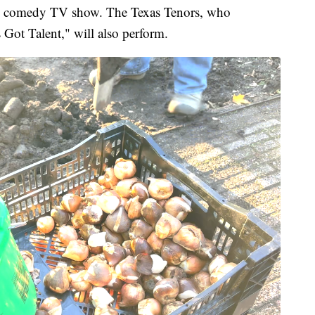
nd comedy TV show. The Texas Tenors, who
 Got Talent," will also perform.