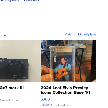
Visit Full Marketplace
o List
Gx7 mark III
2024 Leaf Elvis Presley
Icons Collection Base 1/1
SSP Clear ...
$300
| sellwild.com
DAVID M.
| sellwild.com