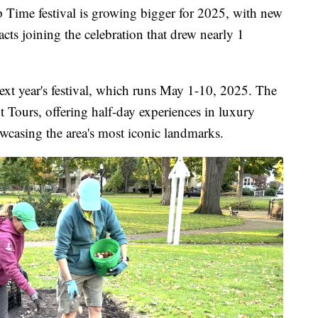
me festival is growing bigger for 2025, with new
cts joining the celebration that drew nearly 1
ext year's festival, which runs May 1-10, 2025. The
 Tours, offering half-day experiences in luxury
casing the area's most iconic landmarks.