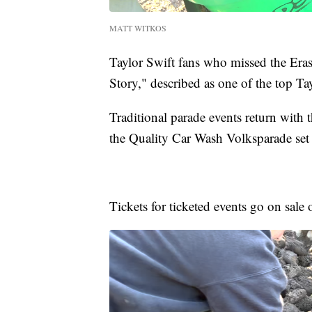
MATT WITKOS
Taylor Swift fans who missed the Era
Story," described as one of the top Ta
Traditional parade events return with
the Quality Car Wash Volksparade set
Tickets for ticketed events go on sale