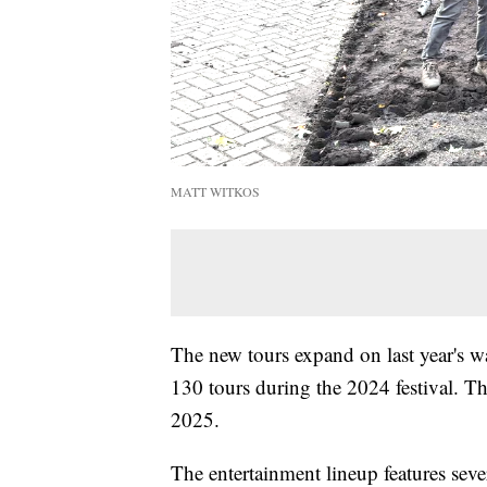
MATT WITKOS
The new tours expand on last year's 
130 tours during the 2024 festival. Th
2025.
The entertainment lineup features sev