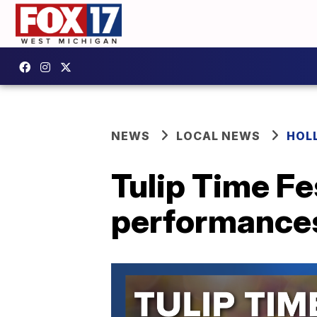
NEWS
LOCAL NEWS
HOL
Tulip Time Fe
performances