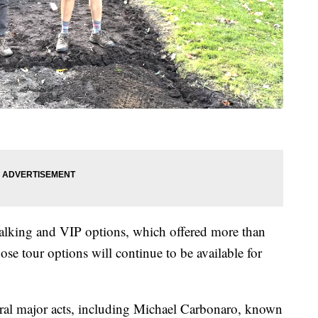
walking and VIP options, which offered more than
ose tour options will continue to be available for
eral major acts, including Michael Carbonaro, known