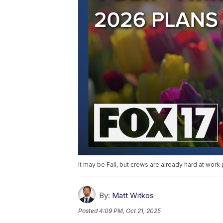
It may be Fall, but crews are already hard at work 
By:
Matt Witkos
Posted
4:09 PM, Oct 21, 2025