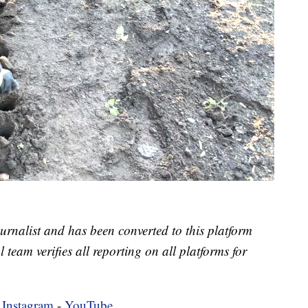
urnalist and has been converted to this platform
l team verifies all reporting on all platforms for
-
Instagram
-
YouTube