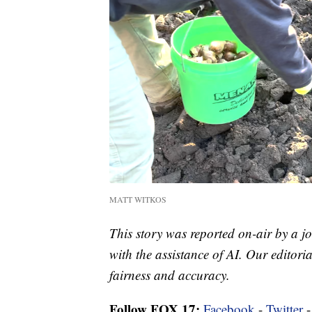
MATT WITKOS
This story was reported on-air by a jo
with the assistance of AI. Our editoria
fairness and accuracy.
Follow FOX 17:
Facebook
-
Twitter