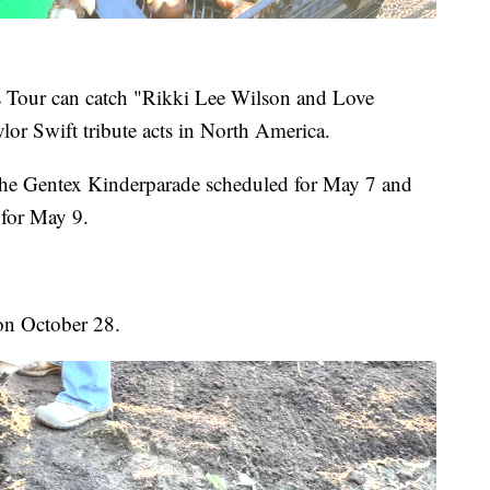
s Tour can catch "Rikki Lee Wilson and Love
ylor Swift tribute acts in North America.
 the Gentex Kinderparade scheduled for May 7 and
 for May 9.
 on October 28.