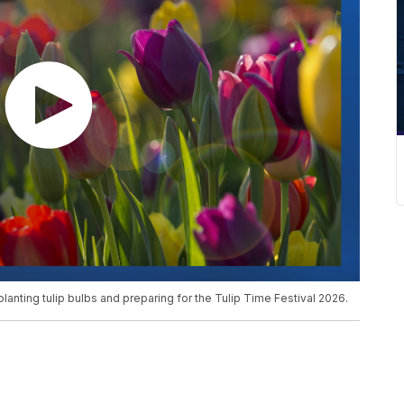
planting tulip bulbs and preparing for the Tulip Time Festival 2026.