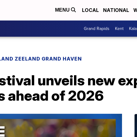
LOCAL
NATIONAL
W
MENU
Grand Rapids
Kent
Kal
LAND ZEELAND GRAND HAVEN
stival unveils new e
 ahead of 2026