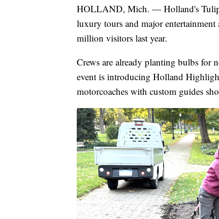
HOLLAND, Mich. — Holland's Tulip Ti
luxury tours and major entertainment a
million visitors last year.
Crews are already planting bulbs for n
event is introducing Holland Highlight
motorcoaches with custom guides show