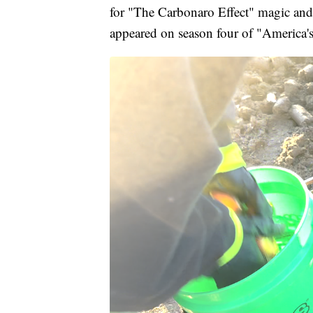
for "The Carbonaro Effect" magic a
appeared on season four of "America's