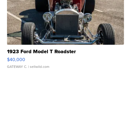
1923 Ford Model T Roadster
$40,000
GATEWAY C.
| sellwild.com