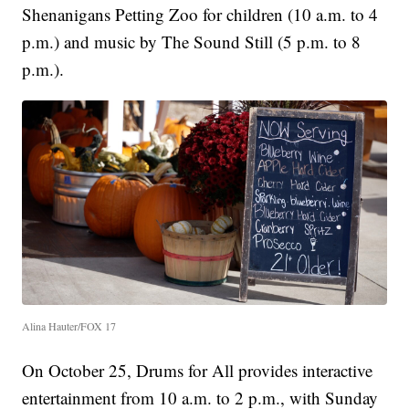
Shenanigans Petting Zoo for children (10 a.m. to 4
p.m.) and music by The Sound Still (5 p.m. to 8
p.m.).
Alina Hauter/FOX 17
On October 25, Drums for All provides interactive
entertainment from 10 a.m. to 2 p.m., with Sunday