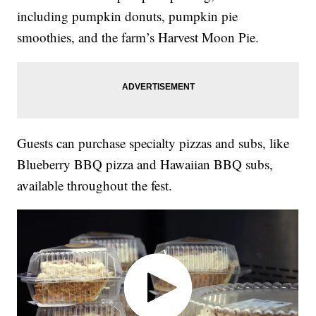
including pumpkin donuts, pumpkin pie
smoothies, and the farm’s Harvest Moon Pie.
Guests can purchase specialty pizzas and subs, like
Blueberry BBQ pizza and Hawaiian BBQ subs,
available throughout the fest.