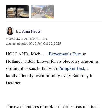
By:
Alina Hauter
Posted
10:30 AM, Oct 09, 2025
and last updated
10:30 AM, Oct 09, 2025
HOLLAND, Mich. —
Bowerman’s Farm
in
Holland, widely known for its blueberry season, is
shifting its focus to fall with
Pumpkin Fest
, a
family-friendly event running every Saturday in
October.
The event features pumpkin picking, seasonal treats