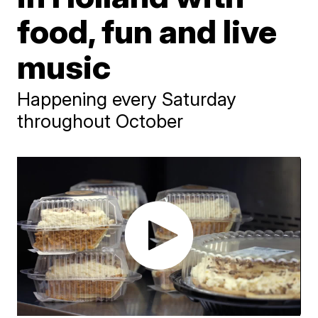
food, fun and live
music
Happening every Saturday
throughout October