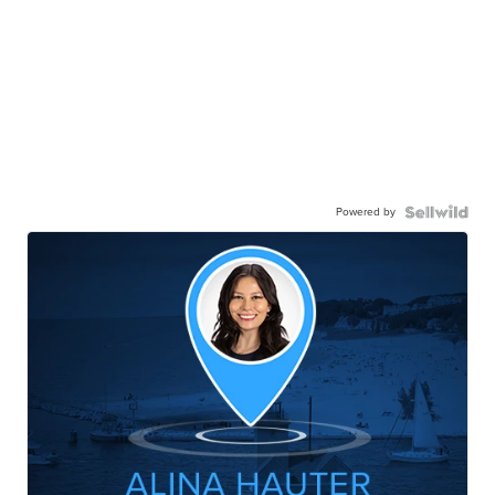
Powered by