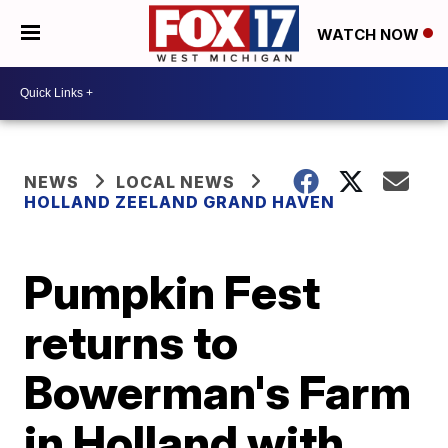
WATCH NOW
NEWS
LOCAL NEWS
HOLLAND ZEELAND GRAND HAVEN
Pumpkin Fest
returns to
Bowerman's Farm
in Holland with