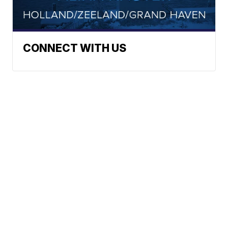
CONNECT WITH US