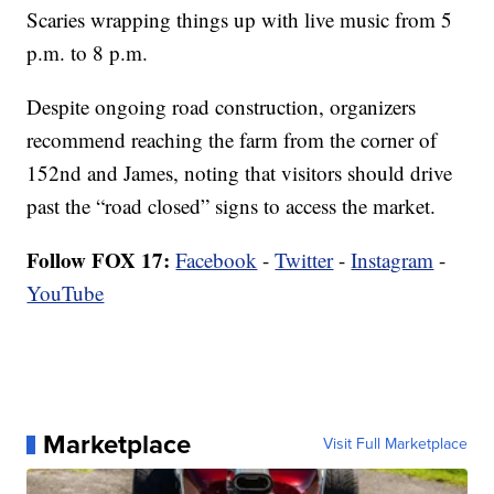
Scaries wrapping things up with live music from 5
p.m. to 8 p.m.
Despite ongoing road construction, organizers
recommend reaching the farm from the corner of
152nd and James, noting that visitors should drive
past the “road closed” signs to access the market.
Follow FOX 17:
Facebook
-
Twitter
-
Instagram
-
YouTube
Marketplace
Visit Full Marketplace