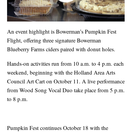
An event highlight is Bowerman’s Pumpkin Fest
Flight, offering three signature Bowerman
Blueberry Farms ciders paired with donut holes.
Hands-on activities run from 10 a.m. to 4 p.m. each
weekend, beginning with the Holland Area Arts
Council Art Cart on October 11. A live performance
from Wood Song Vocal Duo take place from 5 p.m.
to 8 p.m.
Pumpkin Fest continues October 18 with the