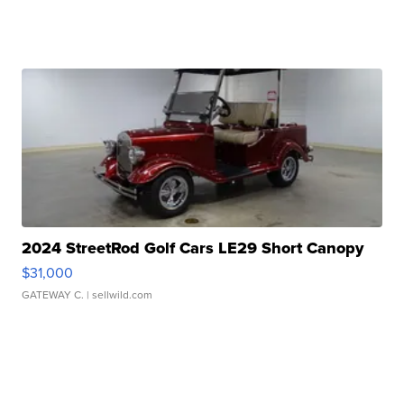
2024 StreetRod Golf Cars LE29 Short Canopy
$31,000
GATEWAY C.
| sellwild.com