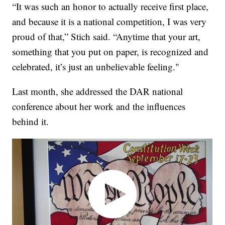
“It was such an honor to actually receive first place,
and because it is a national competition, I was very
proud of that,” Stich said. “Anytime that your art,
something that you put on paper, is recognized and
celebrated, it’s just an unbelievable feeling."
Last month, she addressed the DAR national
conference about her work and the influences
behind it.