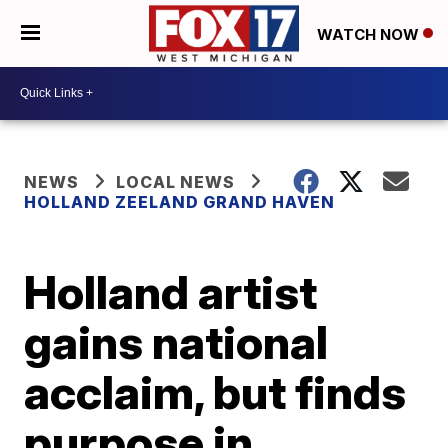
WATCH NOW
NEWS
LOCAL NEWS
HOLLAND ZEELAND GRAND HAVEN
Holland artist
gains national
acclaim, but finds
purpose in