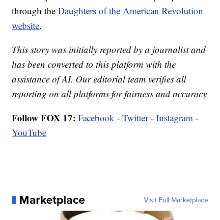
through the
Daughters of the American Revolution
website
.
This story was initially reported by a journalist and
has been converted to this platform with the
assistance of AI. Our editorial team verifies all
reporting on all platforms for fairness and accuracy
Follow FOX 17:
Facebook
-
Twitter
-
Instagram
-
YouTube
Marketplace
Visit Full Marketplace