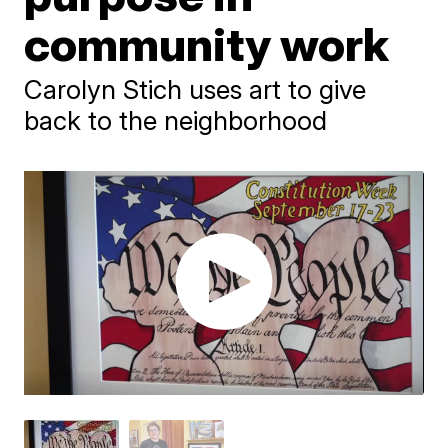
community work
Carolyn Stich uses art to give
back to the neighborhood