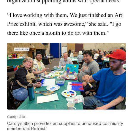
organization supporting adults with special needs.
“I love working with them. We just finished an Art
Prize exhibit, which was awesome,” she said. "I go
there like once a month to do art with them."
Carolyn Stich
Carolyn Stich provides art supplies to unhoused community
members at Refresh.