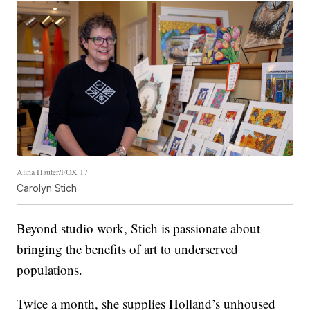
Alina Hauter/FOX 17
Carolyn Stich
Beyond studio work, Stich is passionate about
bringing the benefits of art to underserved
populations.
Twice a month, she supplies Holland’s unhoused