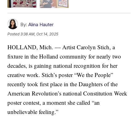
By:
Alina Hauter
Posted
3:38 AM, Oct 14, 2025
HOLLAND, Mich. — Artist Carolyn Stich, a
fixture in the Holland community for nearly two
decades, is gaining national recognition for her
creative work. Stich’s poster “We the People”
recently took first place in the Daughters of the
American Revolution’s national Constitution Week
poster contest, a moment she called “an
unbelievable feeling.”