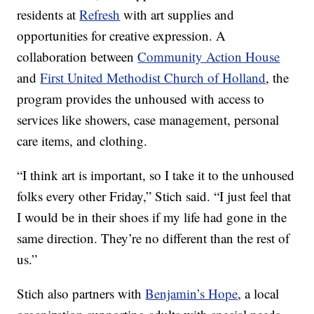
residents at
Refresh
with art supplies and
opportunities for creative expression. A
collaboration between
Community Action House
and
First United Methodist Church of Holland
, the
program provides the unhoused with access to
services like showers, case management, personal
care items, and clothing.
“I think art is important, so I take it to the unhoused
folks every other Friday,” Stich said. “I just feel that
I would be in their shoes if my life had gone in the
same direction. They’re no different than the rest of
us.”
Stich also partners with
Benjamin’s Hope
, a local