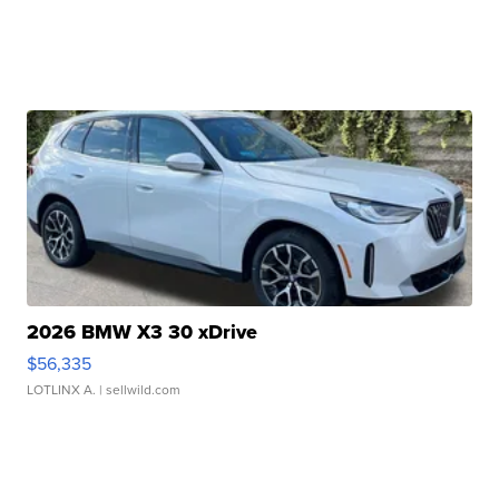
2026 BMW X3 30 xDrive
$56,335
LOTLINX A.
| sellwild.com