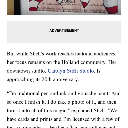
But while Stich’s work reaches national audiences,
her focus remains on the Holland community. Her
downtown studio,
Carolyn Stich Studio
, is
approaching its 20th anniversary.
“I'm traditional pen and ink and gouache paint. And
so once I finish it, I do take a photo of it, and then
turn it into all of this magic," explained Stich. "We
have cards and prints and I’m licensed with a few of
these companies ... We have flags and pillows and