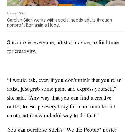
Carolyn Stich
Carolyn Stich works with special needs adults through
nonprofit Benjamin's Hope.
Stich urges everyone, artist or novice, to find time
for creativity.
“I would ask, even if you don’t think that you’re an
artist, just grab some paint and express yourself,”
she said. “Any way that you can find a creative
outlet, to escape everything for a hot minute and
create, art is a wonderful way to do that.”
You can purchase Stich's "We the People" poster