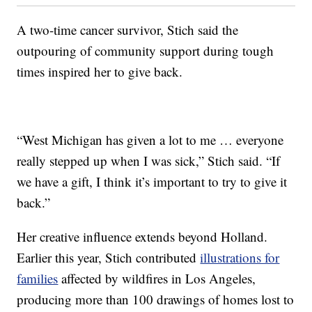
A two-time cancer survivor, Stich said the
outpouring of community support during tough
times inspired her to give back.
“West Michigan has given a lot to me … everyone
really stepped up when I was sick,” Stich said. “If
we have a gift, I think it’s important to try to give it
back.”
Her creative influence extends beyond Holland.
Earlier this year, Stich contributed
illustrations for
families
affected by wildfires in Los Angeles,
producing more than 100 drawings of homes lost to