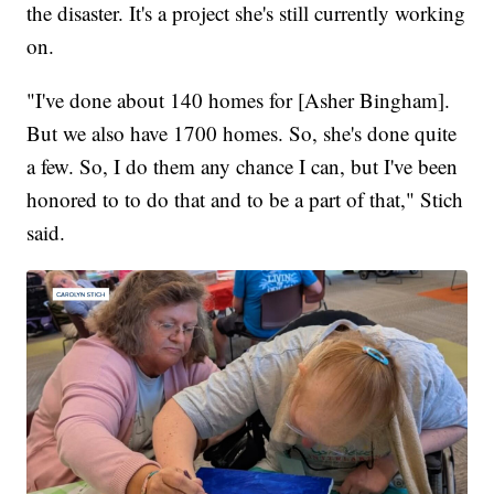
the disaster. It's a project she's still currently working
on.
"I've done about 140 homes for [Asher Bingham].
But we also have 1700 homes. So, she's done quite
a few. So, I do them any chance I can, but I've been
honored to to do that and to be a part of that," Stich
said.