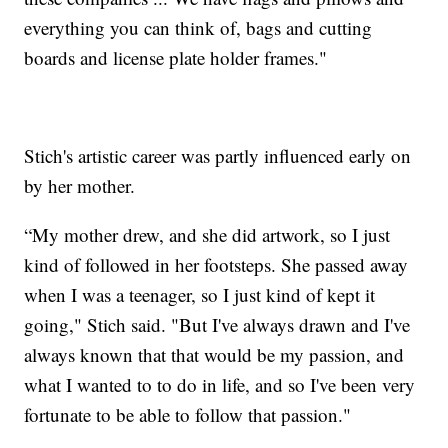
everything you can think of, bags and cutting
boards and license plate holder frames."
Stich's artistic career was partly influenced early on
by her mother.
“My mother drew, and she did artwork, so I just
kind of followed in her footsteps. She passed away
when I was a teenager, so I just kind of kept it
going," Stich said. "But I've always drawn and I've
always known that that would be my passion, and
what I wanted to to do in life, and so I've been very
fortunate to be able to follow that passion."