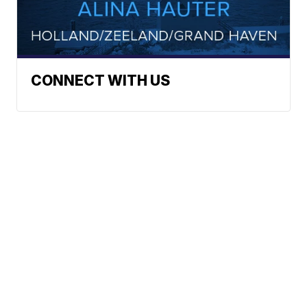
CONNECT WITH US