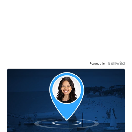
Powered by