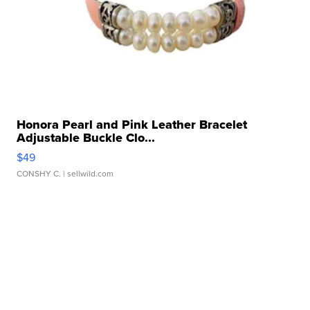
Honora Pearl and Pink Leather Bracelet
Adjustable Buckle Clo...
$49
CONSHY C.
| sellwild.com