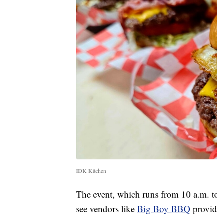
IDK Kitchen
The event, which runs from 10 a.m. 
see vendors like
Big Boy BBQ
provid