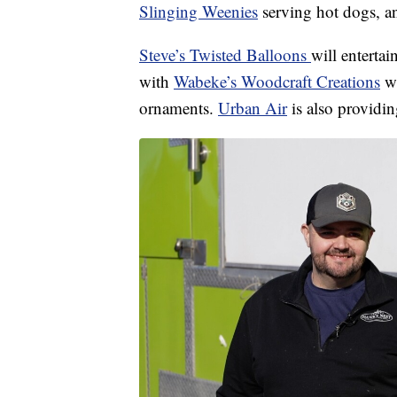
Slinging Weenies
serving hot dogs, an
Steve’s Twisted Balloons
will enterta
with
Wabeke’s Woodcraft Creations
wi
ornaments.
Urban Air
is also providin