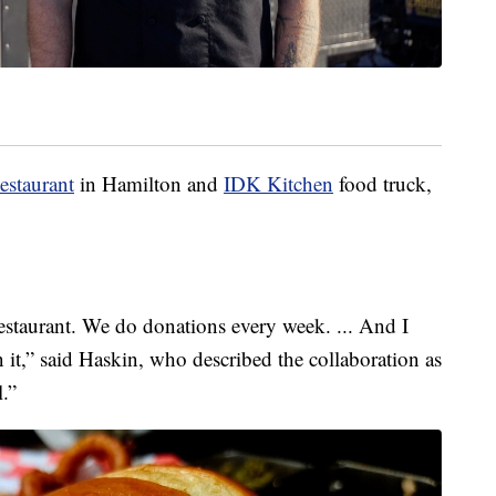
estaurant
in Hamilton and
IDK Kitchen
food truck,
estaurant. We do donations every week. ... And I
 it,” said Haskin, who described the collaboration as
l.”