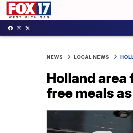
NEWS
LOCAL NEWS
HOL
Holland area 
free meals a