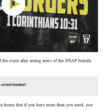
d the event after seeing news of the SNAP benefit
wn home that if you have more than you need, you