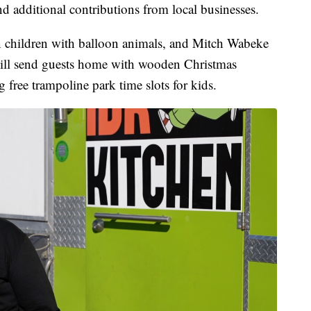
d additional contributions from local businesses.
in children with balloon animals, and Mitch Wabeke
ll send guests home with wooden Christmas
g free trampoline park time slots for kids.