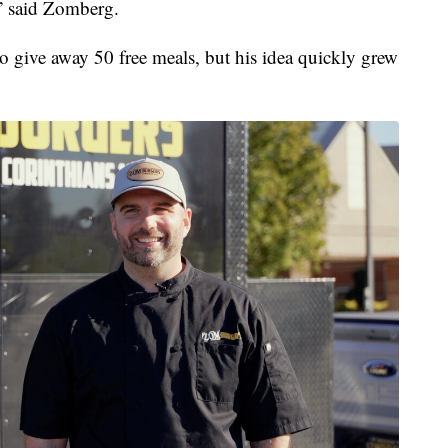
e,” said Zomberg.
 give away 50 free meals, but his idea quickly grew