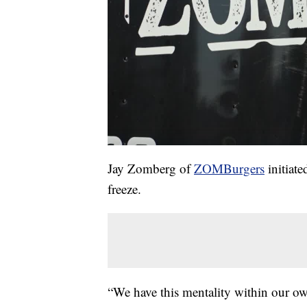
Jay Zomberg of
ZOMBurgers
initiate
freeze.
“We have this mentality within our o