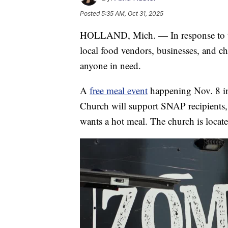
Posted
5:35 AM, Oct 31, 2025
HOLLAND, Mich. — In response to th
local food vendors, businesses, and ch
anyone in need.
A
free meal event
happening Nov. 8 in
Church will support SNAP recipients,
wants a hot meal. The church is locat