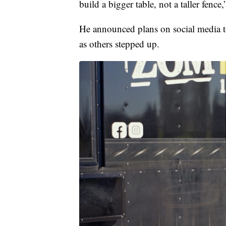
build a bigger table, not a taller fenc
He announced plans on social media to
as others stepped up.