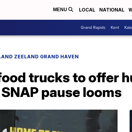
LOCAL
NATIONAL
W
MENU
Grand Rapids
Kent
Kal
LAND ZEELAND GRAND HAVEN
food trucks to offer 
s SNAP pause looms