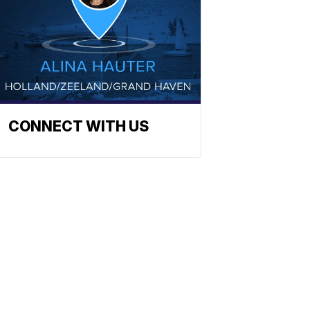
CONNECT WITH US