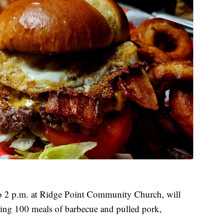
to 2 p.m. at Ridge Point Community Church, will
ing 100 meals of barbecue and pulled pork,