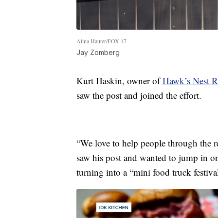
Alina Hauter/FOX 17
Jay Zomberg
Kurt Haskin, owner of
Hawk’s Nest R
saw the post and joined the effort.
“We love to help people through the r
saw his post and wanted to jump in on
turning into a “mini food truck festiva