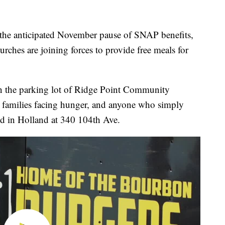
e anticipated November pause of SNAP benefits,
urches are joining forces to provide free meals for
 the parking lot of Ridge Point Community
 families facing hunger, and anyone who simply
ed in Holland at 340 104th Ave.