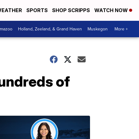
EATHER
SPORTS
SHOP SCRIPPS
WATCH NOW
amazoo
Holland, Zeeland, & Grand Haven
Muskegon
More +
hundreds of