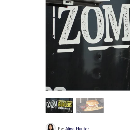
By:
Alina Hauter