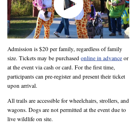
Admission is $20 per family, regardless of family
size. Tickets may be purchased
online in advance
or
at the event via cash or card. For the first time,
participants can pre-register and present their ticket
upon arrival.
All trails are accessible for wheelchairs, strollers, and
wagons. Dogs are not permitted at the event due to
live wildlife on site.