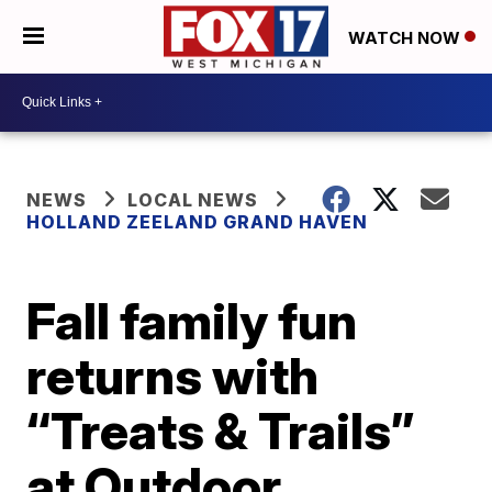
WATCH NOW
NEWS
LOCAL NEWS
HOLLAND ZEELAND GRAND HAVEN
Fall family fun
returns with
“Treats & Trails”
at Outdoor