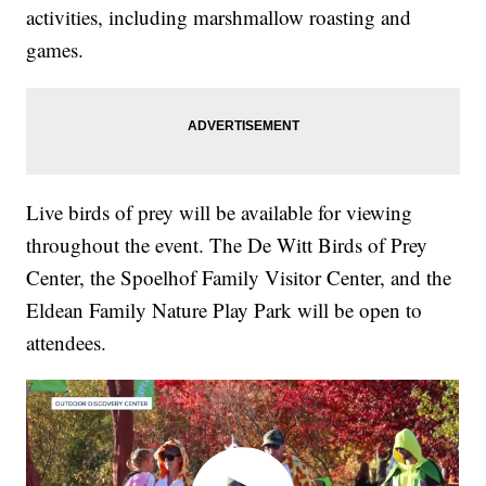
activities, including marshmallow roasting and
games.
Live birds of prey will be available for viewing
throughout the event. The De Witt Birds of Prey
Center, the Spoelhof Family Visitor Center, and the
Eldean Family Nature Play Park will be open to
attendees.