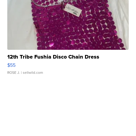
12th Tribe Fushia Disco Chain Dress
$55
ROSE J.
| sellwild.com