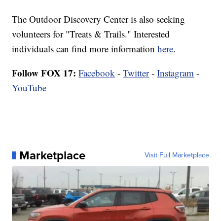
The Outdoor Discovery Center is also seeking
volunteers for "Treats & Trails." Interested
individuals can find more information
here
.
Follow FOX 17:
Facebook
-
Twitter
-
Instagram
-
YouTube
Marketplace
Visit Full Marketplace