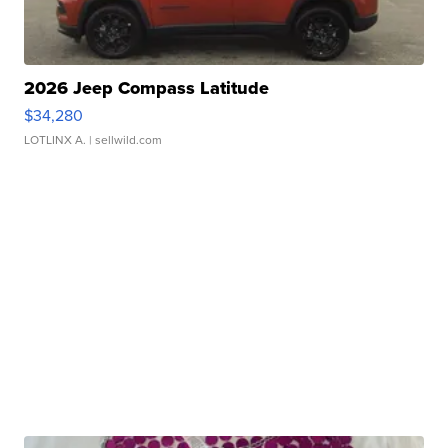
2026 Jeep Compass Latitude
$34,280
LOTLINX A.
| sellwild.com