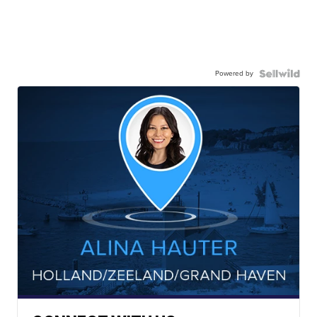
Powered by