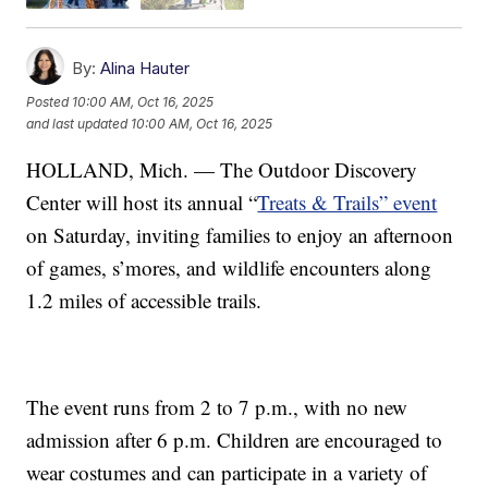
By:
Alina Hauter
Posted
10:00 AM, Oct 16, 2025
and last updated
10:00 AM, Oct 16, 2025
HOLLAND, Mich. — The Outdoor Discovery
Center will host its annual “
Treats & Trails” event
on Saturday, inviting families to enjoy an afternoon
of games, s’mores, and wildlife encounters along
1.2 miles of accessible trails.
The event runs from 2 to 7 p.m., with no new
admission after 6 p.m. Children are encouraged to
wear costumes and can participate in a variety of