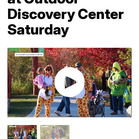
Discovery Center
Saturday