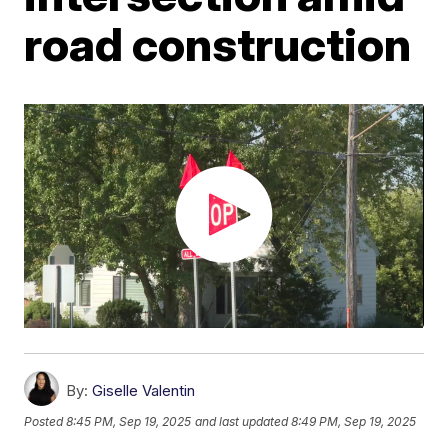
road construction
By:
Giselle Valentin
Posted
8:45 PM, Sep 19, 2025
and last updated
8:49 PM, Sep 19, 2025