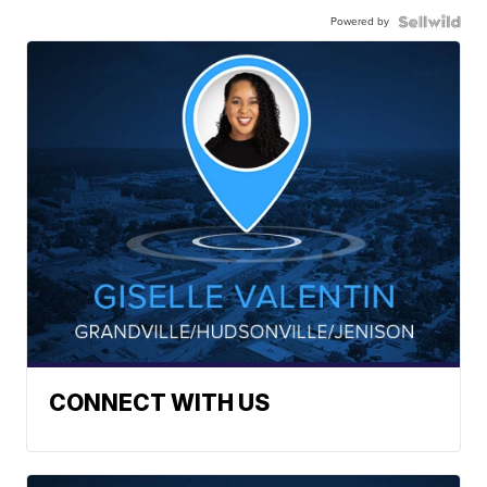
Powered by
CONNECT WITH US