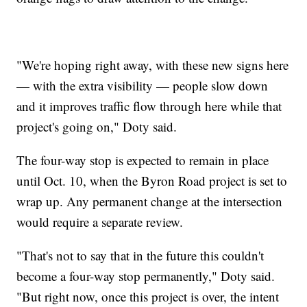
"We're hoping right away, with these new signs here
— with the extra visibility — people slow down
and it improves traffic flow through here while that
project's going on," Doty said.
The four-way stop is expected to remain in place
until Oct. 10, when the Byron Road project is set to
wrap up. Any permanent change at the intersection
would require a separate review.
"That's not to say that in the future this couldn't
become a four-way stop permanently," Doty said.
"But right now, once this project is over, the intent