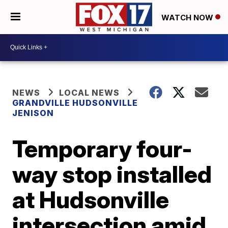
WATCH NOW
NEWS
LOCAL NEWS
GRANDVILLE HUDSONVILLE
JENISON
Temporary four-
way stop installed
at Hudsonville
intersection amid