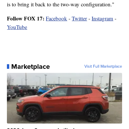
is to bring it back to the two-way configuration."
Follow FOX 17:
Facebook
-
Twitter
-
Instagram
-
YouTube
Marketplace
Visit Full Marketplace