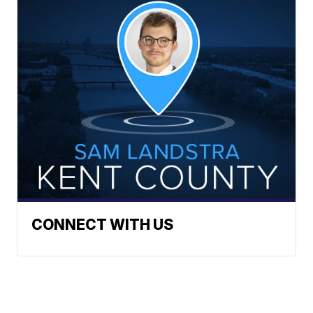
CONNECT WITH US