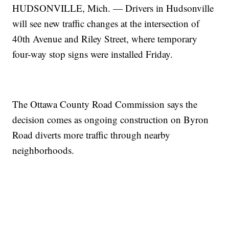
HUDSONVILLE, Mich. — Drivers in Hudsonville
will see new traffic changes at the intersection of
40th Avenue and Riley Street, where temporary
four-way stop signs were installed Friday.
The Ottawa County Road Commission says the
decision comes as ongoing construction on Byron
Road diverts more traffic through nearby
neighborhoods.