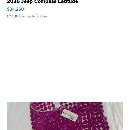
2026 Jeep Compass Latitude
$34,280
LOTLINX A.
| sellwild.com