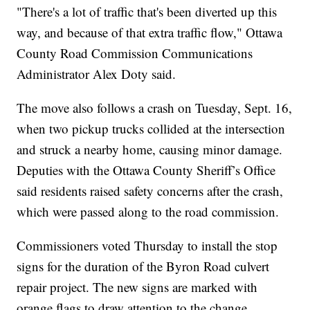
"There's a lot of traffic that's been diverted up this
way, and because of that extra traffic flow," Ottawa
County Road Commission Communications
Administrator Alex Doty said.
The move also follows a crash on Tuesday, Sept. 16,
when two pickup trucks collided at the intersection
and struck a nearby home, causing minor damage.
Deputies with the Ottawa County Sheriff’s Office
said residents raised safety concerns after the crash,
which were passed along to the road commission.
Commissioners voted Thursday to install the stop
signs for the duration of the Byron Road culvert
repair project. The new signs are marked with
orange flags to draw attention to the change.