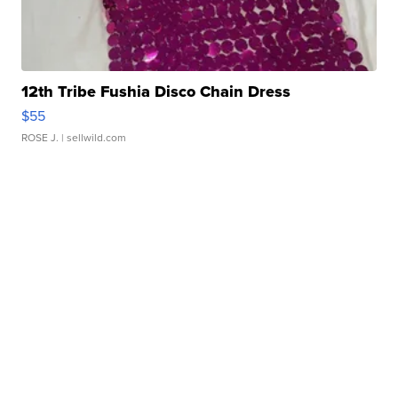
12th Tribe Fushia Disco Chain Dress
$55
ROSE J.
| sellwild.com