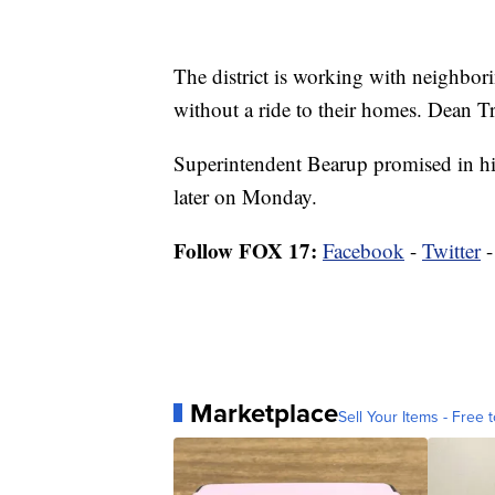
The district is working with neighborin
without a ride to their homes. Dean Tr
Superintendent Bearup promised in his
later on Monday.
Follow FOX 17:
Facebook
-
Twitter
Marketplace
Sell Your Items - Free t