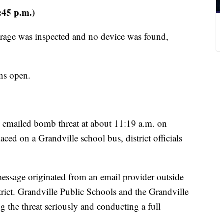
:45 p.m.)
rage was inspected and no device was found,
ins open.
n emailed bomb threat at about 11:19 a.m. on
d on a Grandville school bus, district officials
 message originated from an email provider outside
strict. Grandville Public Schools and the Grandville
g the threat seriously and conducting a full