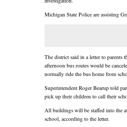
investigation.
Michigan State Police are assisting Gr
The district said in a letter to parents
afternoon bus routes would be cancel
normally ride the bus home from schoo
Superintendent Roger Bearup told pare
pick up their children to call their sc
All buildings will be staffed into the a
school, according to the letter.