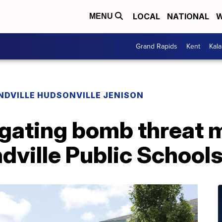
LOCAL
NATIONAL
W
MENU
Grand Rapids
Kent
Kal
NDVILLE HUDSONVILLE JENISON
igating bomb threat 
dville Public School