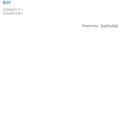
$49
Leather
Bracelet
CONSHY C.
|
sellwild.com
Adjustable
Buckle
Powered by
Clo...