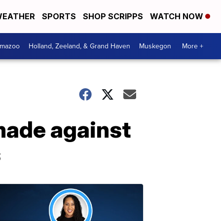
EATHER
SPORTS
SHOP SCRIPPS
WATCH NOW
amazoo
Holland, Zeeland, & Grand Haven
Muskegon
More +
made against
s