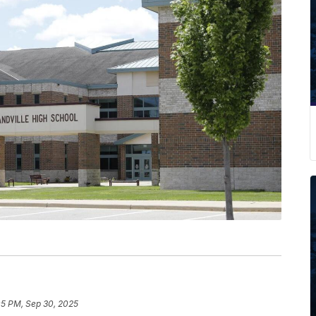
05 PM, Sep 30, 2025