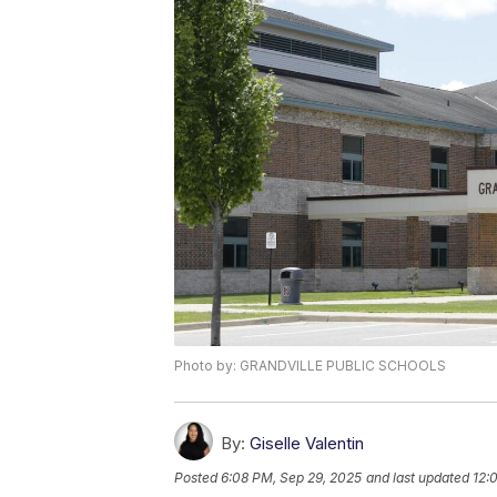
Photo by: GRANDVILLE PUBLIC SCHOOLS
By:
Giselle Valentin
Posted
6:08 PM, Sep 29, 2025
and last updated
12: