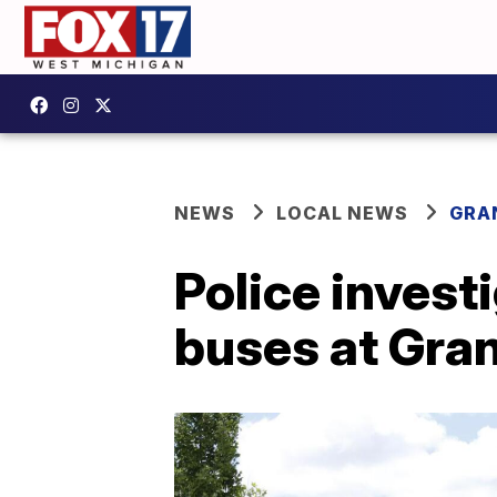
NEWS
LOCAL NEWS
GRA
Police invest
buses at Gran