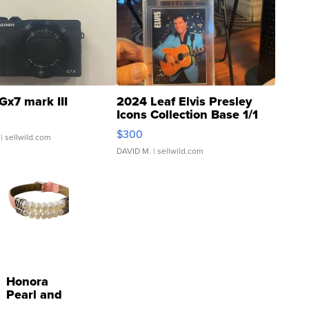
Gx7 mark III
2024 Leaf Elvis Presley
Icons Collection Base 1/1
SSP Clear ...
$300
| sellwild.com
DAVID M.
| sellwild.com
Honora
Pearl and
Pink