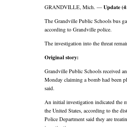
Update (4
GRANDVILLE, Mich. —
The Grandville Public Schools bus ga
according to Grandville police.
The investigation into the threat rema
Original story:
Grandville Public Schools received a
Monday claiming a bomb had been place
said.
An initial investigation indicated the
the United States, according to the di
Police Department said they are treatin