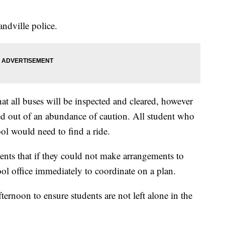
andville police.
 that all buses will be inspected and cleared, however
ed out of an abundance of caution. All student who
l would need to find a ride.
nts that if they could not make arrangements to
hool office immediately to coordinate on a plan.
fternoon to ensure students are not left alone in the