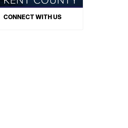
CONNECT WITH US