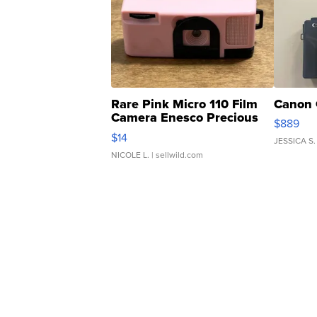
Rare Pink Micro 110 Film
Canon 
Camera Enesco Precious
$889
Moments TD4
$14
JESSICA S.
NICOLE L.
| sellwild.com