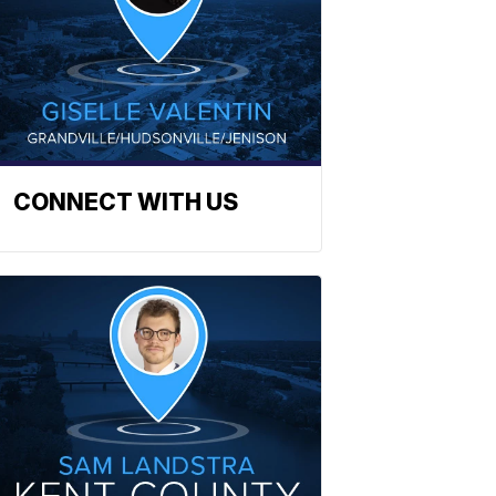
CONNECT WITH US