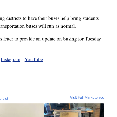
g districts to have their buses help bring students
ansportation buses will run as normal.
 letter to provide an update on busing for Tuesday
-
Instagram
-
YouTube
Visit Full Marketplace
o List