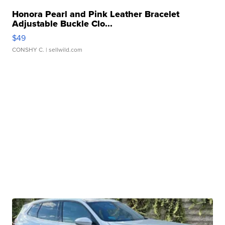
Honora Pearl and Pink Leather Bracelet
Adjustable Buckle Clo...
$49
CONSHY C.
| sellwild.com