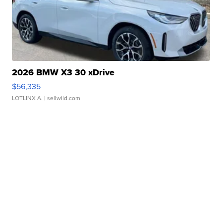
2026 BMW X3 30 xDrive
$56,335
LOTLINX A.
| sellwild.com