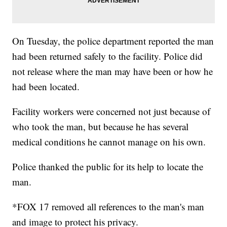
On Tuesday, the police department reported the man
had been returned safely to the facility. Police did
not release where the man may have been or how he
had been located.
Facility workers were concerned not just because of
who took the man, but because he has several
medical conditions he cannot manage on his own.
Police thanked the public for its help to locate the
man.
*FOX 17 removed all references to the man's man
and image to protect his privacy.