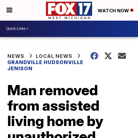
WATCH NOW
NEWS
LOCAL NEWS
GRANDVILLE HUDSONVILLE
JENISON
Man removed
from assisted
living home by
unauthorized