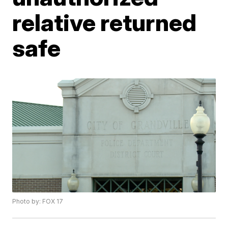
relative returned
safe
Photo by: FOX 17