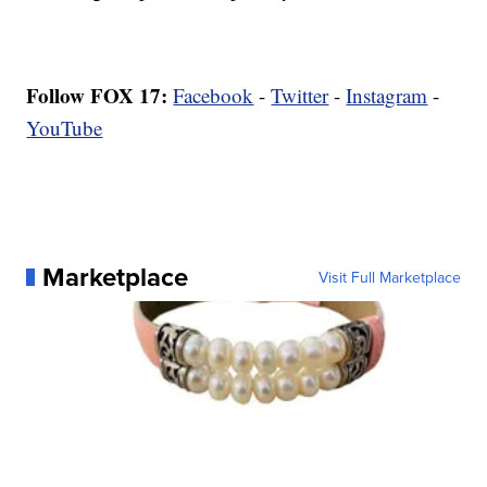
Follow FOX 17:
Facebook
-
Twitter
-
Instagram
-
YouTube
Marketplace
Visit Full Marketplace