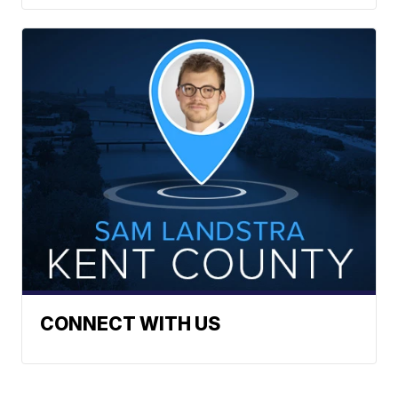
CONNECT WITH US