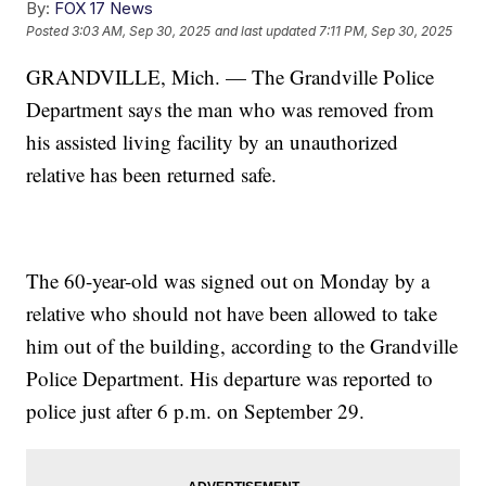
By:
FOX 17 News
Posted
3:03 AM, Sep 30, 2025
and last updated
7:11 PM, Sep 30, 2025
GRANDVILLE, Mich. — The Grandville Police
Department says the man who was removed from
his assisted living facility by an unauthorized
relative has been returned safe.
The 60-year-old was signed out on Monday by a
relative who should not have been allowed to take
him out of the building, according to the Grandville
Police Department. His departure was reported to
police just after 6 p.m. on September 29.