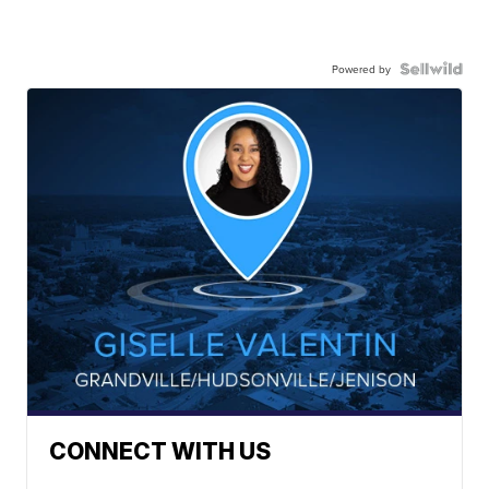
Powered by
CONNECT WITH US