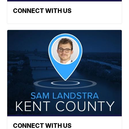
CONNECT WITH US
CONNECT WITH US