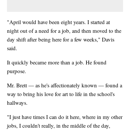
"April would have been eight years. I started at
night out of a need for a job, and then moved to the
day shift after being here for a few weeks," Davis
said.
It quickly became more than a job. He found
purpose.
Mr. Brett — as he's affectionately known — found a
way to bring his love for art to life in the school's
hallways.
"I just have times I can do it here, where in my other
jobs, I couldn't really, in the middle of the day,