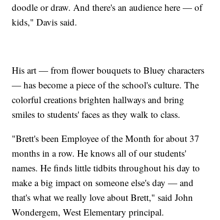
doodle or draw. And there's an audience here — of
kids," Davis said.
His art — from flower bouquets to Bluey characters
— has become a piece of the school's culture. The
colorful creations brighten hallways and bring
smiles to students' faces as they walk to class.
"Brett's been Employee of the Month for about 37
months in a row. He knows all of our students'
names. He finds little tidbits throughout his day to
make a big impact on someone else's day — and
that's what we really love about Brett," said John
Wondergem, West Elementary principal.