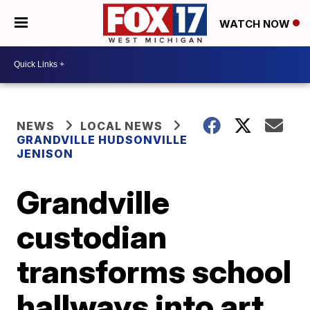
WATCH NOW
NEWS
LOCAL NEWS
GRANDVILLE HUDSONVILLE
JENISON
Grandville
custodian
transforms school
hallways into art