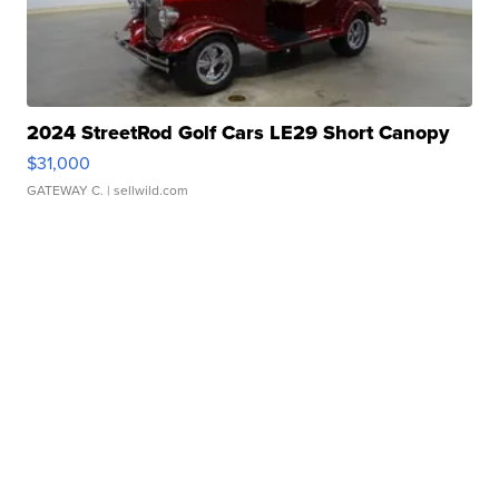
2024 StreetRod Golf Cars LE29 Short Canopy
$31,000
GATEWAY C.
| sellwild.com