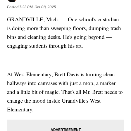
Posted
7:23 PM, Oct 08, 2025
GRANDVILLE, Mich. — One school's custodian
is doing more than sweeping floors, dumping trash
bins and cleaning desks. He's going beyond —
engaging students through his art.
At West Elementary, Brett Davis is turning clean
hallways into canvases with just a mop, a marker
and a little bit of magic. That's all Mr. Brett needs to
change the mood inside Grandville's West
Elementary.