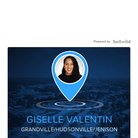
Powered by