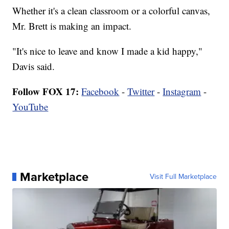
Whether it's a clean classroom or a colorful canvas,
Mr. Brett is making an impact.
"It's nice to leave and know I made a kid happy,"
Davis said.
Follow FOX 17:
Facebook
-
Twitter
-
Instagram
-
YouTube
Marketplace
Visit Full Marketplace