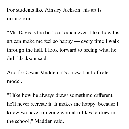
For students like Ainsley Jackson, his art is
inspiration.
"Mr. Davis is the best custodian ever. I like how his
art can make me feel so happy — every time I walk
through the hall, I look forward to seeing what he
did," Jackson said.
And for Owen Madden, it's a new kind of role
model.
"I like how he always draws something different —
he'll never recreate it. It makes me happy, because I
know we have someone who also likes to draw in
the school," Madden said.