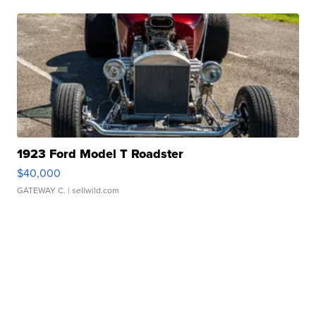
1923 Ford Model T Roadster
$40,000
GATEWAY C.
| sellwild.com