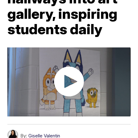
gallery, inspiring
students daily
By:
Giselle Valentin