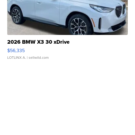
2026 BMW X3 30 xDrive
$56,335
LOTLINX A.
| sellwild.com