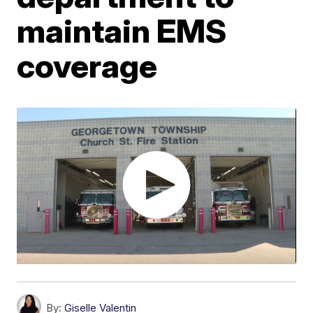
maintain EMS
coverage
By:
Giselle Valentin