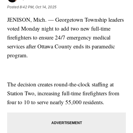
Posted
8:42 PM, Oct 14, 2025
JENISON, Mich. — Georgetown Township leaders
voted Monday night to add two new full-time
firefighters to ensure 24/7 emergency medical
services after Ottawa County ends its paramedic
program.
The decision creates round-the-clock staffing at
Station Two, increasing full-time firefighters from
four to 10 to serve nearly 55,000 residents.