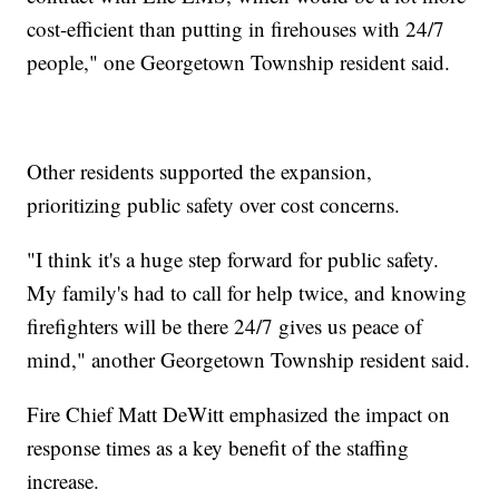
cost-efficient than putting in firehouses with 24/7
people," one Georgetown Township resident said.
Other residents supported the expansion,
prioritizing public safety over cost concerns.
"I think it's a huge step forward for public safety.
My family's had to call for help twice, and knowing
firefighters will be there 24/7 gives us peace of
mind," another Georgetown Township resident said.
Fire Chief Matt DeWitt emphasized the impact on
response times as a key benefit of the staffing
increase.