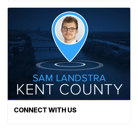
CONNECT WITH US