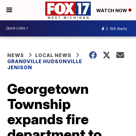
WATCH NOW
2
WX Alerts
NEWS
LOCAL NEWS
GRANDVILLE HUDSONVILLE
JENISON
Georgetown
Township
expands fire
department to