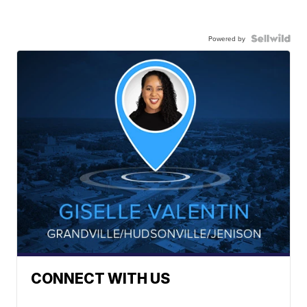
Powered by
CONNECT WITH US