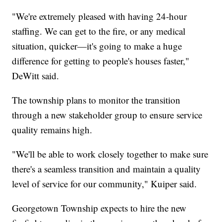
"We're extremely pleased with having 24-hour
staffing. We can get to the fire, or any medical
situation, quicker—it's going to make a huge
difference for getting to people's houses faster,"
DeWitt said.
The township plans to monitor the transition
through a new stakeholder group to ensure service
quality remains high.
"We'll be able to work closely together to make sure
there's a seamless transition and maintain a quality
level of service for our community," Kuiper said.
Georgetown Township expects to hire the new