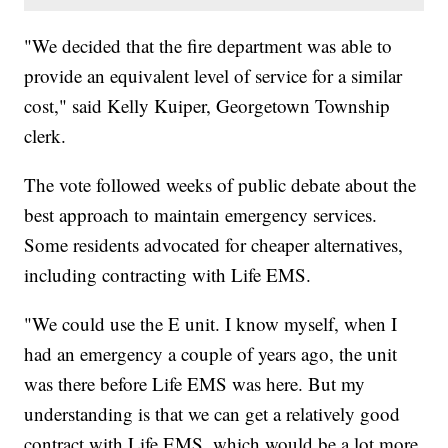
"We decided that the fire department was able to
provide an equivalent level of service for a similar
cost," said Kelly Kuiper, Georgetown Township
clerk.
The vote followed weeks of public debate about the
best approach to maintain emergency services.
Some residents advocated for cheaper alternatives,
including contracting with Life EMS.
"We could use the E unit. I know myself, when I
had an emergency a couple of years ago, the unit
was there before Life EMS was here. But my
understanding is that we can get a relatively good
contract with Life EMS, which would be a lot more