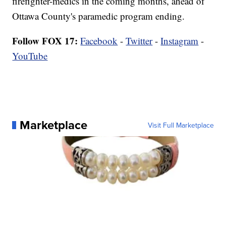
firefighter-medics in the coming months, ahead of
Ottawa County's paramedic program ending.
Follow FOX 17:
Facebook
-
Twitter
-
Instagram
-
YouTube
Marketplace
Visit Full Marketplace