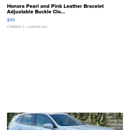
Honora Pearl and Pink Leather Bracelet
Adjustable Buckle Clo...
$49
CONSHY C.
| sellwild.com