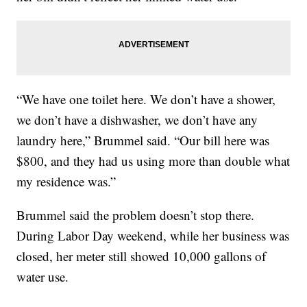
“We have one toilet here. We don’t have a shower,
we don’t have a dishwasher, we don’t have any
laundry here,” Brummel said. “Our bill here was
$800, and they had us using more than double what
my residence was.”
Brummel said the problem doesn’t stop there.
During Labor Day weekend, while her business was
closed, her meter still showed 10,000 gallons of
water use.