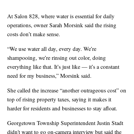
At Salon 828, where water is essential for daily
operations, owner Sarah Morsink said the rising
costs don’t make sense.
“We use water all day, every day. We’re
shampooing, we’re rinsing out color, doing
everything like that. It’s just like — it’s a constant
need for my business,” Morsink said.
She called the increase “another outrageous cost” on
top of rising property taxes, saying it makes it
harder for residents and businesses to stay afloat.
Georgetown Township Superintendent Justin Stadt
didn't want to go on-camera interview but said the