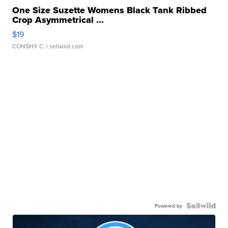
One Size Suzette Womens Black Tank Ribbed
Crop Asymmetrical ...
$19
CONSHY C.
| sellwild.com
Powered by