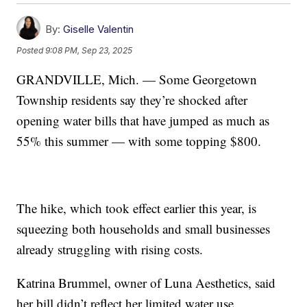
By:
Giselle Valentin
Posted
9:08 PM, Sep 23, 2025
GRANDVILLE, Mich. — Some Georgetown
Township residents say they’re shocked after
opening water bills that have jumped as much as
55% this summer — with some topping $800.
The hike, which took effect earlier this year, is
squeezing both households and small businesses
already struggling with rising costs.
Katrina Brummel, owner of Luna Aesthetics, said
her bill didn’t reflect her limited water use.