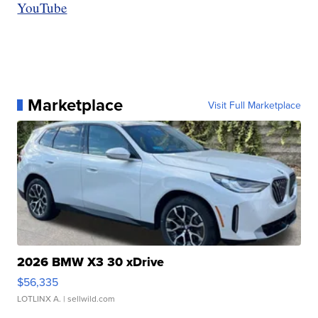
YouTube
Marketplace
Visit Full Marketplace
2026 BMW X3 30 xDrive
$56,335
LOTLINX A.
| sellwild.com