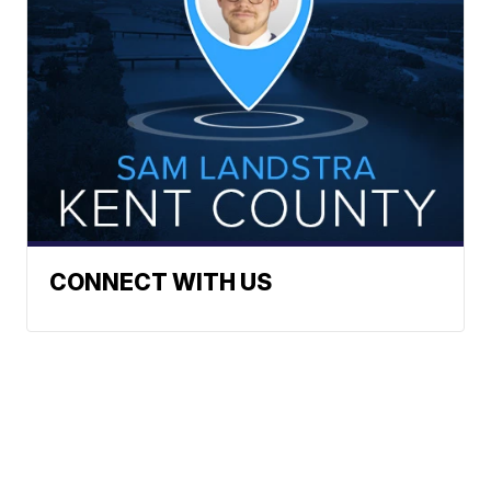
CONNECT WITH US