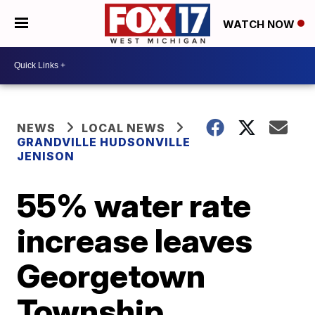
WATCH NOW
NEWS
LOCAL NEWS
GRANDVILLE HUDSONVILLE
JENISON
55% water rate
increase leaves
Georgetown
Township