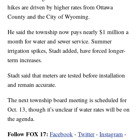
hikes are driven by higher rates from Ottawa
County and the City of Wyoming.
He said the township now pays nearly $1 million a
month for water and sewer service. Summer
irrigation spikes, Stadt added, have forced longer-
term increases.
Stadt said that meters are tested before installation
and remain accurate.
The next township board meeting is scheduled for
Oct. 13, though it’s unclear if water rates will be on
the agenda.
Follow FOX 17:
Facebook
-
Twitter
-
Instagram
-