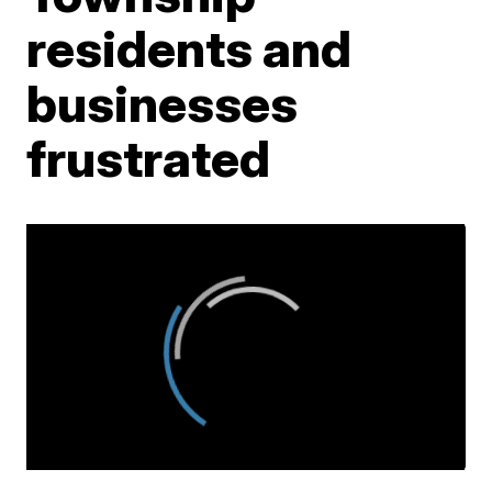
residents and
businesses
frustrated