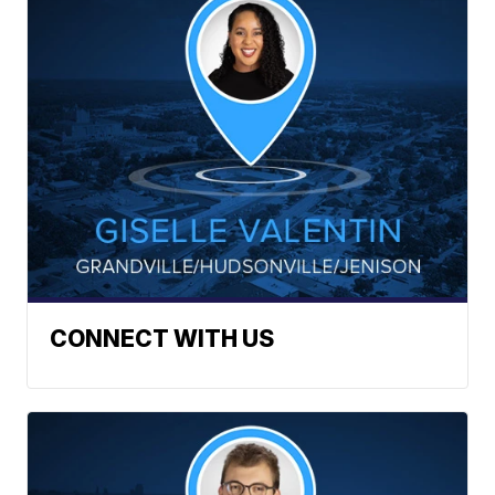
CONNECT WITH US