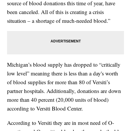
source of blood donations this time of year, have
been canceled. All of this is creating a crisis
situation – a shortage of much-needed blood.”
Michigan’s blood supply has dropped to “critically
low level” meaning there is less than a day's worth
of blood supplies for more than 80 of Versiti’s
partner hospitals. Additionally, donations are down
more than 40 percent (20,000 units of blood)
according to Versiti Blood Center.
According to Versiti they are in most need of O-