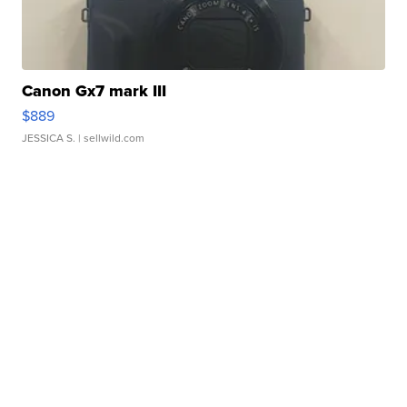
Canon Gx7 mark III
$889
JESSICA S.
| sellwild.com