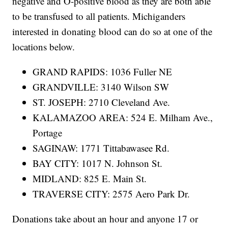
negative and O-positive blood as they are both able
to be transfused to all patients. Michiganders
interested in donating blood can do so at one of the
locations below.
GRAND RAPIDS: 1036 Fuller NE
GRANDVILLE: 3140 Wilson SW
ST. JOSEPH: 2710 Cleveland Ave.
KALAMAZOO AREA: 524 E. Milham Ave.,
Portage
SAGINAW: 1771 Tittabawasee Rd.
BAY CITY: 1017 N. Johnson St.
MIDLAND: 825 E. Main St.
TRAVERSE CITY: 2575 Aero Park Dr.
Donations take about an hour and anyone 17 or