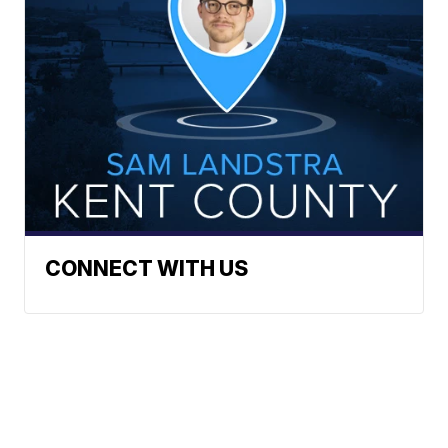
CONNECT WITH US