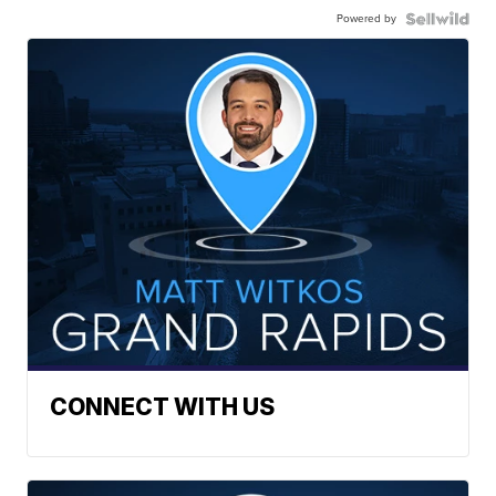
Powered by
CONNECT WITH US