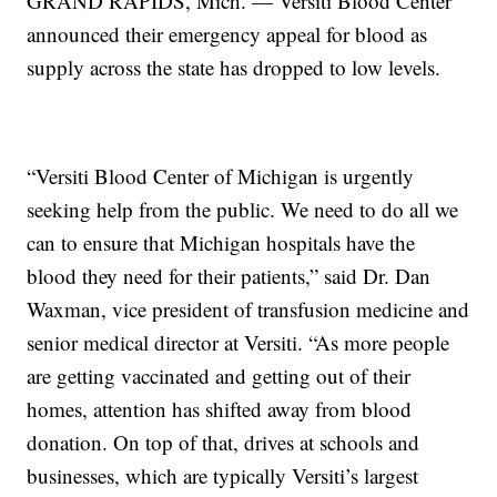
GRAND RAPIDS, Mich. — Versiti Blood Center
announced their emergency appeal for blood as
supply across the state has dropped to low levels.
“Versiti Blood Center of Michigan is urgently
seeking help from the public. We need to do all we
can to ensure that Michigan hospitals have the
blood they need for their patients,” said Dr. Dan
Waxman, vice president of transfusion medicine and
senior medical director at Versiti. “As more people
are getting vaccinated and getting out of their
homes, attention has shifted away from blood
donation. On top of that, drives at schools and
businesses, which are typically Versiti’s largest