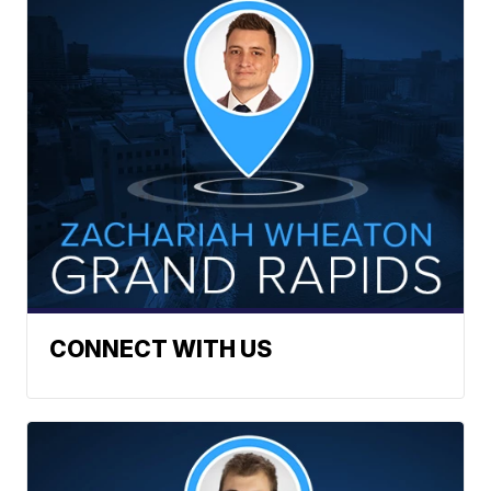
CONNECT WITH US