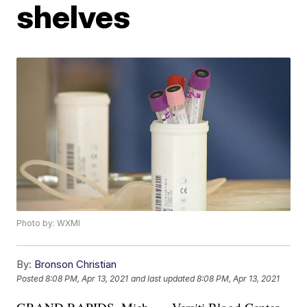
shelves
Photo by: WXMI
By:
Bronson Christian
Posted
8:08 PM, Apr 13, 2021
and last updated
8:08 PM, Apr 13, 2021