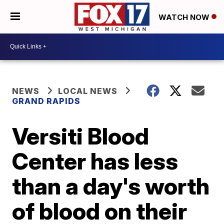
WATCH NOW
NEWS
LOCAL NEWS
GRAND RAPIDS
Versiti Blood
Center has less
than a day's worth
of blood on their