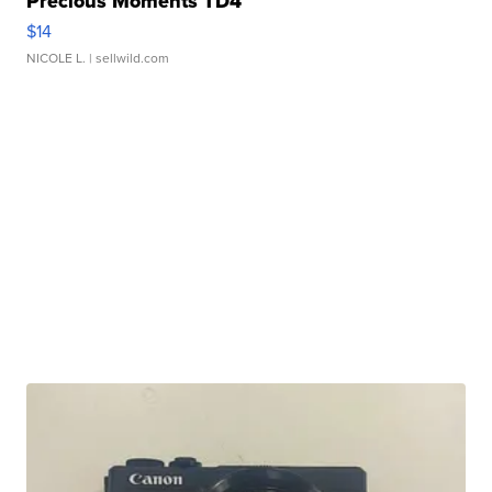
Precious Moments TD4
$14
NICOLE L.
| sellwild.com