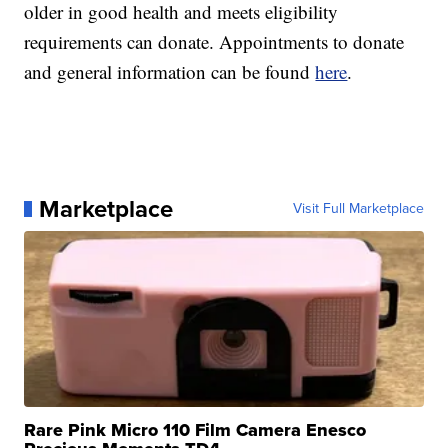
older in good health and meets eligibility
requirements can donate. Appointments to donate
and general information can be found
here
.
Marketplace
Visit Full Marketplace
Rare Pink Micro 110 Film Camera Enesco