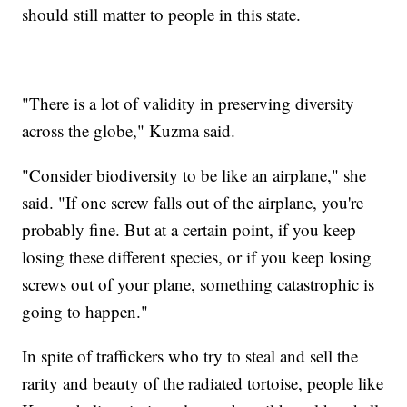
should still matter to people in this state.
"There is a lot of validity in preserving diversity
across the globe," Kuzma said.
"Consider biodiversity to be like an airplane," she
said. "If one screw falls out of the airplane, you're
probably fine. But at a certain point, if you keep
losing these different species, or if you keep losing
screws out of your plane, something catastrophic is
going to happen."
In spite of traffickers who try to steal and sell the
rarity and beauty of the radiated tortoise, people like