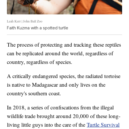
Leah Kerr | John Ball Zoo
Faith Kuzma with a spotted turtle
The process of protecting and tracking these reptiles
can be replicated around the world, regardless of
country, regardless of species.
A critically endangered species, the radiated tortoise
is native to Madagascar and only lives on the
country's southern coast.
In 2018, a series of confiscations from the illegal
wildlife trade brought around 20,000 of these long-
living little guys into the care of the
Turtle Survival