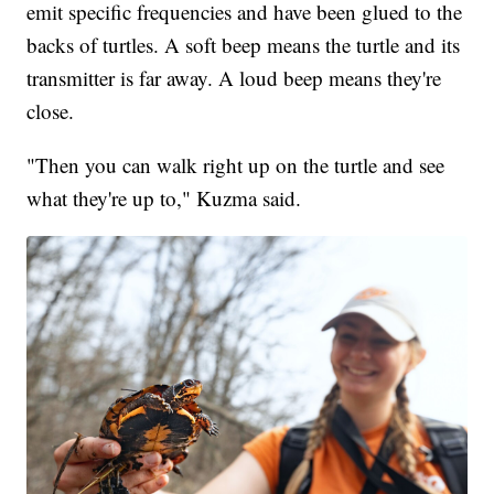
emit specific frequencies and have been glued to the
backs of turtles. A soft beep means the turtle and its
transmitter is far away. A loud beep means they're
close.
"Then you can walk right up on the turtle and see
what they're up to," Kuzma said.