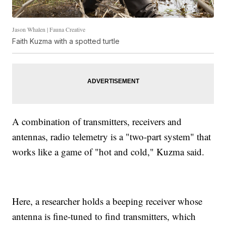
Jason Whalen | Fauna Creative
Faith Kuzma with a spotted turtle
A combination of transmitters, receivers and
antennas, radio telemetry is a "two-part system" that
works like a game of "hot and cold," Kuzma said.
Here, a researcher holds a beeping receiver whose
antenna is fine-tuned to find transmitters, which