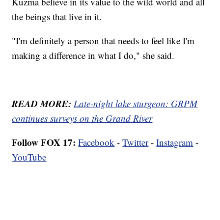
Kuzma believe in its value to the wild world and all
the beings that live in it.
"I'm definitely a person that needs to feel like I'm
making a difference in what I do," she said.
READ MORE:
Late-night lake sturgeon: GRPM
continues surveys on the Grand River
Follow FOX 17:
Facebook
-
Twitter
-
Instagram
-
YouTube