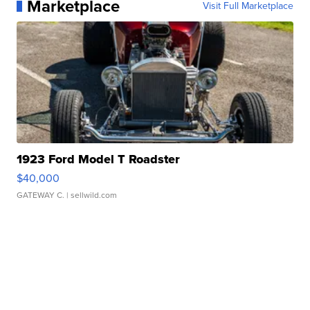
Marketplace
Visit Full Marketplace
1923 Ford Model T Roadster
$40,000
GATEWAY C.
| sellwild.com