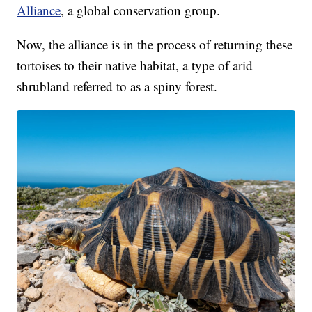
Alliance
, a global conservation group.
Now, the alliance is in the process of returning these
tortoises to their native habitat, a type of arid
shrubland referred to as a spiny forest.