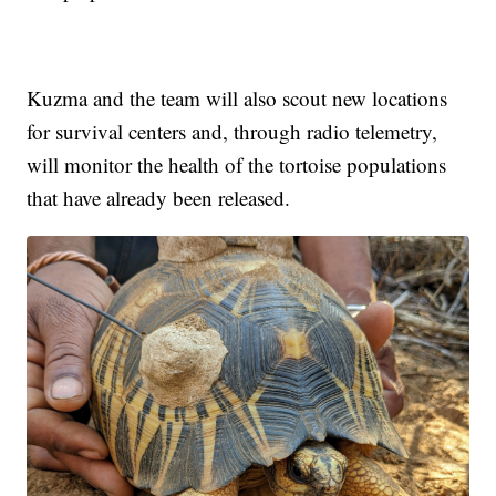
Kuzma and the team will also scout new locations
for survival centers and, through radio telemetry,
will monitor the health of the tortoise populations
that have already been released.