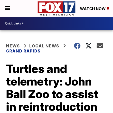
WATCH NOW
NEWS
LOCAL NEWS
GRAND RAPIDS
Turtles and
telemetry: John
Ball Zoo to assist
in reintroduction