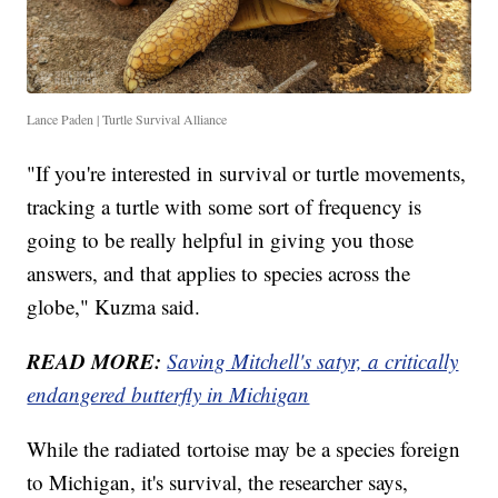
Lance Paden | Turtle Survival Alliance
"If you're interested in survival or turtle movements,
tracking a turtle with some sort of frequency is
going to be really helpful in giving you those
answers, and that applies to species across the
globe," Kuzma said.
READ MORE:
Saving Mitchell's satyr, a critically
endangered butterfly in Michigan
While the radiated tortoise may be a species foreign
to Michigan, it's survival, the researcher says,