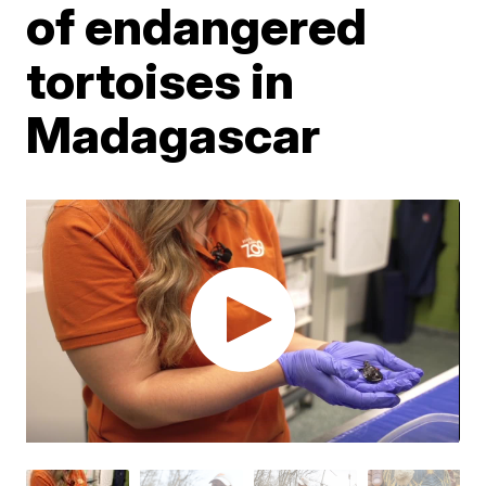
of endangered
tortoises in
Madagascar