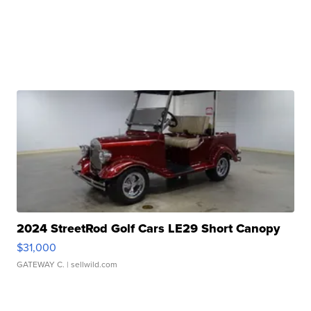
2024 StreetRod Golf Cars LE29 Short Canopy
$31,000
GATEWAY C.
| sellwild.com