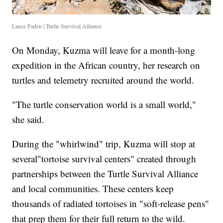
Lance Paden | Turtle Survival Alliance
On Monday, Kuzma will leave for a month-long
expedition in the African country, her research on
turtles and telemetry recruited around the world.
"The turtle conservation world is a small world,"
she said.
During the "whirlwind" trip, Kuzma will stop at
several"tortoise survival centers" created through
partnerships between the Turtle Survival Alliance
and local communities. These centers keep
thousands of radiated tortoises in "soft-release pens"
that prep them for their full return to the wild.