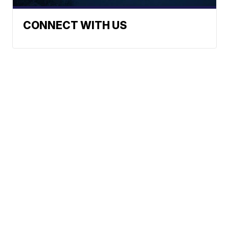
CONNECT WITH US