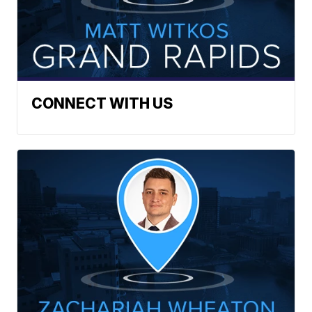
CONNECT WITH US