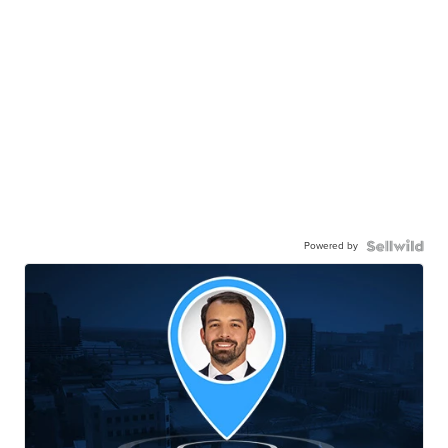
Powered by