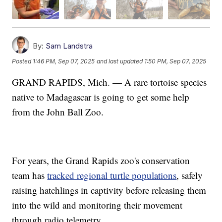
By:
Sam Landstra
Posted
1:46 PM, Sep 07, 2025
and last updated
1:50 PM, Sep 07, 2025
GRAND RAPIDS, Mich. — A rare tortoise species
native to Madagascar is going to get some help
from the John Ball Zoo.
For years, the Grand Rapids zoo's conservation
team has
tracked regional turtle populations
, safely
raising hatchlings in captivity before releasing them
into the wild and monitoring their movement
through radio telemetry.