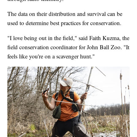
The data on their distribution and survival can be
used to determine best practices for conservation.
"I love being out in the field," said Faith Kuzma, the
field conservation coordinator for John Ball Zoo. "It
feels like you're on a scavenger hunt."