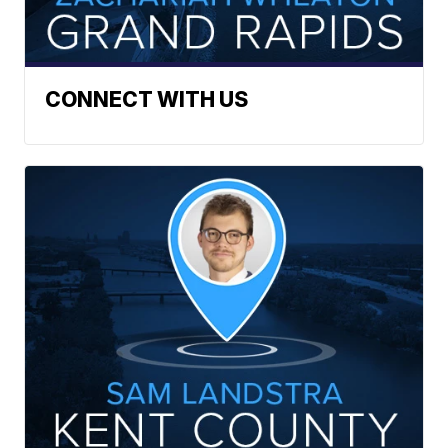
CONNECT WITH US