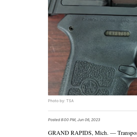
Photo by: TSA
Posted
8:00 PM, Jun 06, 2023
GRAND RAPIDS, Mich. — Transportati