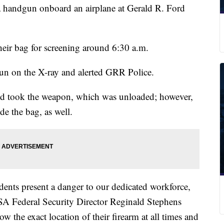
a handgun onboard an airplane at Gerald R. Ford
eir bag for screening around 6:30 a.m.
gun on the X-ray and alerted GRR Police.
nd took the weapon, which was unloaded; however,
e the bag, as well.
dents present a danger to our dedicated workforce,
TSA Federal Security Director Reginald Stephens
ow the exact location of their firearm at all times and