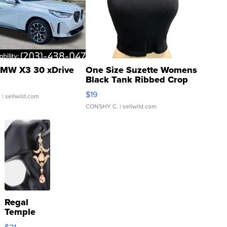
MW X3 30 xDrive
One Size Suzette Womens
Black Tank Ribbed Crop
Asymmetrical ...
$19
.
| sellwild.com
CONSHY C.
| sellwild.com
Regal
Temple
Droplet
$21