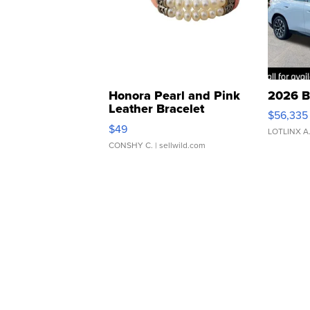
Honora Pearl and Pink
2026 B
Leather Bracelet
$56,335
Adjustable Buckle Clo...
$49
LOTLINX A
CONSHY C.
| sellwild.com