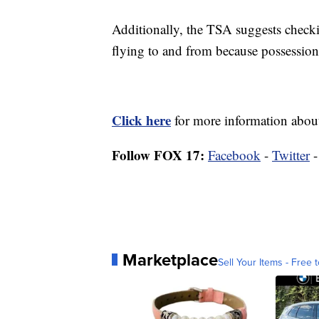
Additionally, the TSA suggests checkin
flying to and from because possession 
Click here
for more information about
Follow FOX 17:
Facebook
-
Twitter
Marketplace
Sell Your Items - Free t