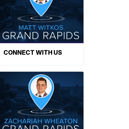
CONNECT WITH US