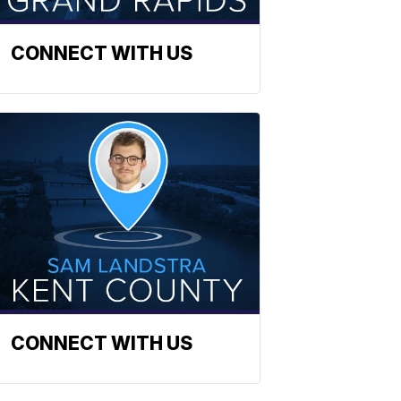
CONNECT WITH US
CONNECT WITH US