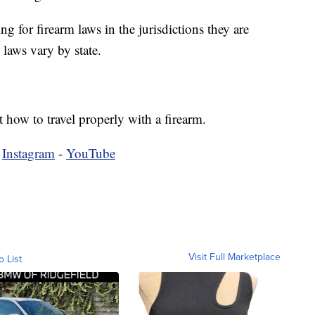
g for firearm laws in the jurisdictions they are
laws vary by state.
 how to travel properly with a firearm.
-
Instagram
-
YouTube
Visit Full Marketplace
o List