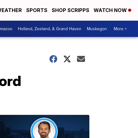
EATHER
SPORTS
SHOP SCRIPPS
WATCH NOW
amazoo
Holland, Zeeland, & Grand Haven
Muskegon
More +
Ford