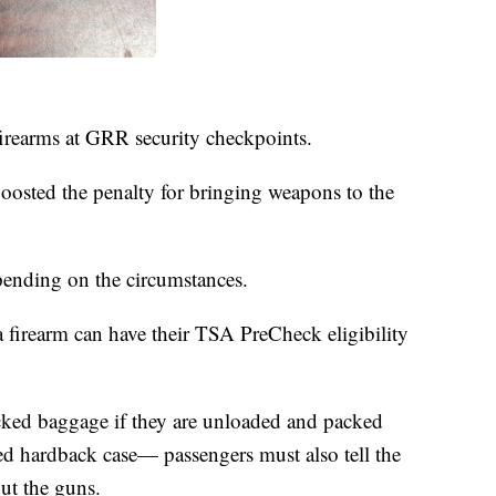
 firearms at GRR security checkpoints.
oosted the penalty for bringing weapons to the
pending on the circumstances.
a firearm can have their TSA PreCheck eligibility
cked baggage if they are unloaded and packed
ed hardback case— passengers must also tell the
out the guns.