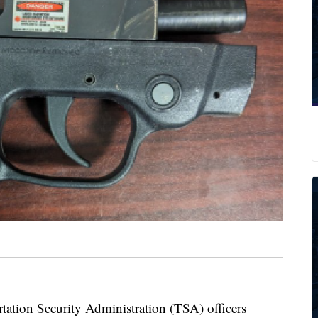
on Security Administration (TSA) officers