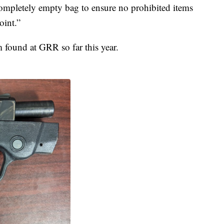
 completely empty bag to ensure no prohibited items
oint.”
m found at GRR so far this year.