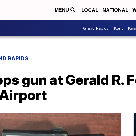
LOCAL
NATIONAL
W
MENU
Grand Rapids
Kent
Kal
ND RAPIDS
ops gun at Gerald R. 
 Airport