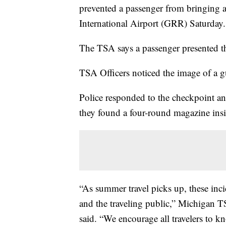
prevented a passenger from bringing 
International Airport (GRR) Saturday.
The TSA says a passenger presented th
TSA Officers noticed the image of a 
Police responded to the checkpoint a
they found a four-round magazine insid
“As summer travel picks up, these inci
and the traveling public,” Michigan 
said. “We encourage all travelers to kn