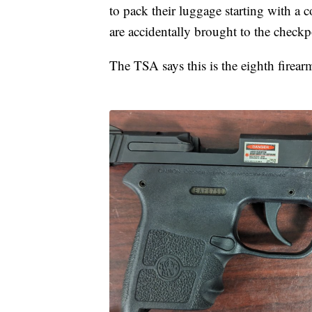
to pack their luggage starting with a
are accidentally brought to the checkp
The TSA says this is the eighth firear