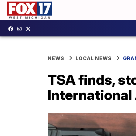
NEWS
LOCAL NEWS
GRA
TSA finds, st
International