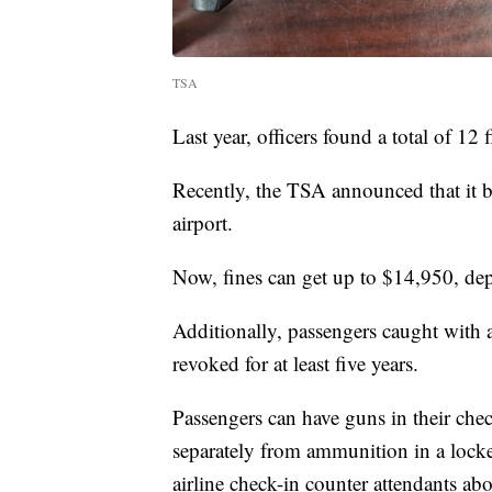
TSA
Last year, officers found a total of 12
Recently, the TSA announced that it b
airport.
Now, fines can get up to $14,950, de
Additionally, passengers caught with 
revoked for at least five years.
Passengers can have guns in their che
separately from ammunition in a lock
airline check-in counter attendants ab