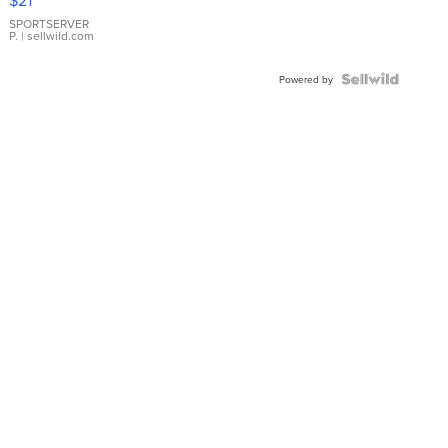
Earrings
SPORTSERVER
P.
| sellwild.com
Powered by