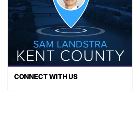
CONNECT WITH US