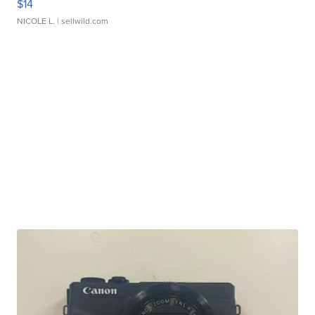
$14
NICOLE L.
| sellwild.com