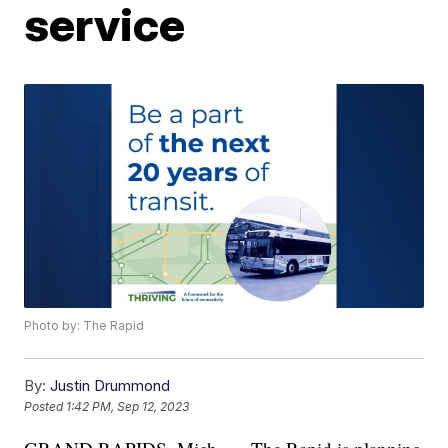
service
Photo by: The Rapid
By:
Justin Drummond
Posted
1:42 PM, Sep 12, 2023