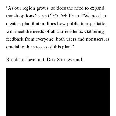
“As our region grows, so does the need to expand
transit options,” says CEO Deb Prato. “We need to
create a plan that outlines how public transportation
will meet the needs of all our residents. Gathering
feedback from everyone, both users and nonusers, is
crucial to the success of this plan.”
Residents have until Dec. 8 to respond.