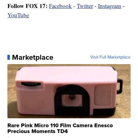
Follow FOX 17:
Facebook
-
Twitter
-
Instagram
-
YouTube
Marketplace
Visit Full Marketplace
Rare Pink Micro 110 Film Camera Enesco
Precious Moments TD4