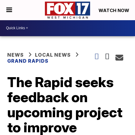
WATCH NOW
NEWS
LOCAL NEWS
GRAND RAPIDS
The Rapid seeks
feedback on
upcoming project
to improve