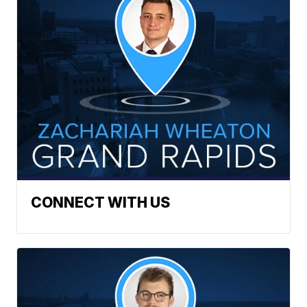
CONNECT WITH US