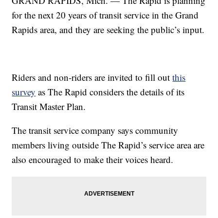
GRAND RAPIDS, Mich. — The Rapid is planning
for the next 20 years of transit service in the Grand
Rapids area, and they are seeking the public’s input.
Riders and non-riders are invited to fill out
this
survey
as The Rapid considers the details of its
Transit Master Plan.
The transit service company says community
members living outside The Rapid’s service area are
also encouraged to make their voices heard.