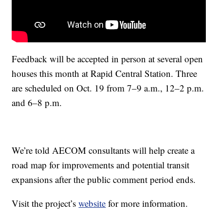
Feedback will be accepted in person at several open
houses this month at Rapid Central Station. Three
are scheduled on Oct. 19 from 7–9 a.m., 12–2 p.m.
and 6–8 p.m.
We’re told AECOM consultants will help create a
road map for improvements and potential transit
expansions after the public comment period ends.
Visit the project’s
website
for more information.