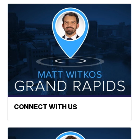
CONNECT WITH US