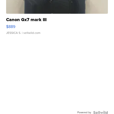
Canon Gx7 mark III
$889
JESSICA S.
| sellwild.com
Powered by