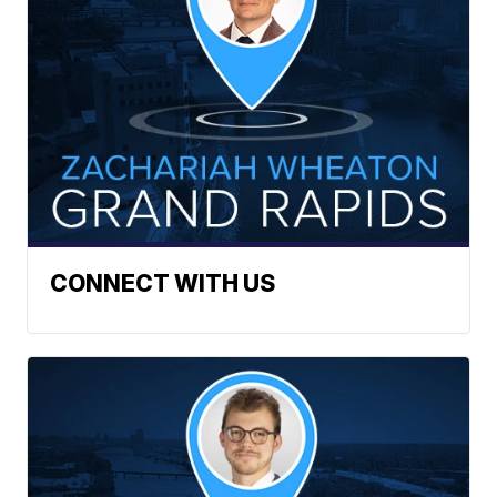
CONNECT WITH US