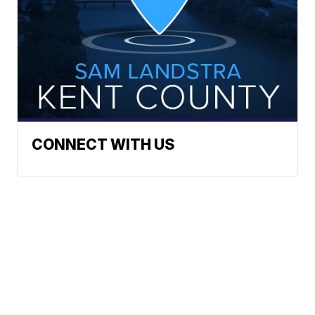
CONNECT WITH US