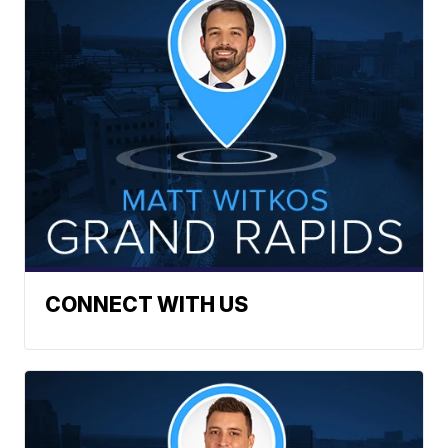
CONNECT WITH US