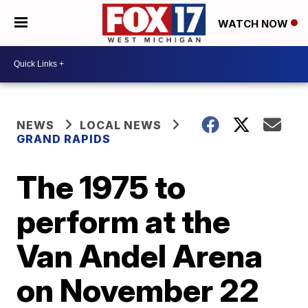
WATCH NOW
NEWS
LOCAL NEWS
GRAND RAPIDS
The 1975 to
perform at the
Van Andel Arena
on November 22