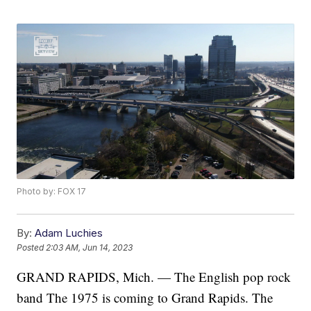
Photo by: FOX 17
By:
Adam Luchies
Posted
2:03 AM, Jun 14, 2023
GRAND RAPIDS, Mich. — The English pop rock
band The 1975 is coming to Grand Rapids. The