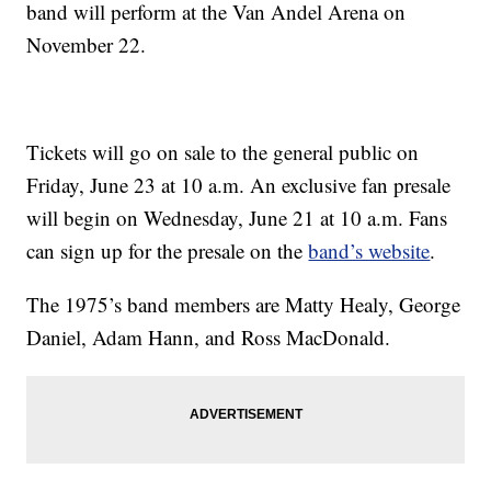
band will perform at the Van Andel Arena on
November 22.
Tickets will go on sale to the general public on
Friday, June 23 at 10 a.m. An exclusive fan presale
will begin on Wednesday, June 21 at 10 a.m. Fans
can sign up for the presale on the
band’s website
.
The 1975’s band members are Matty Healy, George
Daniel, Adam Hann, and Ross MacDonald.