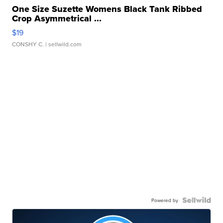
One Size Suzette Womens Black Tank Ribbed
Crop Asymmetrical ...
$19
CONSHY C.
| sellwild.com
Powered by