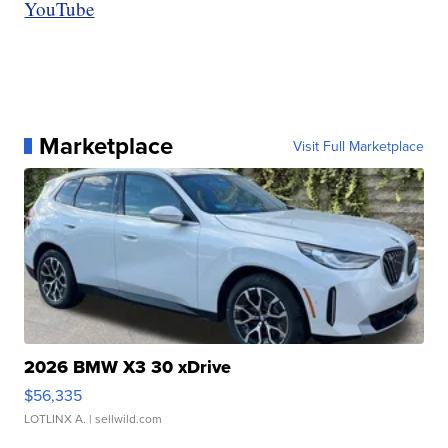
YouTube
Marketplace
Visit Full Marketplace
2026 BMW X3 30 xDrive
$56,335
LOTLINX A.
| sellwild.com