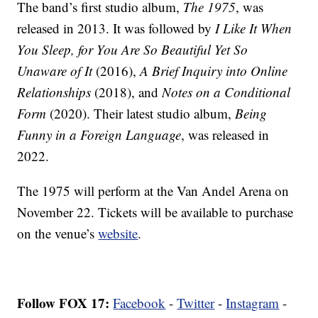
The band’s first studio album,
The 1975
, was
released in 2013. It was followed by
I Like It When
You Sleep, for You Are So Beautiful Yet So
Unaware of It
(2016),
A Brief Inquiry into Online
Relationships
(2018), and
Notes on a Conditional
Form
(2020). Their latest studio album,
Being
Funny in a Foreign Language
, was released in
2022.
The 1975 will perform at the Van Andel Arena on
November 22. Tickets will be available to purchase
on the venue’s
website
.
Follow FOX 17:
Facebook
-
Twitter
-
Instagram
-