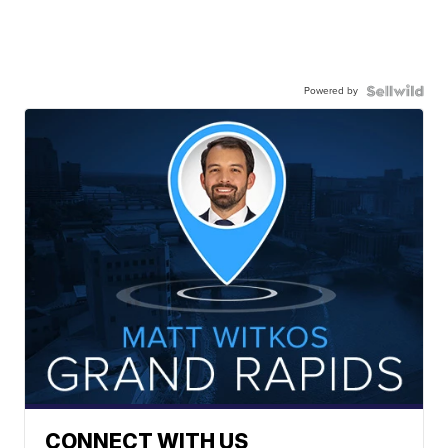
Powered by
CONNECT WITH US