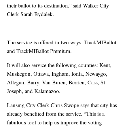
their ballot to its destination,” said Walker City
Clerk Sarah Bydalek.
The service is offered in two ways: TrackMIBallot
and TrackMIBallot Premium.
It will also service the following counties: Kent,
Muskegon, Ottawa, Ingham, Ionia, Newaygo,
Allegan, Barry, Van Buren, Berrien, Cass, St
Joseph, and Kalamazoo.
Lansing City Clerk Chris Swope says that city has
already benefited from the service. “This is a
fabulous tool to help us improve the voting