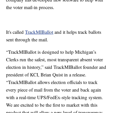
the voter mail-in process.
It's called
TrackMIBallot
and it helps track ballots
sent through the mail.
“TrackMIBallot is designed to help Michigan’s
Clerks run the safest, most transparent absent voter
election in history,” said TrackMIBallot founder and
president of KCI, Brian Quist in a release.
“TrackMIBallot allows election officials to track
every piece of mail from the voter and back again
with a real-time UPS/FedEx-style tracking system.
We are excited to be the first to market with this
product that will allow a new level of transparency