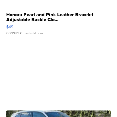
Honora Pearl and Pink Leather Bracelet
Adjustable Buckle Clo...
$49
CONSHY C.
| sellwild.com