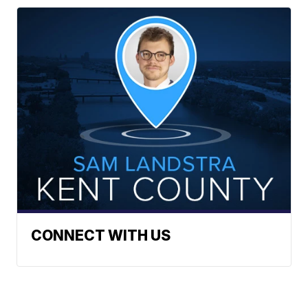
CONNECT WITH US