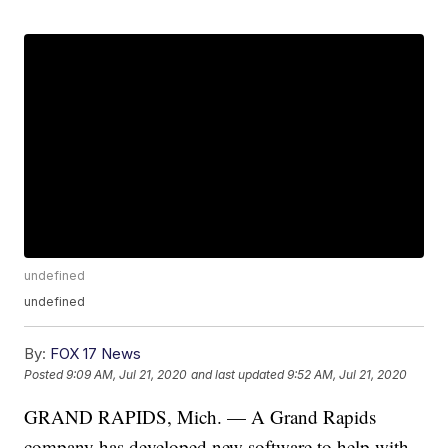
undefined
undefined
By:
FOX 17 News
Posted
9:09 AM, Jul 21, 2020
and last updated
9:52 AM, Jul 21, 2020
GRAND RAPIDS, Mich. — A Grand Rapids
company has developed new software to help with