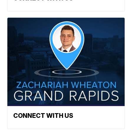
CONNECT WITH US