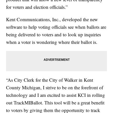
for voters and election officials.”
Kent Communications, Inc., developed the new
software to help voting officials see when ballots are
being delivered to voters and to look up inquiries
when a voter is wondering where their ballot is.
“As City Clerk for the City of Walker in Kent
County Michigan, I strive to be on the forefront of
technology and I am excited to assist KCI in rolling
out TrackMIBallot. This tool will be a great benefit
to voters by giving them the opportunity to track