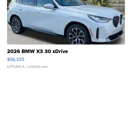
2026 BMW X3 30 xDrive
$56,335
LOTLINX A.
| sellwild.com