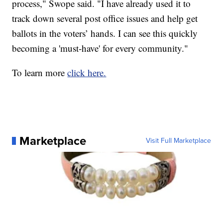
process," Swope said. "I have already used it to
track down several post office issues and help get
ballots in the voters’ hands. I can see this quickly
becoming a 'must-have' for every community."
To learn more
click here.
Marketplace
Visit Full Marketplace