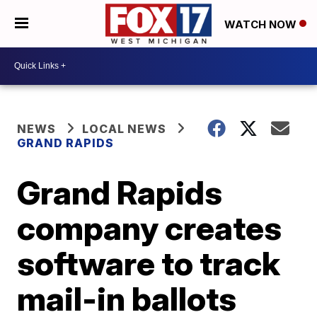
WATCH NOW
NEWS
LOCAL NEWS
GRAND RAPIDS
Grand Rapids
company creates
software to track
mail-in ballots