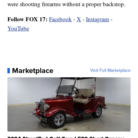
were shooting firearms without a proper backstop.
Follow FOX 17:
Facebook
-
X
-
Instagram
-
YouTube
Marketplace
Visit Full Marketplace