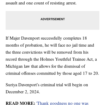
assault and one count of resisting arrest.
If Majer Davenport successfully completes 18
months of probation, he will face no jail time and
the three convictions will be removed from his
record through the Holmes Youthful Trainee Act, a
Michigan law that allows for the dismissal of
criminal offenses committed by those aged 17 to 20.
Suriya Davenport’s criminal trial will begin on
December 2, 2024.
READ MORE:
'Thank goodness no one was