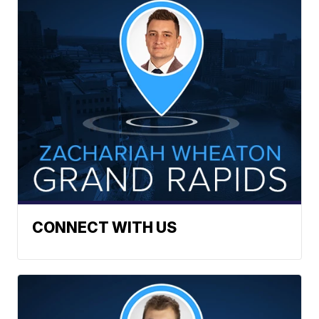
CONNECT WITH US