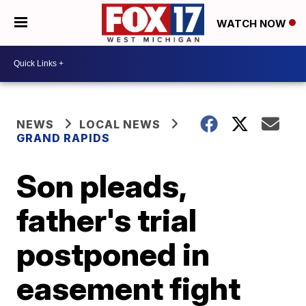
WATCH NOW
NEWS
LOCAL NEWS
GRAND RAPIDS
Son pleads,
father's trial
postponed in
easement fight