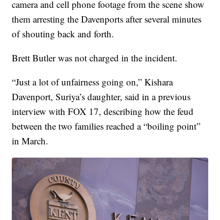
camera and cell phone footage from the scene show
them arresting the Davenports after several minutes
of shouting back and forth.
Brett Butler was not charged in the incident.
“Just a lot of unfairness going on,” Kishara
Davenport, Suriya’s daughter, said in a previous
interview with FOX 17, describing how the feud
between the two families reached a “boiling point”
in March.