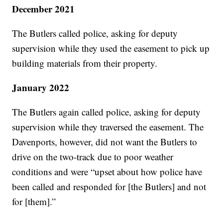
December 2021
The Butlers called police, asking for deputy
supervision while they used the easement to pick up
building materials from their property.
January 2022
The Butlers again called police, asking for deputy
supervision while they traversed the easement. The
Davenports, however, did not want the Butlers to
drive on the two-track due to poor weather
conditions and were “upset about how police have
been called and responded for [the Butlers] and not
for [them].”