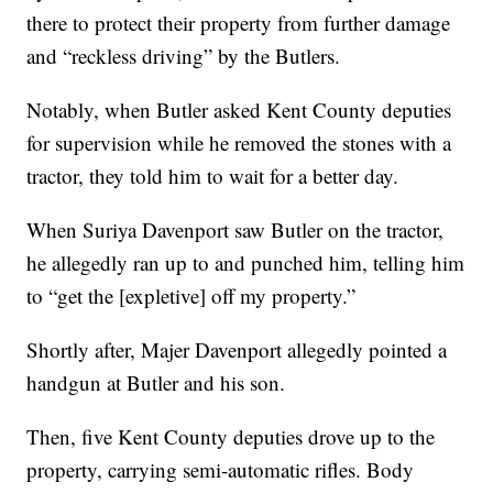
there to protect their property from further damage
and “reckless driving” by the Butlers.
Notably, when Butler asked Kent County deputies
for supervision while he removed the stones with a
tractor, they told him to wait for a better day.
When Suriya Davenport saw Butler on the tractor,
he allegedly ran up to and punched him, telling him
to “get the [expletive] off my property.”
Shortly after, Majer Davenport allegedly pointed a
handgun at Butler and his son.
Then, five Kent County deputies drove up to the
property, carrying semi-automatic rifles. Body