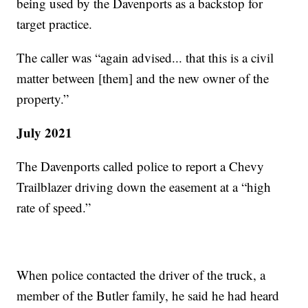
being used by the Davenports as a backstop for
target practice.
The caller was “again advised... that this is a civil
matter between [them] and the new owner of the
property.”
July 2021
The Davenports called police to report a Chevy
Trailblazer driving down the easement at a “high
rate of speed.”
When police contacted the driver of the truck, a
member of the Butler family, he said he had heard