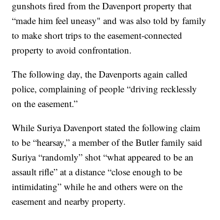
gunshots fired from the Davenport property that
“made him feel uneasy" and was also told by family
to make short trips to the easement-connected
property to avoid confrontation.
The following day, the Davenports again called
police, complaining of people “driving recklessly
on the easement.”
While Suriya Davenport stated the following claim
to be “hearsay,” a member of the Butler family said
Suriya “randomly” shot “what appeared to be an
assault rifle” at a distance “close enough to be
intimidating” while he and others were on the
easement and nearby property.