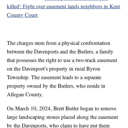
killed': Fight over easement lands neighbors in Kent
County Court
The charges stem from a physical confrontation
between the Davenports and the Butlers, a family
that possesses the right to use a two-track easement
on the Davenport’s property in rural Byron
Township. The easement leads to a separate
property owned by the Butlers, who reside in
Allegan County.
On March 10, 2024, Brett Butler began to remove
large landscaping stones placed along the easement
by the Davenports, who claim to have put them