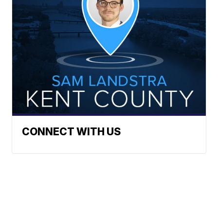
CONNECT WITH US