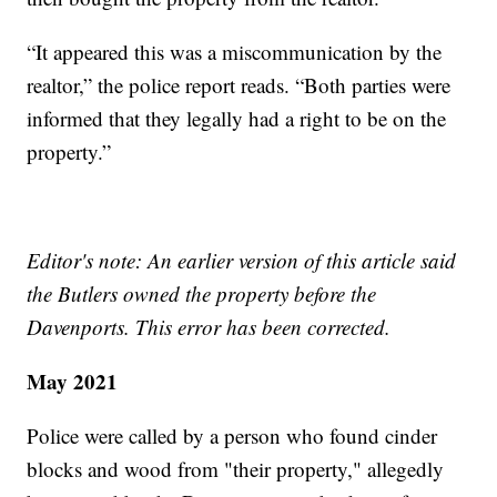
“It appeared this was a miscommunication by the
realtor,” the police report reads. “Both parties were
informed that they legally had a right to be on the
property.”
Editor's note: An earlier version of this article said
the Butlers owned the property before the
Davenports. This error has been corrected.
May 2021
Police were called by a person who found cinder
blocks and wood from "their property," allegedly