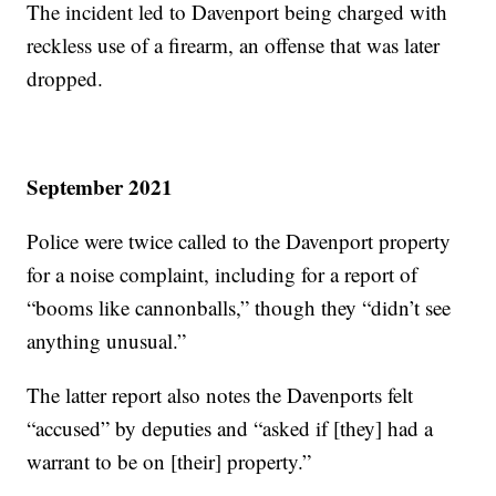
The incident led to Davenport being charged with
reckless use of a firearm, an offense that was later
dropped.
September 2021
Police were twice called to the Davenport property
for a noise complaint, including for a report of
“booms like cannonballs,” though they “didn’t see
anything unusual.”
The latter report also notes the Davenports felt
“accused” by deputies and “asked if [they] had a
warrant to be on [their] property.”