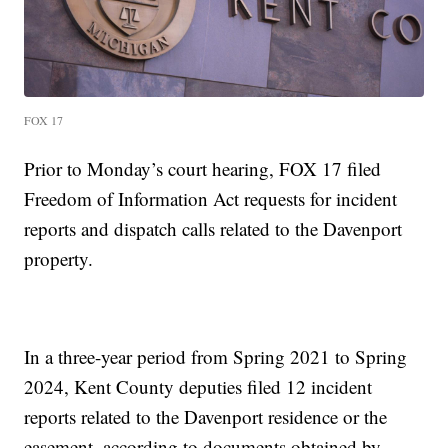
FOX 17
Prior to Monday’s court hearing, FOX 17 filed
Freedom of Information Act requests for incident
reports and dispatch calls related to the Davenport
property.
In a three-year period from Spring 2021 to Spring
2024, Kent County deputies filed 12 incident
reports related to the Davenport residence or the
easement, according to documents obtained by