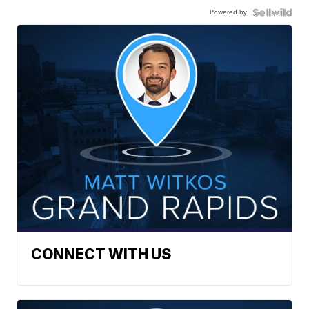
Powered by
CONNECT WITH US