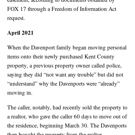
FOX 17 through a Freedom of Information Act
request.
April 2021
When the Davenport family began moving personal
items onto their newly purchased Kent County
property, a previous property owner called police,
saying they did “not want any trouble” but did not
“understand” why the Davenports were “already”
moving in.
The caller, notably, had recently sold the property to
a realtor, who gave the caller 60 days to move out of
the residence, beginning March 30. The Davenports
then bought the property from the realtor.