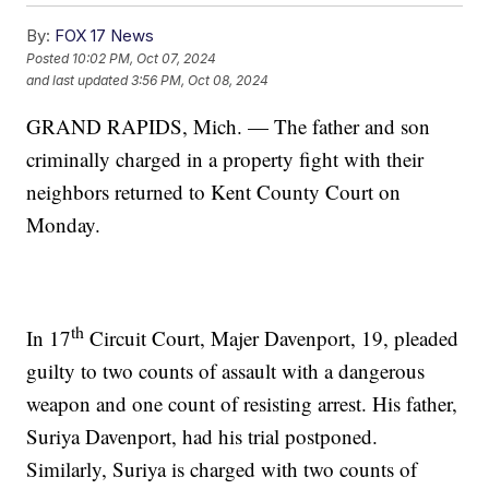
By:
FOX 17 News
Posted
10:02 PM, Oct 07, 2024
and last updated
3:56 PM, Oct 08, 2024
GRAND RAPIDS, Mich. — The father and son
criminally charged in a property fight with their
neighbors returned to Kent County Court on
Monday.
th
In 17
Circuit Court, Majer Davenport, 19, pleaded
guilty to two counts of assault with a dangerous
weapon and one count of resisting arrest. His father,
Suriya Davenport, had his trial postponed.
Similarly, Suriya is charged with two counts of