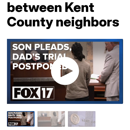
between Kent
County neighbors