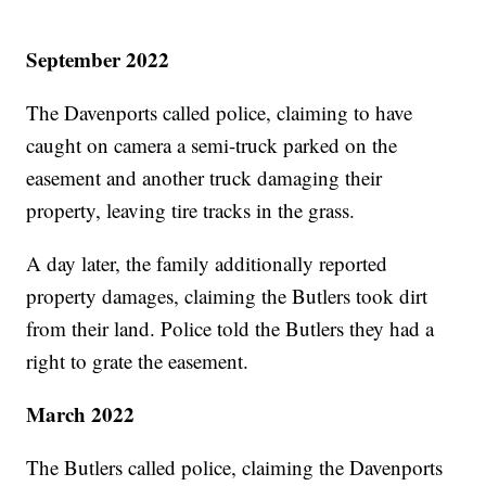
September 2022
The Davenports called police, claiming to have
caught on camera a semi-truck parked on the
easement and another truck damaging their
property, leaving tire tracks in the grass.
A day later, the family additionally reported
property damages, claiming the Butlers took dirt
from their land. Police told the Butlers they had a
right to grate the easement.
March 2022
The Butlers called police, claiming the Davenports