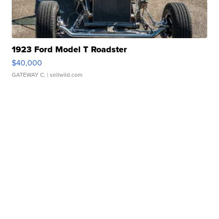
1923 Ford Model T Roadster
$40,000
GATEWAY C.
| sellwild.com