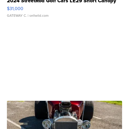
2024 StreetRod Golf Cars LE29 Short Canopy
$31,000
GATEWAY C.
| sellwild.com