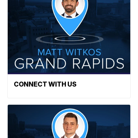
CONNECT WITH US