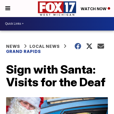
WATCH NOW
NEWS
LOCAL NEWS
GRAND RAPIDS
Sign with Santa:
Visits for the Deaf