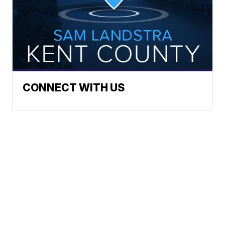
CONNECT WITH US