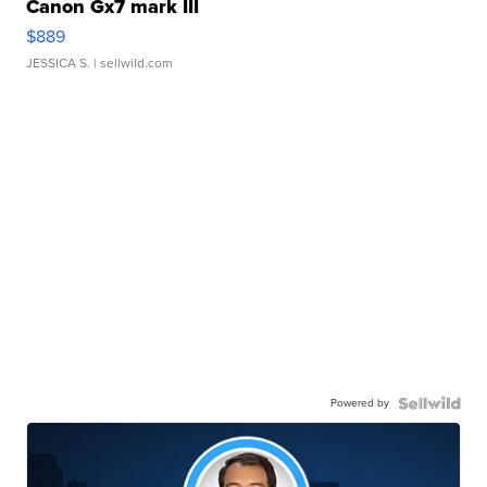
Canon Gx7 mark III
$889
JESSICA S.
| sellwild.com
Powered by