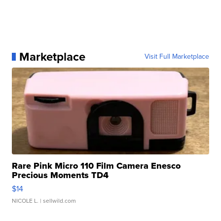
Marketplace
Visit Full Marketplace
Rare Pink Micro 110 Film Camera Enesco
Precious Moments TD4
$14
NICOLE L.
| sellwild.com