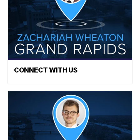
CONNECT WITH US