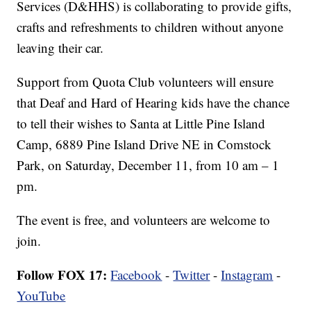
Services (D&HHS) is collaborating to provide gifts,
crafts and refreshments to children without anyone
leaving their car.
Support from Quota Club volunteers will ensure
that Deaf and Hard of Hearing kids have the chance
to tell their wishes to Santa at Little Pine Island
Camp, 6889 Pine Island Drive NE in Comstock
Park, on Saturday, December 11, from 10 am – 1
pm.
The event is free, and volunteers are welcome to
join.
Follow FOX 17:
Facebook
-
Twitter
-
Instagram
-
YouTube