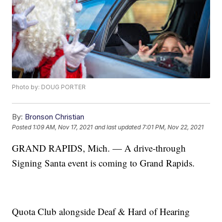
Photo by: DOUG PORTER
By:
Bronson Christian
Posted
1:09 AM, Nov 17, 2021
and last updated
7:01 PM, Nov 22, 2021
GRAND RAPIDS, Mich. — A drive-through
Signing Santa event is coming to Grand Rapids.
Quota Club alongside Deaf & Hard of Hearing