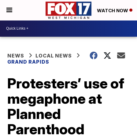
WATCH NOW
NEWS
LOCAL NEWS
GRAND RAPIDS
Protesters’ use of
megaphone at
Planned
Parenthood