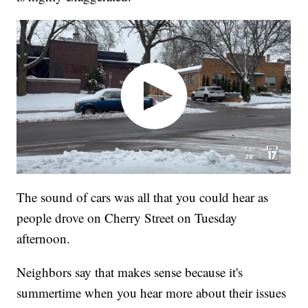
The sound of cars was all that you could hear as
people drove on Cherry Street on Tuesday
afternoon.
Neighbors say that makes sense because it's
summertime when you hear more about their issues