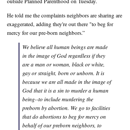
outside Planned Parenthood on Tuesday.
He told me the complaints neighbors are sharing are
exaggerated, adding they're out there "to beg for
mercy for our pre-born neighbors.”
We believe all human beings are made
in the image of God regardless if they
are a man or woman, black or white,
gay or straight, born or unborn. It is
because we are all made in the image of
God that it is a sin to murder a human
being--to include murdering the
preborn by abortion. We go to facilities
that do abortions to beg for mercy on
behalf of our preborn neighbors, to