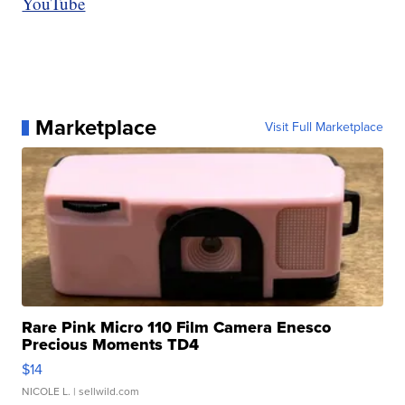
YouTube
Marketplace
Visit Full Marketplace
Rare Pink Micro 110 Film Camera Enesco
Precious Moments TD4
$14
NICOLE L.
| sellwild.com