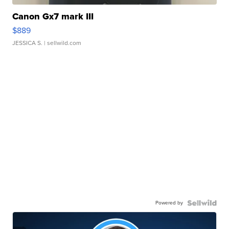
Canon Gx7 mark III
$889
JESSICA S.
| sellwild.com
Powered by