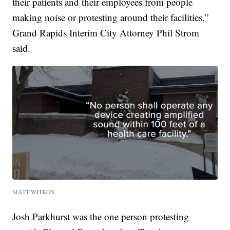
their patients and their employees from people
making noise or protesting around their facilities,”
Grand Rapids Interim City Attorney Phil Strom
said.
MATT WITKOS
Josh Parkhurst was the one person protesting