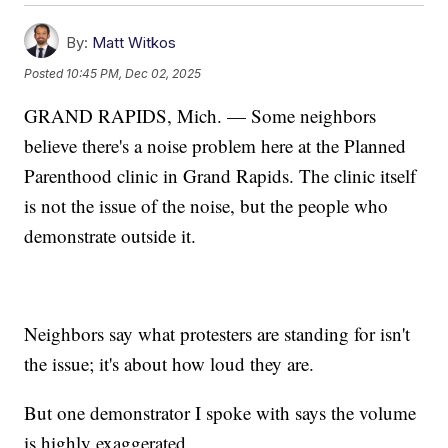
By:
Matt Witkos
Posted
10:45 PM, Dec 02, 2025
GRAND RAPIDS, Mich. — Some neighbors
believe there's a noise problem here at the Planned
Parenthood clinic in Grand Rapids. The clinic itself
is not the issue of the noise, but the people who
demonstrate outside it.
Neighbors say what protesters are standing for isn't
the issue; it's about how loud they are.
But one demonstrator I spoke with says the volume
is highly exaggerated.