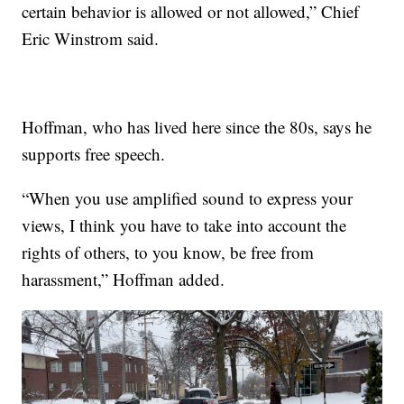
certain behavior is allowed or not allowed,” Chief
Eric Winstrom said.
Hoffman, who has lived here since the 80s, says he
supports free speech.
“When you use amplified sound to express your
views, I think you have to take into account the
rights of others, to you know, be free from
harassment,” Hoffman added.