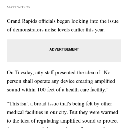
MATT WITKOS
Grand Rapids officials began looking into the issue
of demonstrators noise levels earlier this year.
On Tuesday, city staff presented the idea of "No
person shall operate any device creating amplified
sound within 100 feet of a health care facility."
“This isn't a broad issue that's being felt by other
medical facilities in our city. But they were warmed
to the idea of regulating amplified sound to protect