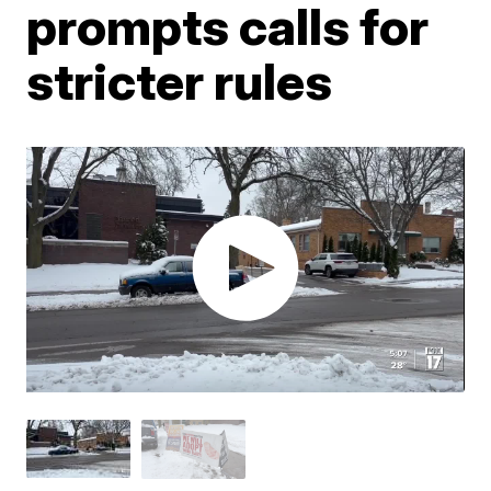
prompts calls for
stricter rules