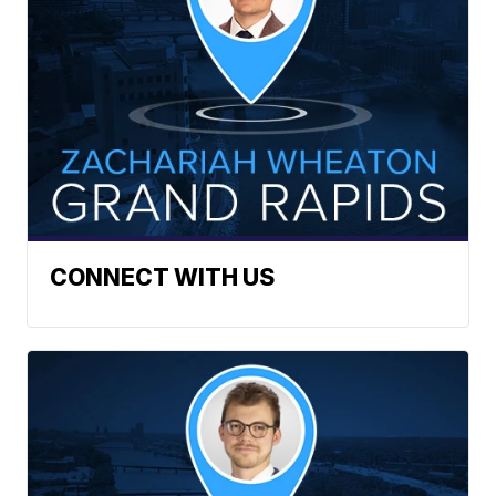
CONNECT WITH US