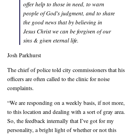
offer help to those in need, to warn
people of God's judgment, and to share
the good news that by believing in
Jesus Christ we can be forgiven of our
sins & given eternal life.
Josh Parkhurst
The chief of police told city commissioners that his
officers are often called to the clinic for noise
complaints.
“We are responding on a weekly basis, if not more,
to this location and dealing with a sort of gray area.
So, the feedback internally that I’ve got for my
personality, a bright light of whether or not this