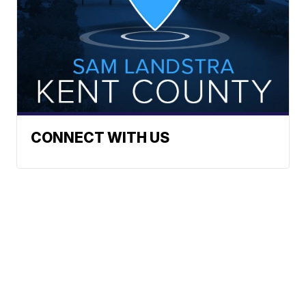
CONNECT WITH US