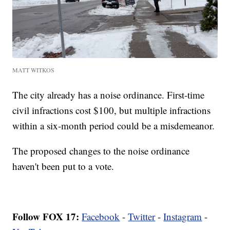
MATT WITKOS
The city already has a noise ordinance. First-time
civil infractions cost $100, but multiple infractions
within a six-month period could be a misdemeanor.
The proposed changes to the noise ordinance
haven't been put to a vote.
Follow FOX 17:
Facebook
-
Twitter
-
Instagram
-