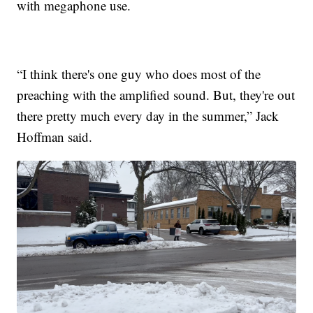
with megaphone use.
“I think there's one guy who does most of the
preaching with the amplified sound. But, they're out
there pretty much every day in the summer,” Jack
Hoffman said.