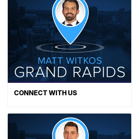
CONNECT WITH US