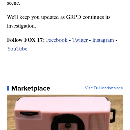
scene.
We'll keep you updated as GRPD continues its
investigation.
Follow FOX 17:
Facebook
-
Twitter
-
Instagram
-
YouTube
Marketplace
Visit Full Marketplace