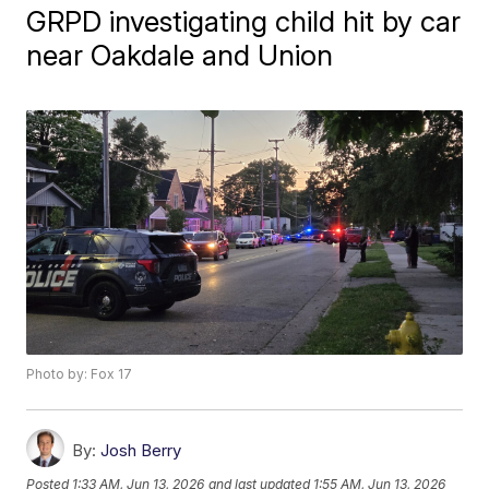
GRPD investigating child hit by car
near Oakdale and Union
Photo by: Fox 17
By:
Josh Berry
Posted
1:33 AM, Jun 13, 2026
and last updated
1:55 AM, Jun 13, 2026