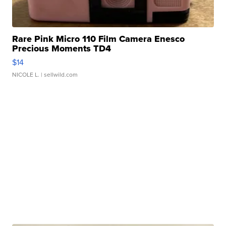
Rare Pink Micro 110 Film Camera Enesco
Precious Moments TD4
$14
NICOLE L.
| sellwild.com