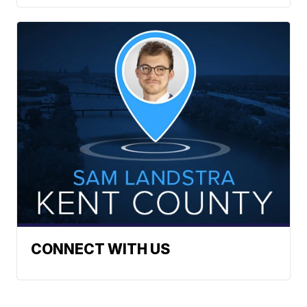
CONNECT WITH US