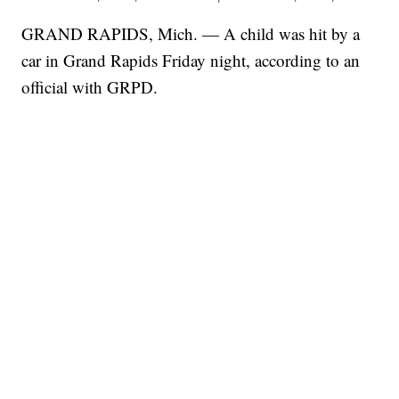
GRAND RAPIDS, Mich. — A child was hit by a
car in Grand Rapids Friday night, according to an
official with GRPD.