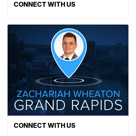
CONNECT WITH US
CONNECT WITH US