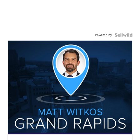
Powered by