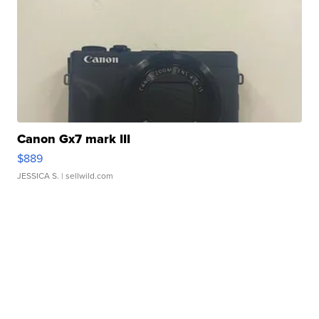
Canon Gx7 mark III
$889
JESSICA S.
| sellwild.com