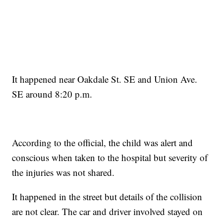
It happened near Oakdale St. SE and Union Ave.
SE around 8:20 p.m.
According to the official, the child was alert and
conscious when taken to the hospital but severity of
the injuries was not shared.
It happened in the street but details of the collision
are not clear. The car and driver involved stayed on