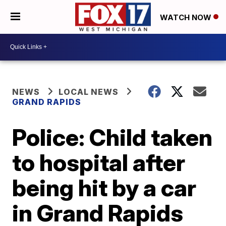
WATCH NOW
NEWS
LOCAL NEWS
GRAND RAPIDS
Police: Child taken
to hospital after
being hit by a car
in Grand Rapids