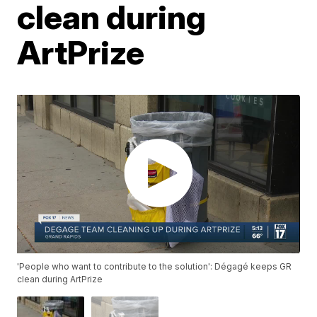
clean during
ArtPrize
'People who want to contribute to the solution': Dégagé keeps GR
clean during ArtPrize