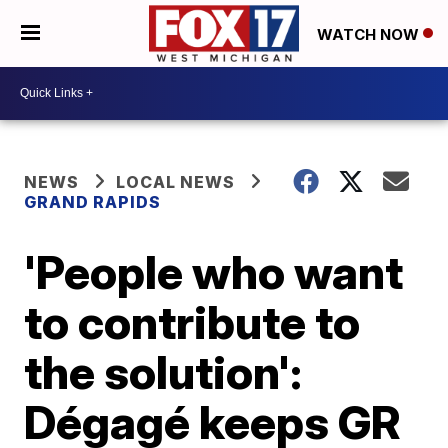
WATCH NOW
NEWS
LOCAL NEWS
GRAND RAPIDS
'People who want
to contribute to
the solution':
Dégagé keeps GR