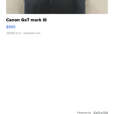
Canon Gx7 mark III
$889
JESSICA S.
| sellwild.com
Powered by