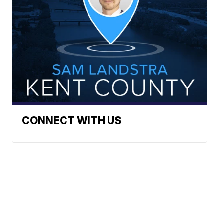
CONNECT WITH US