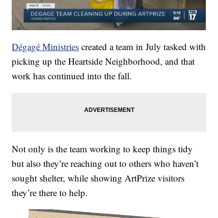
Dégagé Ministries
created a team in July tasked with
picking up the Heartside Neighborhood, and that
work has continued into the fall.
Not only is the team working to keep things tidy
but also they’re reaching out to others who haven’t
sought shelter, while showing ArtPrize visitors
they’re there to help.