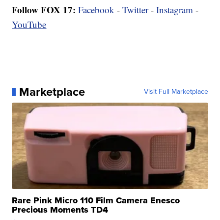
Follow FOX 17:
Facebook
-
Twitter
-
Instagram
-
YouTube
Marketplace
Visit Full Marketplace
Rare Pink Micro 110 Film Camera Enesco
Precious Moments TD4