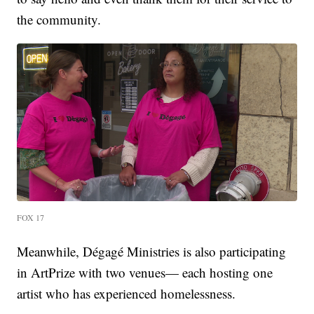
the community.
FOX 17
Meanwhile, Dégagé Ministries is also participating
in ArtPrize with two venues— each hosting one
artist who has experienced homelessness.