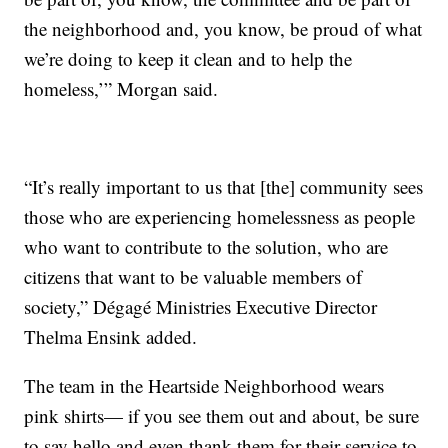
the neighborhood and, you know, be proud of what
we’re doing to keep it clean and to help the
homeless,’” Morgan said.
“It’s really important to us that [the] community sees
those who are experiencing homelessness as people
who want to contribute to the solution, who are
citizens that want to be valuable members of
society,” Dégagé Ministries Executive Director
Thelma Ensink added.
The team in the Heartside Neighborhood wears
pink shirts— if you see them out and about, be sure
to say hello and even thank them for their service to