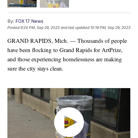
By:
FOX 17 News
Posted
9:24 PM, Sep 29, 2023
and last updated
10:19 PM, Sep 29, 2023
GRAND RAPIDS, Mich. — Thousands of people
have been flocking to Grand Rapids for ArtPrize,
and those experiencing homelessness are making
sure the city stays clean.