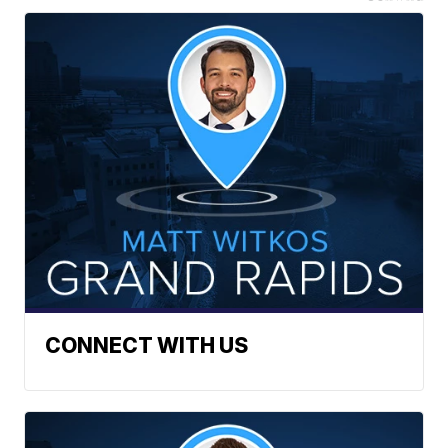
CONNECT WITH US