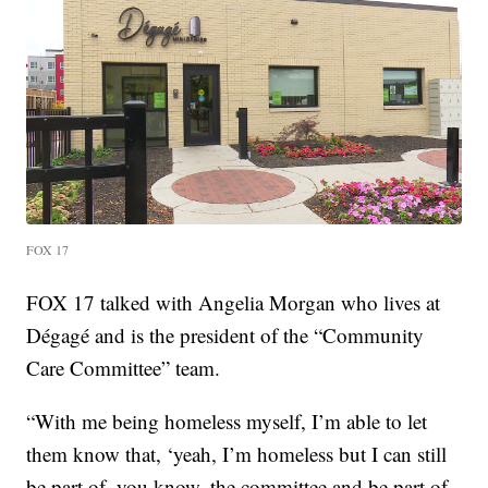
FOX 17
FOX 17 talked with Angelia Morgan who lives at
Dégagé and is the president of the “Community
Care Committee” team.
“With me being homeless myself, I’m able to let
them know that, ‘yeah, I’m homeless but I can still
be part of, you know, the committee and be part of