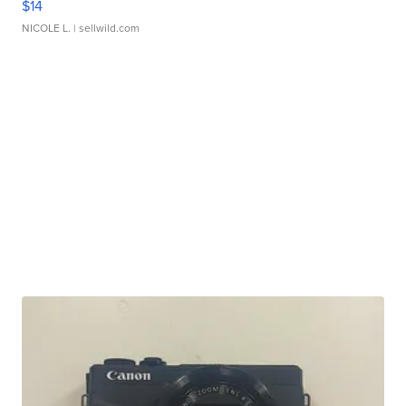
$14
NICOLE L.
| sellwild.com