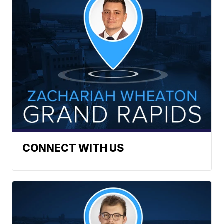
CONNECT WITH US