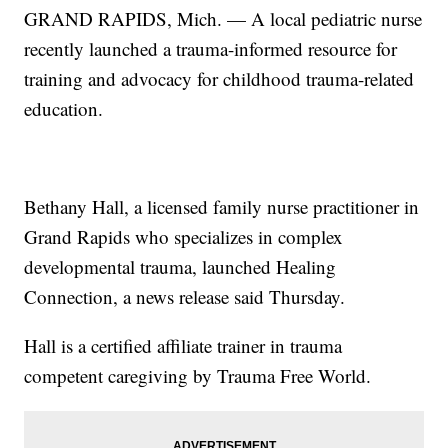
GRAND RAPIDS, Mich. — A local pediatric nurse
recently launched a trauma-informed resource for
training and advocacy for childhood trauma-related
education.
Bethany Hall, a licensed family nurse practitioner in
Grand Rapids who specializes in complex
developmental trauma, launched Healing
Connection, a news release said Thursday.
Hall is a certified affiliate trainer in trauma
competent caregiving by Trauma Free World.