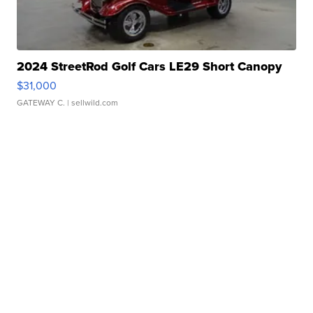
2024 StreetRod Golf Cars LE29 Short Canopy
$31,000
GATEWAY C.
| sellwild.com