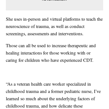
She uses in-person and virtual platforms to teach the
neuroscience of trauma, as well as conduct
screenings, assessments and interventions.
Those can all be used to increase therapeutic and
healing interactions for those working with or
caring for children who have experienced CDT.
“As a veteran health care worker specialized in
childhood trauma and a former pediatric nurse, I’ve
learned so much about the underlying factors of
childhood trauma, and how delicate these