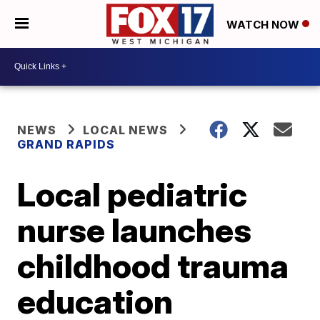
WATCH NOW
NEWS
LOCAL NEWS
GRAND RAPIDS
Local pediatric
nurse launches
childhood trauma
education