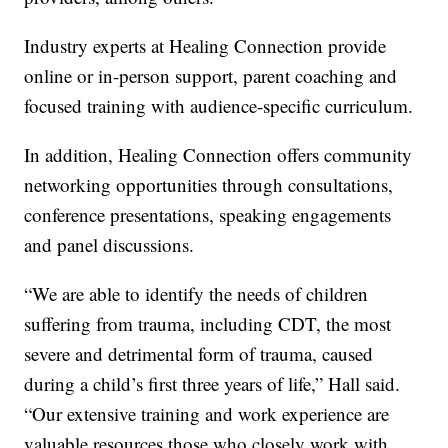
Industry experts at Healing Connection provide
online or in-person support, parent coaching and
focused training with audience-specific curriculum.
In addition, Healing Connection offers community
networking opportunities through consultations,
conference presentations, speaking engagements
and panel discussions.
“We are able to identify the needs of children
suffering from trauma, including CDT, the most
severe and detrimental form of trauma, caused
during a child’s first three years of life,” Hall said.
“Our extensive training and work experience are
valuable resources those who closely work with