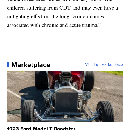
children suffering from CDT and may even have a
mitigating effect on the long-term outcomes
associated with chronic and acute trauma.”
Marketplace
Visit Full Marketplace
1923 Ford Model T Roadster