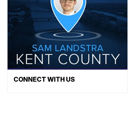
CONNECT WITH US