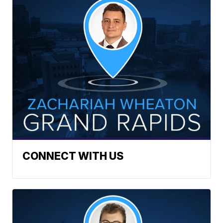
CONNECT WITH US