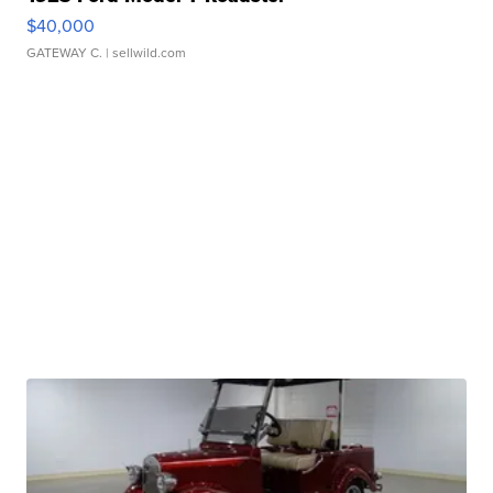
$40,000
GATEWAY C.
| sellwild.com