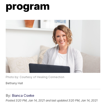
program
Photo by: Courtesy of Healing Connection
Bethany Hall
By:
Bianca Cseke
Posted
3:20 PM, Jan 14, 2021
and last updated
3:20 PM, Jan 14, 2021