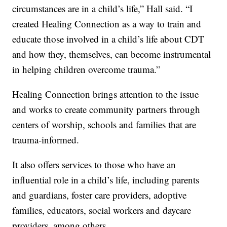
circumstances are in a child’s life,” Hall said. “I
created Healing Connection as a way to train and
educate those involved in a child’s life about CDT
and how they, themselves, can become instrumental
in helping children overcome trauma.”
Healing Connection brings attention to the issue
and works to create community partners through
centers of worship, schools and families that are
trauma-informed.
It also offers services to those who have an
influential role in a child’s life, including parents
and guardians, foster care providers, adoptive
families, educators, social workers and daycare
providers, among others.