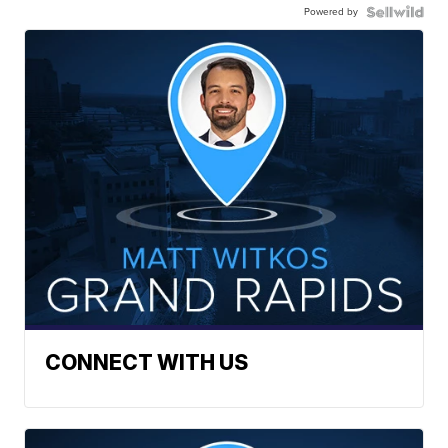
Powered by
CONNECT WITH US