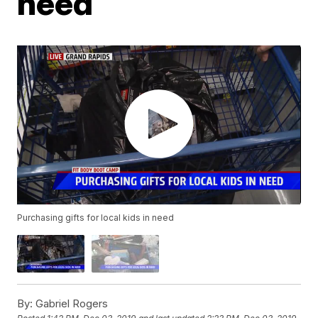
need
Purchasing gifts for local kids in need
By:
Gabriel Rogers