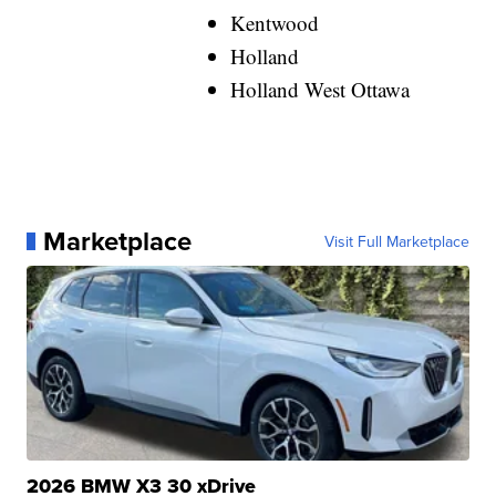
Kentwood
Holland
Holland West Ottawa
Marketplace
Visit Full Marketplace
2026 BMW X3 30 xDrive