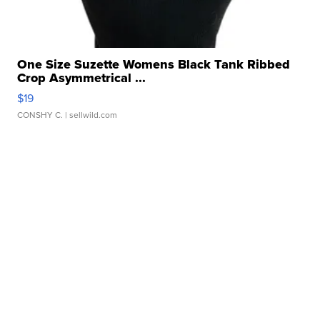
One Size Suzette Womens Black Tank Ribbed
Crop Asymmetrical ...
$19
CONSHY C.
| sellwild.com