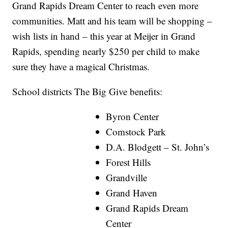
Grand Rapids Dream Center to reach even more
communities. Matt and his team will be shopping –
wish lists in hand – this year at Meijer in Grand
Rapids, spending nearly $250 per child to make
sure they have a magical Christmas.
School districts The Big Give benefits:
Byron Center
Comstock Park
D.A. Blodgett – St. John’s
Forest Hills
Grandville
Grand Haven
Grand Rapids Dream
Center