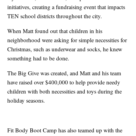
initiatives, creating a fundraising event that impacts
TEN school districts throughout the city.
When Matt found out that children in his
neighborhood were asking for simple necessities for
Christmas, such as underwear and socks, he knew
something had to be done.
The Big Give was created, and Matt and his team
have raised over $400,000 to help provide needy
children with both necessities and toys during the
holiday seasons.
Fit Body Boot Camp has also teamed up with the