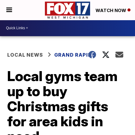
WATCH NOW
LOCAL NEWS
GRAND RAPIDS
Local gyms team
up to buy
Christmas gifts
for area kids in