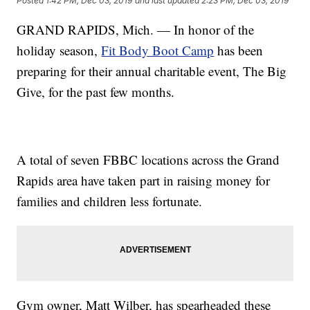
Posted
1:42 PM, Dec 03, 2019
and last updated
2:23 PM, Dec 03, 2019
GRAND RAPIDS, Mich. — In honor of the
holiday season,
Fit Body Boot Camp
has been
preparing for their annual charitable event, The Big
Give, for the past few months.
A total of seven FBBC locations across the Grand
Rapids area have taken part in raising money for
families and children less fortunate.
Gym owner, Matt Wilber, has spearheaded these