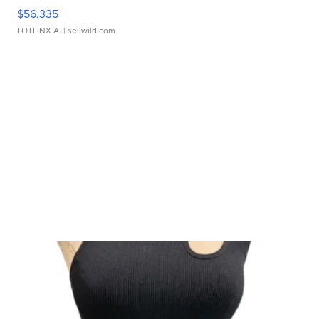
$56,335
LOTLINX A.
| sellwild.com