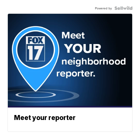
Powered by
Meet your reporter