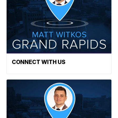
CONNECT WITH US