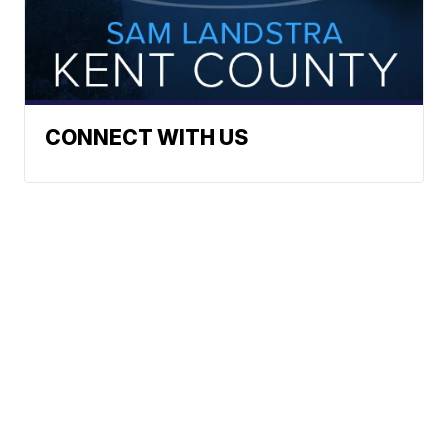
CONNECT WITH US