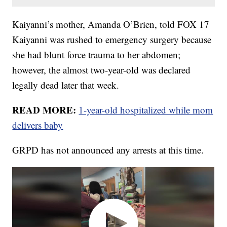
Kaiyanni’s mother, Amanda O’Brien, told FOX 17
Kaiyanni was rushed to emergency surgery because
she had blunt force trauma to her abdomen;
however, the almost two-year-old was declared
legally dead later that week.
READ MORE:
1-year-old hospitalized while mom
delivers baby
GRPD has not announced any arrests at this time.