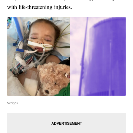
with life-threatening injuries.
Scripps