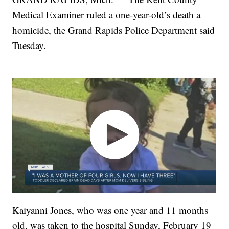
Medical Examiner ruled a one-year-old’s death a
homicide, the Grand Rapids Police Department said
Tuesday.
Kaiyanni Jones, who was one year and 11 months
old, was taken to the hospital Sunday, February 19