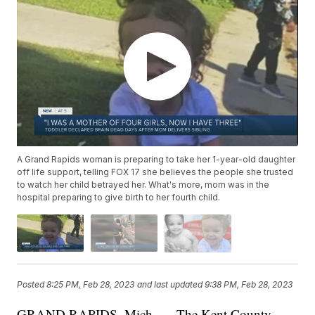
A Grand Rapids woman is preparing to take her 1-year-old daughter
off life support, telling FOX 17 she believes the people she trusted
to watch her child betrayed her. What's more, mom was in the
hospital preparing to give birth to her fourth child.
Posted
8:25 PM, Feb 28, 2023
and last updated
9:38 PM, Feb 28, 2023
GRAND RAPIDS, Mich. — The Kent County