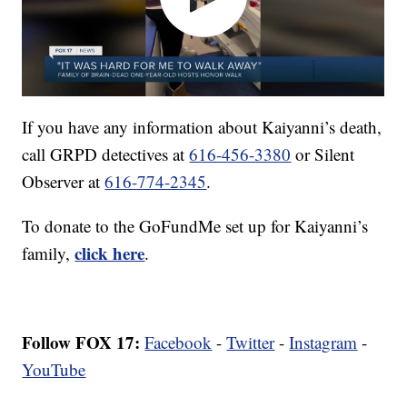
If you have any information about Kaiyanni’s death,
call GRPD detectives at
616-456-3380
or Silent
Observer at
616-774-2345
.
To donate to the GoFundMe set up for Kaiyanni’s
click here
family,
.
Follow FOX 17:
Facebook
-
Twitter
-
Instagram
-
YouTube