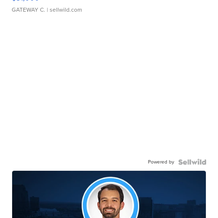
GATEWAY C.
| sellwild.com
Powered by