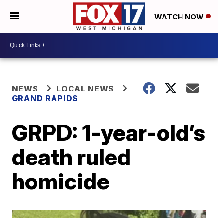
WATCH NOW
NEWS
LOCAL NEWS
GRAND RAPIDS
GRPD: 1-year-old’s
death ruled
homicide