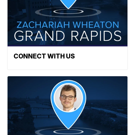
CONNECT WITH US