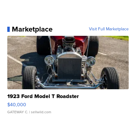
Marketplace
Visit Full Marketplace
1923 Ford Model T Roadster
$40,000
GATEWAY C.
| sellwild.com