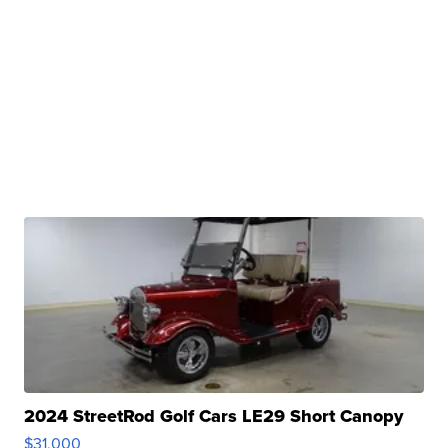
2024 StreetRod Golf Cars LE29 Short Canopy
$31,000