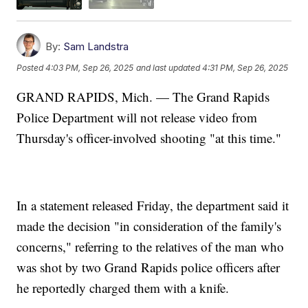
By:
Sam Landstra
Posted
4:03 PM, Sep 26, 2025
and last updated
4:31 PM, Sep 26, 2025
GRAND RAPIDS, Mich. — The Grand Rapids
Police Department will not release video from
Thursday's officer-involved shooting "at this time."
In a statement released Friday, the department said it
made the decision "in consideration of the family's
concerns," referring to the relatives of the man who
was shot by two Grand Rapids police officers after
he reportedly charged them with a knife.