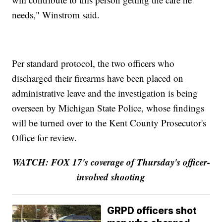
needs," Winstrom said.
Per standard protocol, the two officers who
discharged their firearms have been placed on
administrative leave and the investigation is being
overseen by Michigan State Police, whose findings
will be turned over to the Kent County Prosecutor's
Office for review.
WATCH: FOX 17's coverage of Thursday's officer-
involved shooting
GRPD officers shot