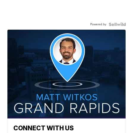
Powered by
CONNECT WITH US