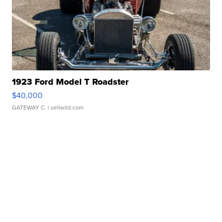
1923 Ford Model T Roadster
$40,000
GATEWAY C.
| sellwild.com