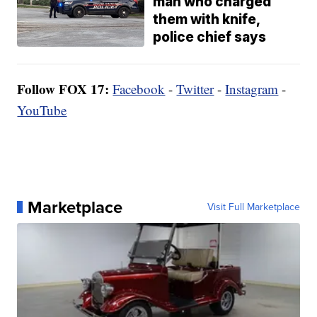
man who charged
them with knife,
police chief says
Follow FOX 17:
Facebook
-
Twitter
-
Instagram
-
YouTube
Marketplace
Visit Full Marketplace