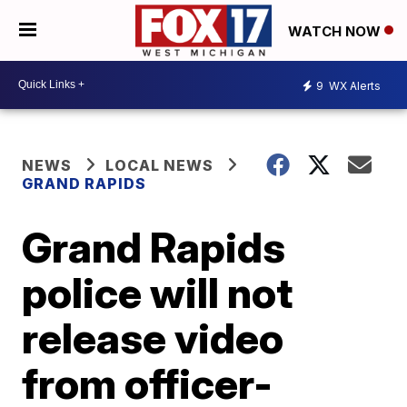
WATCH NOW
9
WX Alerts
NEWS
LOCAL NEWS
GRAND RAPIDS
Grand Rapids
police will not
release video
from officer-