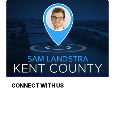
CONNECT WITH US