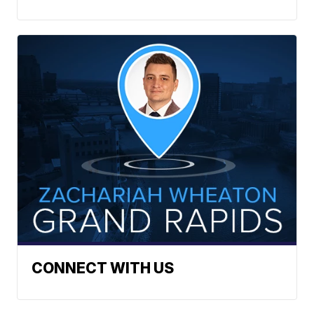
CONNECT WITH US