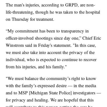
The man's injuries, according to GRPD, are non-
life-threatening, though he was taken to the hospital
on Thursday for treatment.
“My commitment has been to transparency in
officer-involved shootings since day one,” Chief Eric
Winstrom said in Friday's statement. "In this case,
we must also take into account the privacy of the
individual, who is expected to continue to recover
from his injuries, and his family."
"We must balance the community’s right to know
with the family’s expressed desire — in the media
and to MSP [Michigan State Police] investigators —
for privacy and healing. We are hopeful that this
will contribute to this person getting the care he