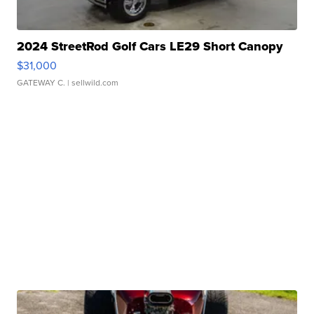
2024 StreetRod Golf Cars LE29 Short Canopy
$31,000
GATEWAY C.
| sellwild.com