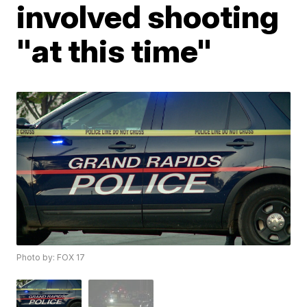
involved shooting
"at this time"
Photo by: FOX 17