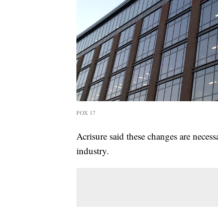
FOX 17
Acrisure said these changes are necess
industry.