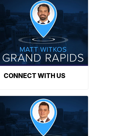
CONNECT WITH US