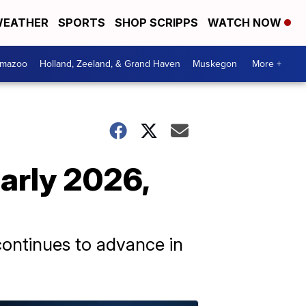
EATHER
SPORTS
SHOP SCRIPPS
WATCH NOW
amazoo
Holland, Zeeland, & Grand Haven
Muskegon
More +
early 2026,
continues to advance in