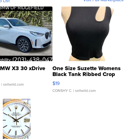
o List
MW X3 30 xDrive
One Size Suzette Womens
Black Tank Ribbed Crop
Asymmetrical ...
$19
.
| sellwild.com
CONSHY C.
| sellwild.com