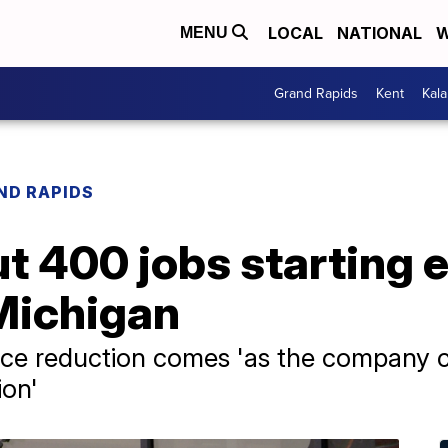
LOCAL
NATIONAL
W
MENU
Grand Rapids
Kent
Kal
ND RAPIDS
ut 400 jobs starting 
Michigan
orce reduction comes 'as the company 
ion'