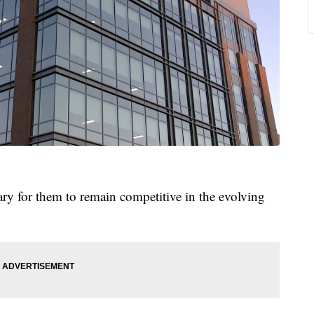
ary for them to remain competitive in the evolving