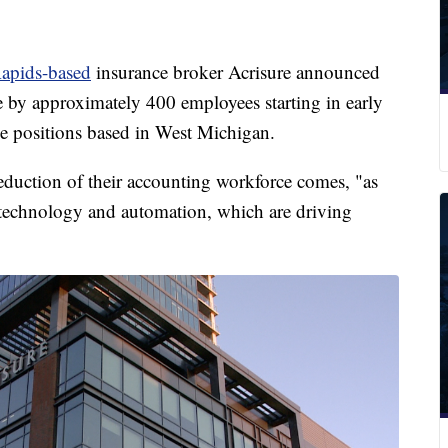
apids-based
insurance broker Acrisure announced
e by approximately 400 employees starting in early
e positions based in West Michigan.
reduction of their accounting workforce comes, "as
technology and automation, which are driving