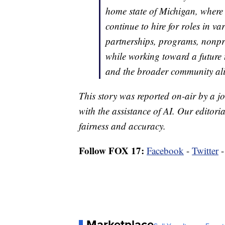
home state of Michigan, where
continue to hire for roles in va
partnerships, programs, nonprof
while working toward a future 
and the broader community ali
This story was reported on-air by a jo
with the assistance of AI. Our editoria
fairness and accuracy.
Follow FOX 17:
Facebook
-
Twitter
Marketplace