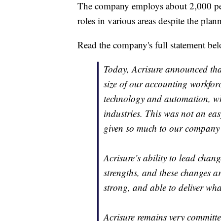
The company employs about 2,000 peopl
roles in various areas despite the pla
Read the company's full statement be
Today, Acrisure announced that
size of our accounting workfor
technology and automation, wh
industries. This was not an eas
given so much to our company
Acrisure’s ability to lead chan
strengths, and these changes ar
strong, and able to deliver wha
Acrisure remains very commit