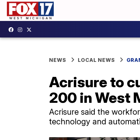
NEWS
LOCAL NEWS
GRA
Acrisure to c
200 in West 
Acrisure said the workf
technology and automat