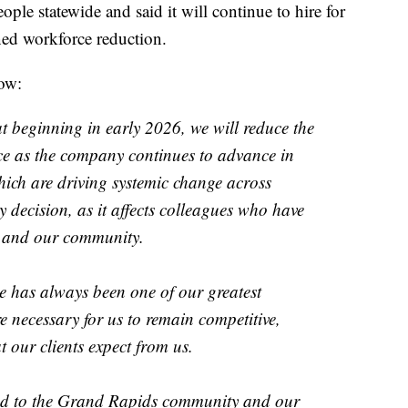
e statewide and said it will continue to hire for
nned workforce reduction.
low:
 beginning in early 2026, we will reduce the
ce as the company continues to advance in
ich are driving systemic change across
y decision, as it affects colleagues who have
 and our community.
ge has always been one of our greatest
e necessary for us to remain competitive,
t our clients expect from us.
ted to the Grand Rapids community and our