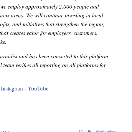
 we employ approximately 2,000 people and
rious areas. We will continue investing in local
its, and initiatives that strengthen the region,
that creates value for employees, customers,
ke.
urnalist and has been converted to this platform
l team verifies all reporting on all platforms for
-
Instagram
-
YouTube
Visit Full Marketplace