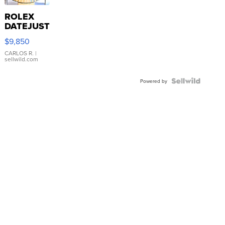
ROLEX
DATEJUST
16233
$9,850
WHITE
DIAL
CARLOS R.
|
sellwild.com
FLUTED
BEZEL
TWO-
Powered by
TONE
JUBILE...