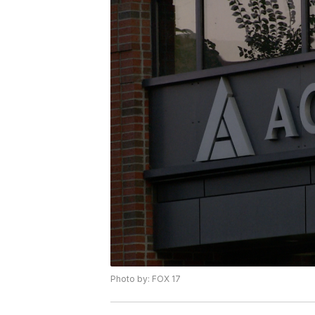
Photo by: FOX 17