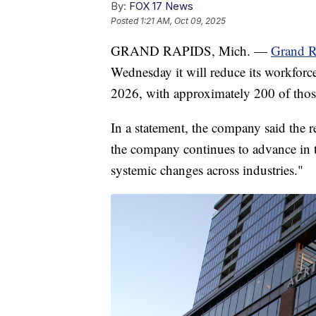
By:
FOX 17 News
Posted
1:21 AM, Oct 09, 2025
GRAND RAPIDS, Mich. —
Grand R
Wednesday it will reduce its workforc
2026, with approximately 200 of thos
In a statement, the company said the 
the company continues to advance in 
systemic changes across industries."