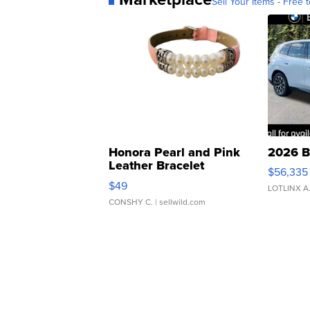
Sell Your Items - Free t
Honora Pearl and Pink
2026 B
Leather Bracelet
$56,335
Adjustable Buckle Clo...
$49
LOTLINX A
CONSHY C.
| sellwild.com