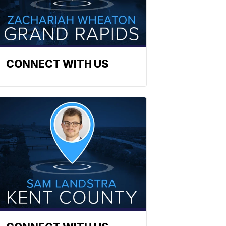
CONNECT WITH US