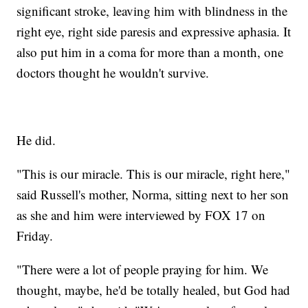
significant stroke, leaving him with blindness in the
right eye, right side paresis and expressive aphasia. It
also put him in a coma for more than a month, one
doctors thought he wouldn't survive.
He did.
"This is our miracle. This is our miracle, right here,"
said Russell's mother, Norma, sitting next to her son
as she and him were interviewed by FOX 17 on
Friday.
"There were a lot of people praying for him. We
thought, maybe, he'd be totally healed, but God had