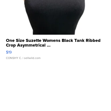
One Size Suzette Womens Black Tank Ribbed
Crop Asymmetrical ...
$19
CONSHY C.
| sellwild.com