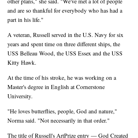
other plans," she said. "We've met a lot of people
and are so thankful for everybody who has had a
part in his life."
A veteran, Russell served in the U.S. Navy for six
years and spent time on three different ships, the
USS Belleau Wood, the USS Essex and the USS
Kitty Hawk.
At the time of his stroke, he was working on a
Master's degree in English at Cornerstone
University.
"He loves butterflies, people, God and nature,"
Norma said. "Not necessarily in that order."
The title of Russell's ArtPrize entry — God Created