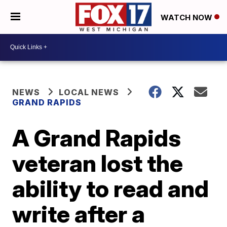
WATCH NOW
NEWS
LOCAL NEWS
GRAND RAPIDS
A Grand Rapids
veteran lost the
ability to read and
write after a