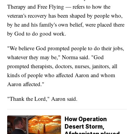
Therapy and Free Flying — refers to how the
veteran's recovery has been shaped by people who,
by he and his family's own belief, were placed there
by God to do good work.
"We believe God prompted people to do their jobs,
whatever they may be," Norma said. "God
prompted therapists, doctors, nurses, janitors, all
kinds of people who affected Aaron and whom
Aaron affected."
"Thank the Lord," Aaron said.
How Operation
Desert Storm,