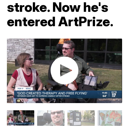
stroke. Now he's
entered ArtPrize.