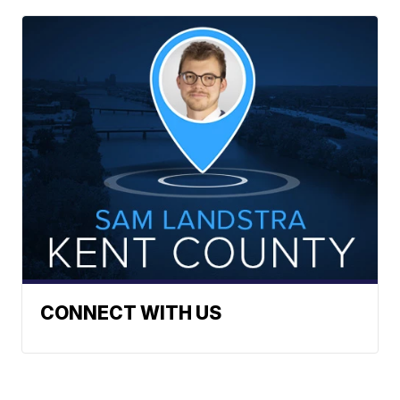
CONNECT WITH US