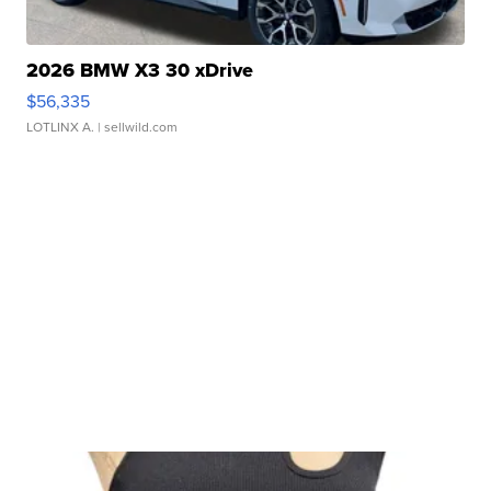
2026 BMW X3 30 xDrive
$56,335
LOTLINX A.
| sellwild.com