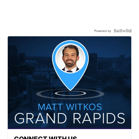
Powered by