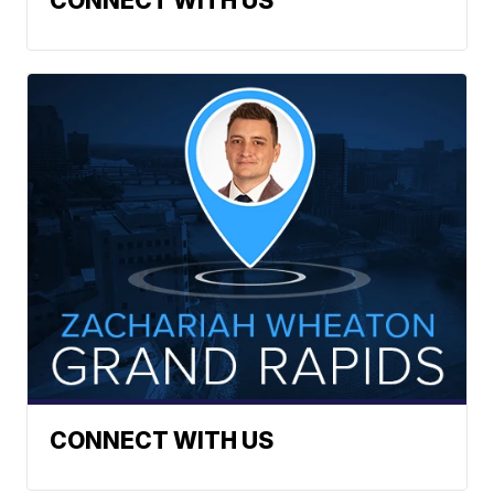
CONNECT WITH US
CONNECT WITH US