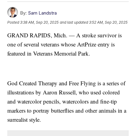
By:
Sam Landstra
Posted
3:38 AM, Sep 20, 2025
and last updated
3:52 AM, Sep 20, 2025
GRAND RAPIDS, Mich. — A stroke survivor is
one of several veterans whose ArtPrize entry is
featured in Veterans Memorial Park.
God Created Therapy and Free Flying is a series of
illustrations by Aaron Russell, who used colored
and watercolor pencils, watercolors and fine-tip
markers to portray butterflies and other animals in a
surrealist style.