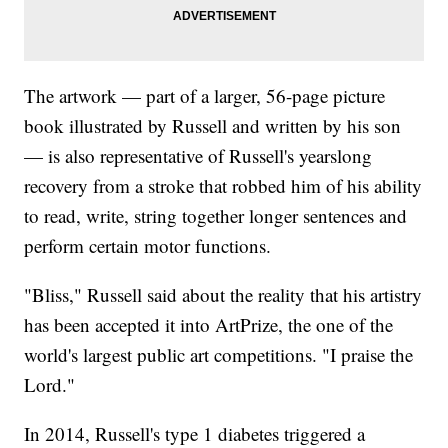
The artwork — part of a larger, 56-page picture
book illustrated by Russell and written by his son
— is also representative of Russell's yearslong
recovery from a stroke that robbed him of his ability
to read, write, string together longer sentences and
perform certain motor functions.
"Bliss," Russell said about the reality that his artistry
has been accepted it into ArtPrize, the one of the
world's largest public art competitions. "I praise the
Lord."
In 2014, Russell's type 1 diabetes triggered a