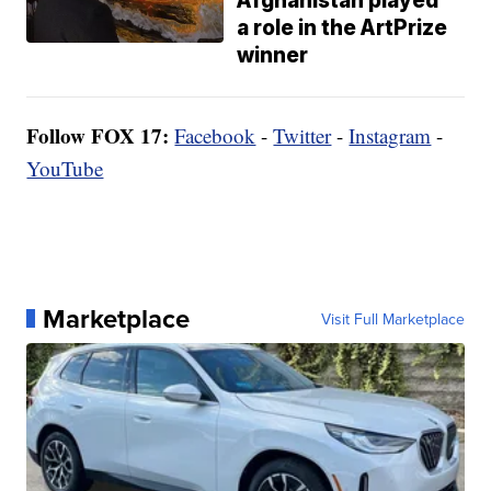
Afghanistan played
a role in the ArtPrize
winner
Follow FOX 17:
Facebook
-
Twitter
-
Instagram
-
YouTube
Marketplace
Visit Full Marketplace