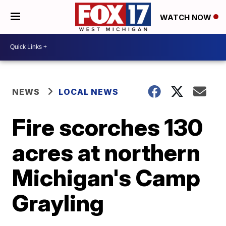
WATCH NOW
NEWS
LOCAL NEWS
Fire scorches 130
acres at northern
Michigan's Camp
Grayling