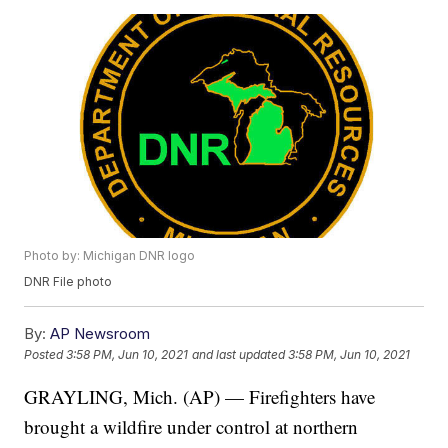
Photo by: Michigan DNR logo
DNR File photo
By:
AP Newsroom
Posted
3:58 PM, Jun 10, 2021
and last updated
3:58 PM, Jun 10, 2021
GRAYLING, Mich. (AP) — Firefighters have
brought a wildfire under control at northern