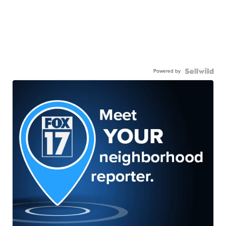
Powered by