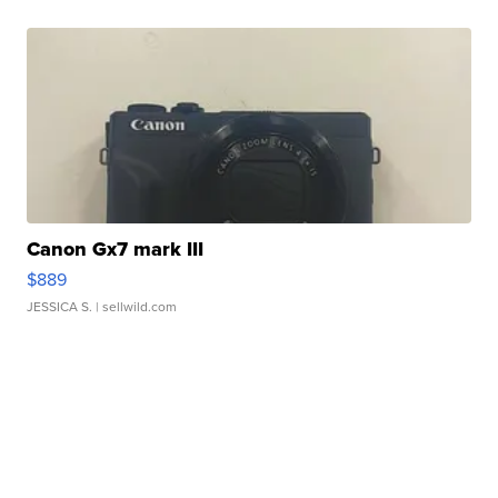
Canon Gx7 mark III
$889
JESSICA S.
| sellwild.com