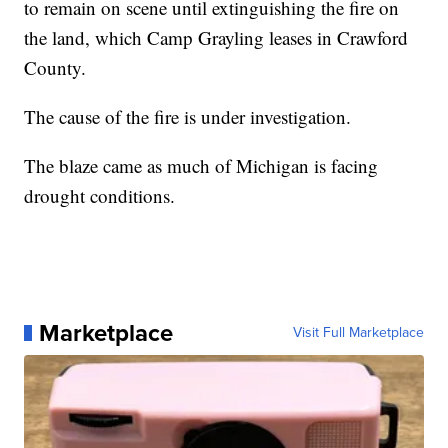
to remain on scene until extinguishing the fire on
the land, which Camp Grayling leases in Crawford
County.
The cause of the fire is under investigation.
The blaze came as much of Michigan is facing
drought conditions.
Marketplace
Visit Full Marketplace