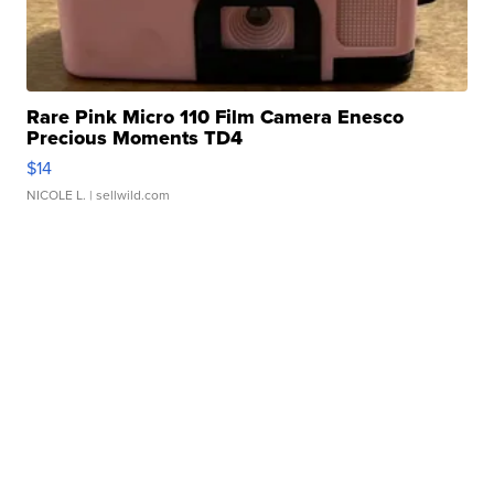
Rare Pink Micro 110 Film Camera Enesco
Precious Moments TD4
$14
NICOLE L.
| sellwild.com