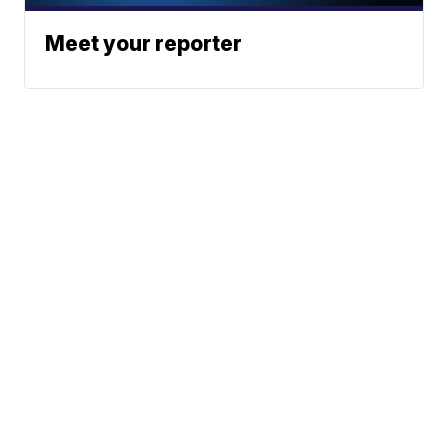
Meet your reporter