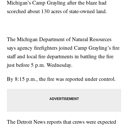
Michigan’s Camp Grayling after the blaze had
scorched about 130 acres of state-owned land.
The Michigan Department of Natural Resources
says agency firefighters joined Camp Grayling’s fire
staff and local fire departments in battling the fire
just before 5 p.m. Wednesday.
By 8:15 p.m., the fire was reported under control.
The Detroit News reports that crews were expected