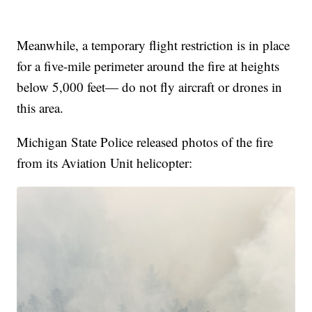
Meanwhile, a temporary flight restriction is in place
for a five-mile perimeter around the fire at heights
below 5,000 feet— do not fly aircraft or drones in
this area.
Michigan State Police released photos of the fire
from its Aviation Unit helicopter: