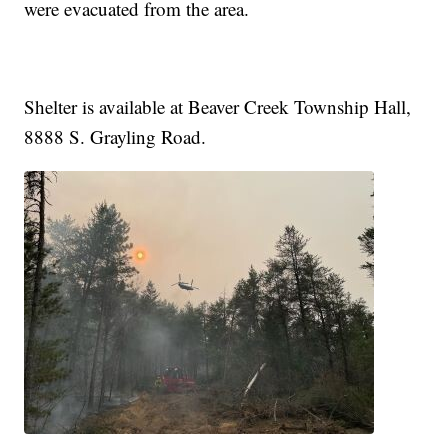
were evacuated from the area.
Shelter is available at Beaver Creek Township Hall,
8888 S. Grayling Road.