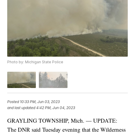
Photo by: Michigan State Police
Posted
10:33 PM, Jun 03, 2023
and last updated
4:42 PM, Jun 04, 2023
GRAYLING TOWNSHIP, Mich. — UPDATE:
The DNR said Tuesday evening that the Wilderness