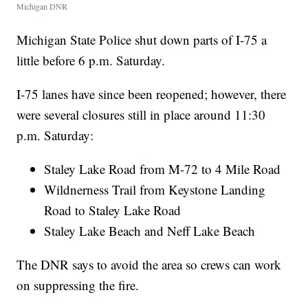
Michigan DNR
Michigan State Police shut down parts of I-75 a
little before 6 p.m. Saturday.
I-75 lanes have since been reopened; however, there
were several closures still in place around 11:30
p.m. Saturday:
Staley Lake Road from M-72 to 4 Mile Road
Wildnerness Trail from Keystone Landing
Road to Staley Lake Road
Staley Lake Beach and Neff Lake Beach
The DNR says to avoid the area so crews can work
on suppressing the fire.