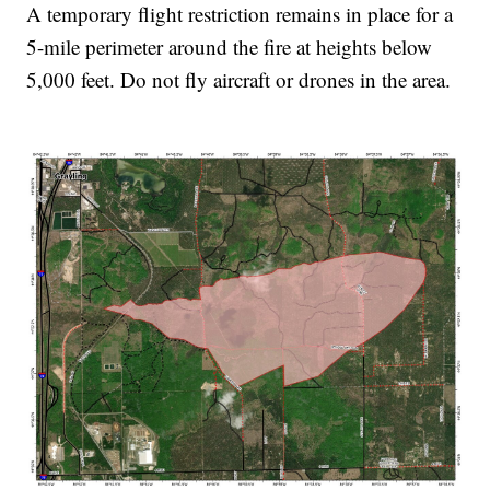
A temporary flight restriction remains in place for a
5-mile perimeter around the fire at heights below
5,000 feet. Do not fly aircraft or drones in the area.