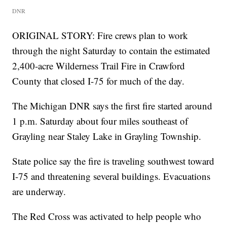
DNR
ORIGINAL STORY: Fire crews plan to work
through the night Saturday to contain the estimated
2,400-acre Wilderness Trail Fire in Crawford
County that closed I-75 for much of the day.
The Michigan DNR says the first fire started around
1 p.m. Saturday about four miles southeast of
Grayling near Staley Lake in Grayling Township.
State police say the fire is traveling southwest toward
I-75 and threatening several buildings. Evacuations
are underway.
The Red Cross was activated to help people who