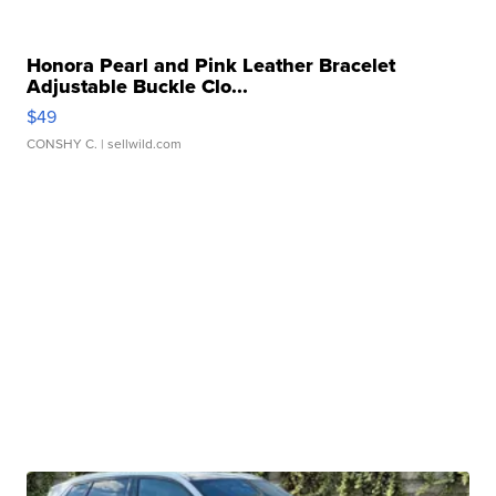
Honora Pearl and Pink Leather Bracelet
Adjustable Buckle Clo...
$49
CONSHY C.
| sellwild.com