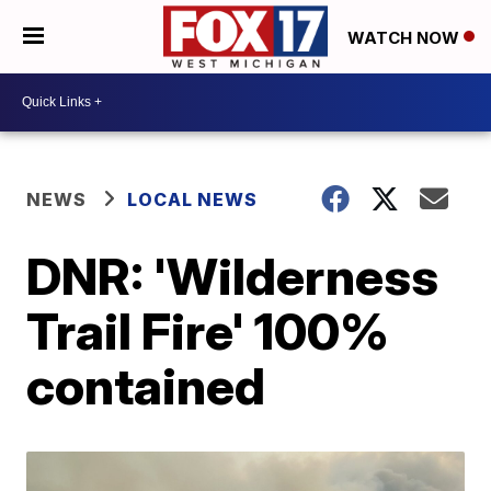
WATCH NOW
NEWS
LOCAL NEWS
DNR: 'Wilderness
Trail Fire' 100%
contained