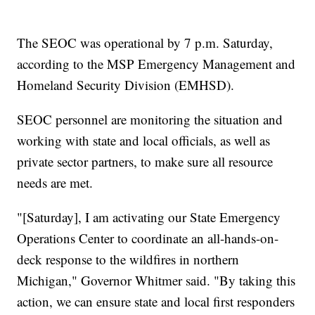
The SEOC was operational by 7 p.m. Saturday,
according to the MSP Emergency Management and
Homeland Security Division (EMHSD).
SEOC personnel are monitoring the situation and
working with state and local officials, as well as
private sector partners, to make sure all resource
needs are met.
"[Saturday], I am activating our State Emergency
Operations Center to coordinate an all-hands-on-
deck response to the wildfires in northern
Michigan," Governor Whitmer said. "By taking this
action, we can ensure state and local first responders