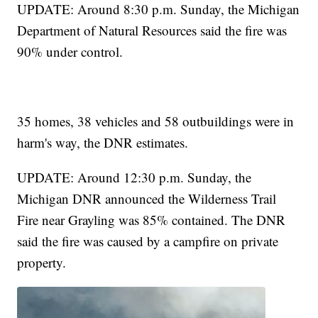
UPDATE: Around 8:30 p.m. Sunday, the Michigan
Department of Natural Resources said the fire was
90% under control.
35 homes, 38 vehicles and 58 outbuildings were in
harm's way, the DNR estimates.
UPDATE: Around 12:30 p.m. Sunday, the
Michigan DNR announced the Wilderness Trail
Fire near Grayling was 85% contained. The DNR
said the fire was caused by a campfire on private
property.