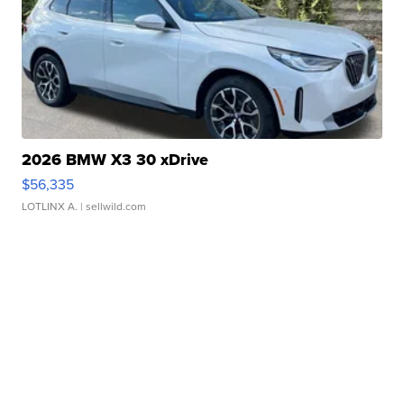
2026 BMW X3 30 xDrive
$56,335
LOTLINX A.
| sellwild.com