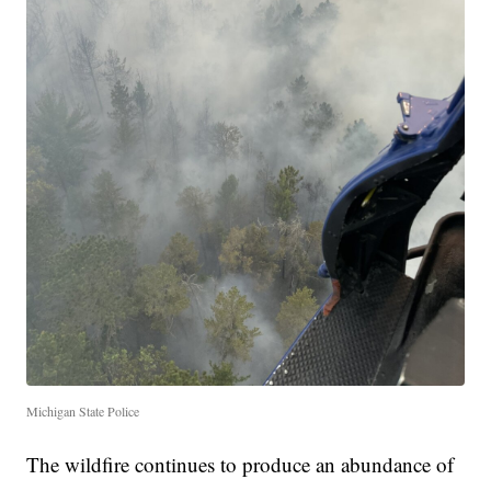
Michigan State Police
The wildfire continues to produce an abundance of