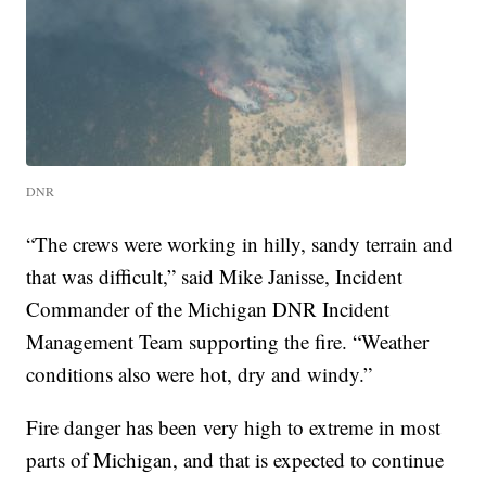
DNR
“The crews were working in hilly, sandy terrain and
that was difficult,” said Mike Janisse, Incident
Commander of the Michigan DNR Incident
Management Team supporting the fire. “Weather
conditions also were hot, dry and windy.”
Fire danger has been very high to extreme in most
parts of Michigan, and that is expected to continue