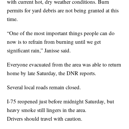
with current hot, dry weather conditions. Burn
permits for yard debris are not being granted at this
time.
“One of the most important things people can do
now is to refrain from burning until we get
significant rain,” Janisse said.
Everyone evacuated from the area was able to return
home by late Saturday, the DNR reports.
Several local roads remain closed.
I-75 reopened just before midnight Saturday, but
heavy smoke still lingers in the area.
Drivers should travel with caution.