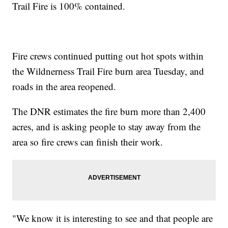
Trail Fire is 100% contained.
Fire crews continued putting out hot spots within
the Wildnerness Trail Fire burn area Tuesday, and
roads in the area reopened.
The DNR estimates the fire burn more than 2,400
acres, and is asking people to stay away from the
area so fire crews can finish their work.
"We know it is interesting to see and that people are