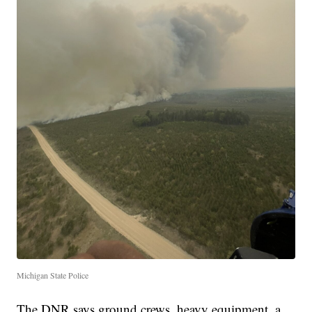
Michigan State Police
The DNR says ground crews, heavy equipment, a