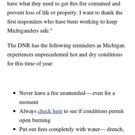
have what they need to get this fire contained and
prevent loss of life or property. I want to thank the
first responders who have been working to keep
Michiganders safe."
The DNR has the following reminders as Michigan
experiences unprecedented hot and dry conditions
for this time of year:
Never leave a fire unattended— even for a
moment
Always
check here
to see if conditions permit
open burning
Put out fires completely with water— drench,