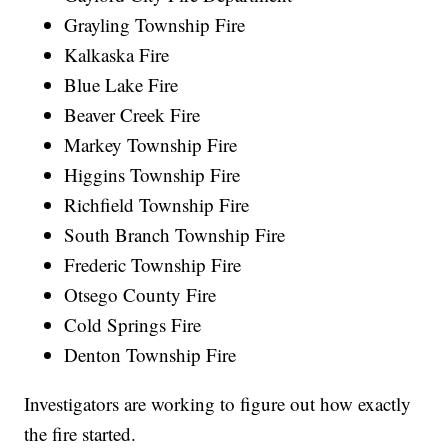
Grayling Township Fire
Kalkaska Fire
Blue Lake Fire
Beaver Creek Fire
Markey Township Fire
Higgins Township Fire
Richfield Township Fire
South Branch Township Fire
Frederic Township Fire
Otsego County Fire
Cold Springs Fire
Denton Township Fire
Investigators are working to figure out how exactly
the fire started.