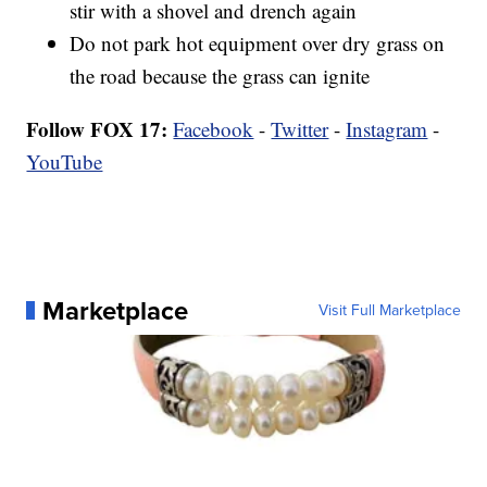
stir with a shovel and drench again
Do not park hot equipment over dry grass on
the road because the grass can ignite
Follow FOX 17:
Facebook
-
Twitter
-
Instagram
-
YouTube
Marketplace
Visit Full Marketplace