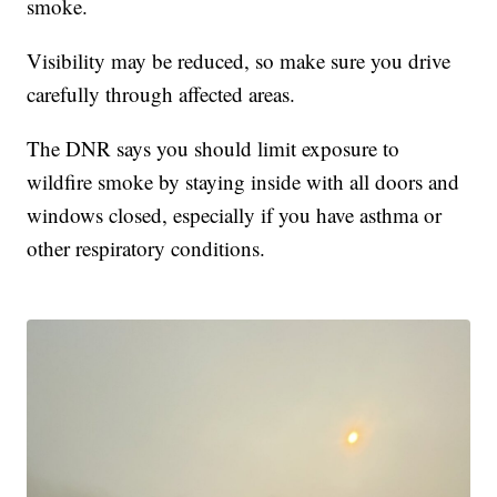
smoke.
Visibility may be reduced, so make sure you drive
carefully through affected areas.
The DNR says you should limit exposure to
wildfire smoke by staying inside with all doors and
windows closed, especially if you have asthma or
other respiratory conditions.