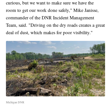
curious, but we want to make sure we have the
room to get our work done safely," Mike Janisse,
commander of the DNR Incident Management
Team, said. "Driving on the dry roads creates a great
deal of dust, which makes for poor visibility."
Michigan DNR