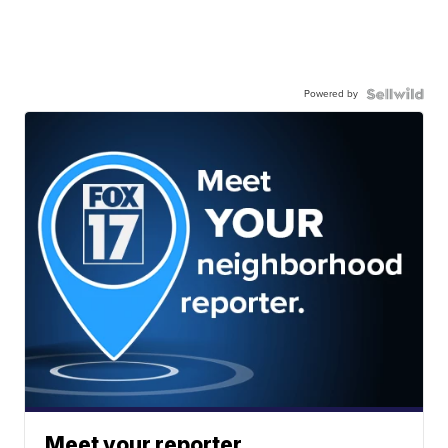
Powered by
Meet your reporter