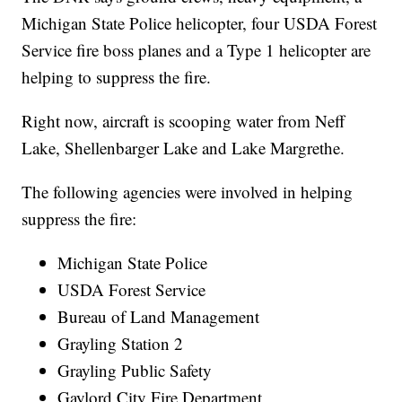
Michigan State Police helicopter, four USDA Forest
Service fire boss planes and a Type 1 helicopter are
helping to suppress the fire.
Right now, aircraft is scooping water from Neff
Lake, Shellenbarger Lake and Lake Margrethe.
The following agencies were involved in helping
suppress the fire:
Michigan State Police
USDA Forest Service
Bureau of Land Management
Grayling Station 2
Grayling Public Safety
Gaylord City Fire Department