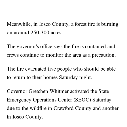
Meanwhile, in Iosco County, a forest fire is burning
on around 250-300 acres.
The governor's office says the fire is contained and
crews continue to monitor the area as a precaution.
The fire evacuated five people who should be able
to return to their homes Saturday night.
Governor Gretchen Whitmer activated the State
Emergency Operations Center (SEOC) Saturday
due to the wildfire in Crawford County and another
in Iosco County.