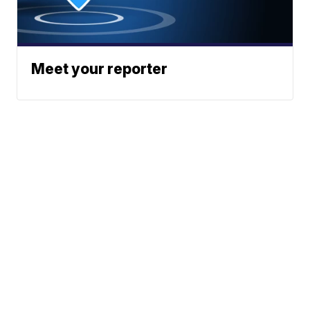
Meet your reporter