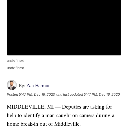
undefined
undefined
By:
Zac Harmon
Posted
5:47 PM, Dec 16, 2020
and last updated
5:47 PM, Dec 16, 2020
MIDDLEVILLE, MI — Deputies are asking for
help to identify a man caught on camera during a
home break-in out of Middleville.