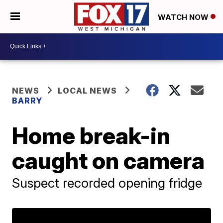
WATCH NOW
NEWS
LOCAL NEWS
BARRY
Home break-in
caught on camera
Suspect recorded opening fridge