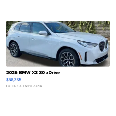
2026 BMW X3 30 xDrive
$56,335
LOTLINX A.
| sellwild.com