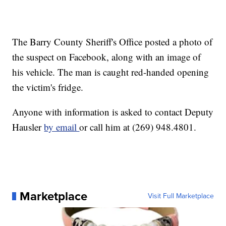
The Barry County Sheriff's Office posted a photo of
the suspect on Facebook, along with an image of
his vehicle. The man is caught red-handed opening
the victim's fridge.
Anyone with information is asked to contact Deputy
Hausler
by email
or call him at (269) 948.4801.
Marketplace
Visit Full Marketplace