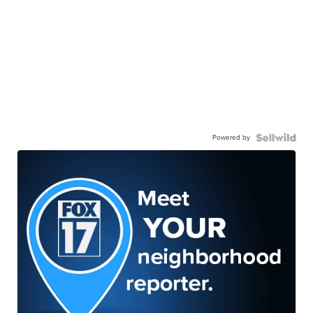
Powered by