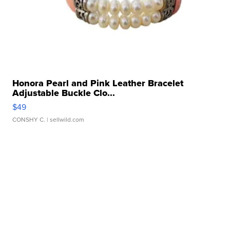
Honora Pearl and Pink Leather Bracelet
Adjustable Buckle Clo...
$49
CONSHY C.
| sellwild.com