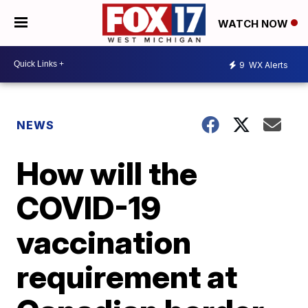
WATCH NOW
9
WX Alerts
NEWS
How will the
COVID-19
vaccination
requirement at