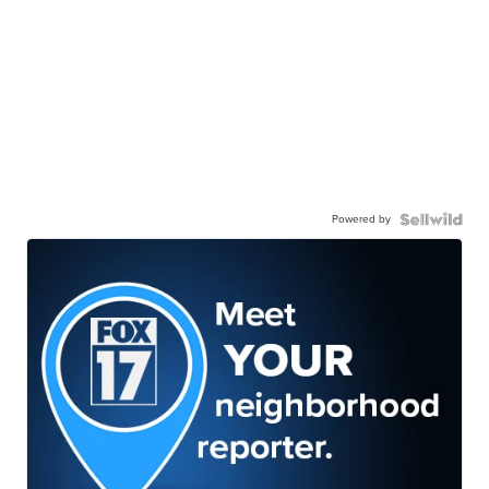
Powered by