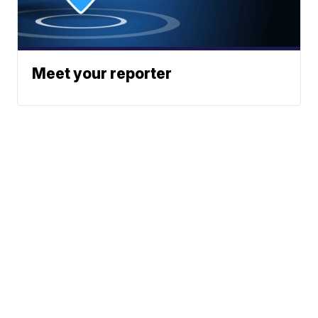
Meet your reporter