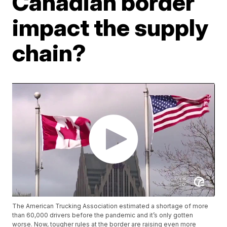
Canadian border
impact the supply
chain?
The American Trucking Association estimated a shortage of more
than 60,000 drivers before the pandemic and it’s only gotten
worse. Now, tougher rules at the border are raising even more