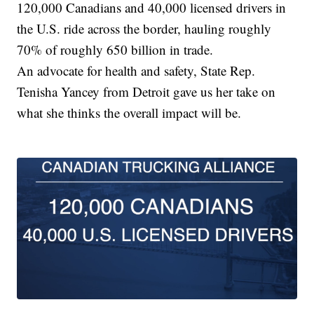
120,000 Canadians and 40,000 licensed drivers in
the U.S. ride across the border, hauling roughly
70% of roughly 650 billion in trade.
An advocate for health and safety, State Rep.
Tenisha Yancey from Detroit gave us her take on
what she thinks the overall impact will be.