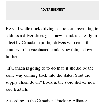
He said while truck driving schools are recruiting to
address a driver shortage, a new mandate already in
effect by Canada requiring drivers who enter the
country to be vaccinated could slow things down
further.
"If Canada is going to to do that, it should be the
same way coming back into the states. Shut the
supply chain down? Look at the store shelves now,"
said Bartsch.
According to the Canadian Trucking Alliance,