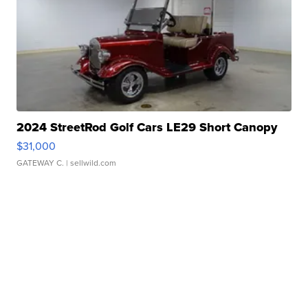
2024 StreetRod Golf Cars LE29 Short Canopy
$31,000
GATEWAY C.
| sellwild.com