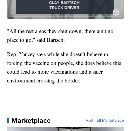
"All the rest areas they shut down, there ain’t no
place to go,” said Bartsch.
Rep. Yancey says while she doesn’t believe in
forcing the vaccine on people, she does believe this
could lead to more vaccinations and a safer
environment crossing the border.
Marketplace
Visit Full Marketplace