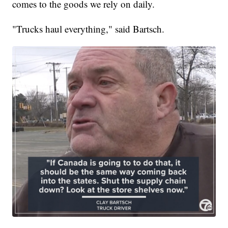
comes to the goods we rely on daily.
"Trucks haul everything," said Bartsch.