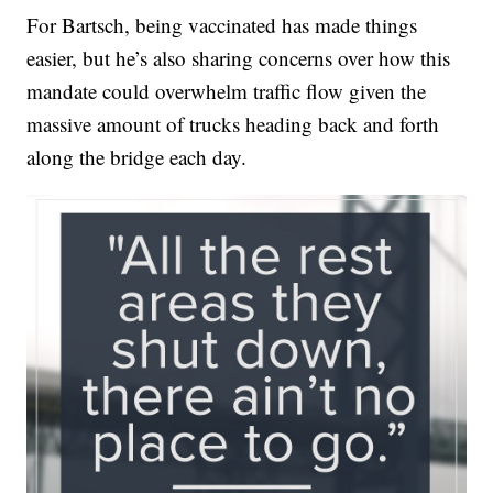
For Bartsch, being vaccinated has made things
easier, but he’s also sharing concerns over how this
mandate could overwhelm traffic flow given the
massive amount of trucks heading back and forth
along the bridge each day.