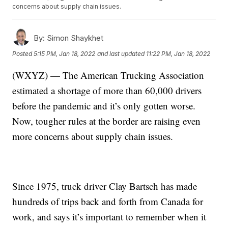
concerns about supply chain issues.
By:
Simon Shaykhet
Posted
5:15 PM, Jan 18, 2022
and last updated
11:22 PM, Jan 18, 2022
(WXYZ) — The American Trucking Association
estimated a shortage of more than 60,000 drivers
before the pandemic and it’s only gotten worse.
Now, tougher rules at the border are raising even
more concerns about supply chain issues.
Since 1975, truck driver Clay Bartsch has made
hundreds of trips back and forth from Canada for
work, and says it’s important to remember when it