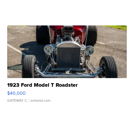
1923 Ford Model T Roadster
$40,000
GATEWAY C.
| sellwild.com