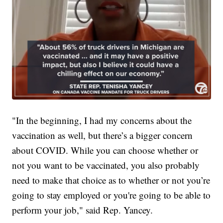
"In the beginning, I had my concerns about the
vaccination as well, but there’s a bigger concern
about COVID. While you can choose whether or
not you want to be vaccinated, you also probably
need to make that choice as to whether or not you’re
going to stay employed or you're going to be able to
perform your job," said Rep. Yancey.