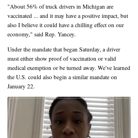
"About 56% of truck drivers in Michigan are
vaccinated ... and it may have a positive impact, but
also I believe it could have a chilling effect on our
economy," said Rep. Yancey.
Under the mandate that began Saturday, a driver
must either show proof of vaccination or valid
medical exemption or be turned away. We’ve learned
the U.S. could also begin a similar mandate on
January 22.